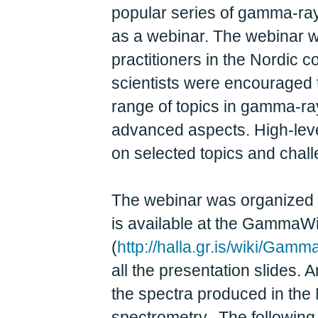
popular series of gamma-ray
as a webinar. The webinar w
practitioners in the Nordic 
scientists were encouraged 
range of topics in gamma-ra
advanced aspects. High-level
on selected topics and chal
The webinar was organized 
is available at the GammaWik
(
http://halla.gr.is/wiki/G
all the presentation slides.
the spectra produced in the
spectrometry. The followin