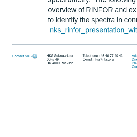
overview of RINFOR and exam
to identify the spectra in 
nks_rinfor_presentation_wi
NKS Sekretariatet
Telephone +45 46 77 40 41
Add
Contact NKS
Boks 49
E-mail: nks@nks.org
Dir
DK-4000 Roskilde
Pri
Coo