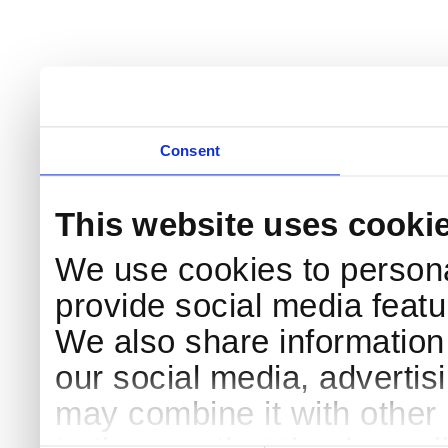
Consent
This website uses cooki
We use cookies to persona
provide social media featur
We also share information 
our social media, advertis
may combine it with other 