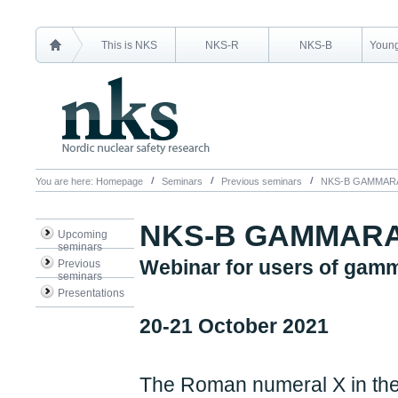
This is NKS
NKS-R
NKS-B
Young
You are here:
Homepage
Seminars
Previous seminars
NKS-B GAMMAR
NKS-B GAMMARA
Upcoming
seminars
Webinar for users of gam
Previous
seminars
Presentations
20-21 October 2021
The Roman numeral X in the 