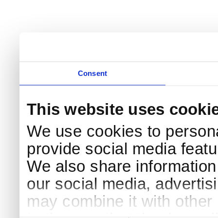
Consent
This website uses cooki
We use cookies to persona
provide social media featur
We also share information 
our social media, advertis
may combine it with other 