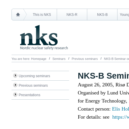
This is NKS
NKS-R
NKS-B
Young
You are here:
Homepage
Seminars
Previous seminars
NKS-B Seminar on
NKS-B Semin
Upcoming seminars
August 26, 2005, Risø
Previous seminars
Organised by Lund Unive
Presentations
for Energy Technology
Contact person:
Elis Ho
For details: see
https:/