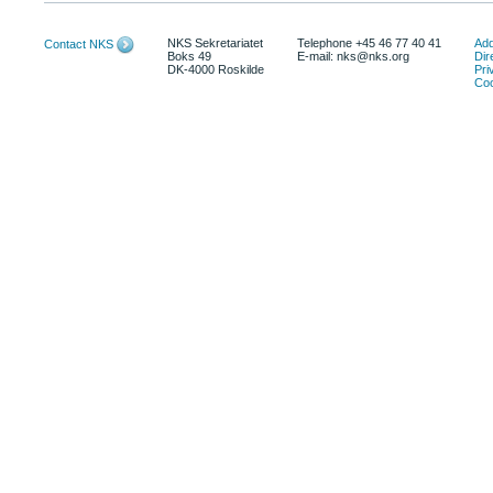
NKS Sekretariatet
Telephone +45 46 77 40 41
Add
Contact NKS
Boks 49
E-mail: nks@nks.org
Dir
DK-4000 Roskilde
Pri
Coo