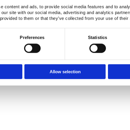
e content and ads, to provide social media features and to analy
 our site with our social media, advertising and analytics partn
 provided to them or that they’ve collected from your use of their
Telephone +45 46 77 40 41
Address for visitors
Preferences
Statistics
E-mail: nks@nks.org
Directions and map
Privacy policy
Cookie policy
Allow selection