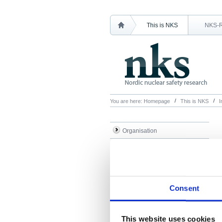
This is NKS
NKS-
You are here:
Homepage
This is NKS
I
Organisation
Articles
Historical overview
Administration
Consent
Minutes & accounts
Contact NKS
This website uses cookies