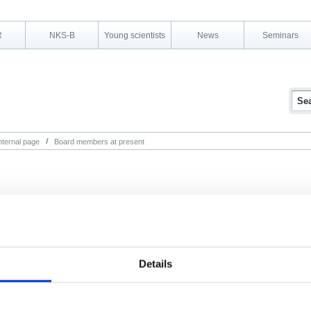
R
NKS-B
Young scientists
News
Seminars
nternal page
Board members at present
Details
Remember login