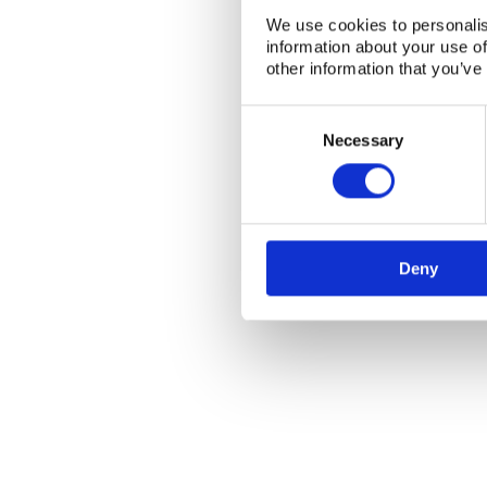
We use cookies to personalis
information about your use of
other information that you’ve
Consent
NKS Sekretariatet
Contact NKS
Selection
Necessary
Boks 49
DK-4000 Roskilde
Deny