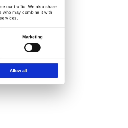
se our traffic. We also share
ers who may combine it with
 services.
Alphabetical index
|
Sitemap
|
Extranet Login
Marketing
Website last modified: 03 August 2026
Allow all