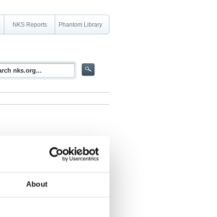
NKS Reports
Phantom Library
About