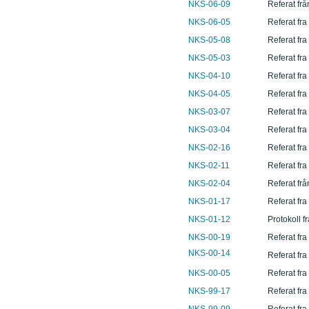
NKS-06-09
Referat fr
NKS-06-05
Referat fra
NKS-05-08
Referat fr
NKS-05-03
Referat fra
NKS-04-10
Referat fr
NKS-04-05
Referat fr
NKS-03-07
Referat fra
NKS-03-04
Referat fra
NKS-02-16
Referat fra
NKS-02-11
Referat fr
NKS-02-04
Referat frå
NKS-01-17
Referat fr
NKS-01-12
Protokoll f
NKS-00-19
Referat fr
NKS-00-14
Referat fr
NKS-00-05
Referat fra
NKS-99-17
Referat fr