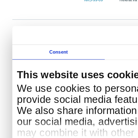
NKS-99-09
Referat fra
NKS Sekretariatet
Telephone +45 46 77 40 41
Add
Contact NKS
Boks 49
E-mail: nks@nks.org
Dir
DK-4000 Roskilde
Pri
Coo
Consent
This website uses cooki
We use cookies to persona
provide social media featur
We also share information 
our social media, advertis
may combine it with other 