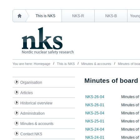
This is NKS
NKS-R
NKS-B
Young
You are here:
Homepage
This is NKS
Minutes & accounts
Minutes of boa
Minutes of board
Organisation
Articles
NKS-26-04
Minutes of 
Historical overview
NKS-26-01
Minutes of
NKS-25-04
Minutes of
Administration
NKS-25-01
Minutes of
Minutes & accounts
NKS-24-04
Minutes of
Contact NKS
NKS-24-01
Minutes of