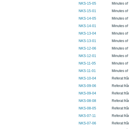
NKS-15-05
Minutes of
NKS-15-01
Minutes of
NKS-14-05
Minutes of
NKS-14-01
Minutes of
NKS-13-04
Minutes of
NKS-13-01
Minutes of
NKS-12-06
Minutes of
NKS-12-01
Minutes of
NKS-11-05
Minutes of
NKS-11-01
Minutes of
NKS-10-04
Referat fr
NKS-09-06
Referat fr
NKS-09-04
Referat fr
NKS-08-08
Referat fr
NKS-08-05
Referat fr
NKS-07-11
Referat fr
NKS-07-06
Referat fr