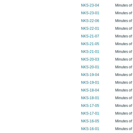
NKS-23-04
Minutes of
NKS-23-01
Minutes of
NKS-22-06
Minutes of
NKS-22-01
Minutes of
NKS-21-07
Minutes of
NKS-21-05
Minutes of
NKS-21-01
Minutes of
NKS-20-03
Minutes of
NKS-20-01
Minutes of
NKS-19-04
Minutes of
NKS-19-01
Minutes of
NKS-18-04
Minutes of
NKS-18-01
Minutes of
NKS-17-05
Minutes of
NKS-17-01
Minutes of
NKS-16-05
Minutes of
NKS-16-01
Minutes of