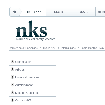
This is NKS
NKS-R
NKS-B
Young
You are here:
Homepage
This is NKS
Internal page
Board meeting - May
Organisation
Articles
Historical overview
Administration
Minutes & accounts
Contact NKS