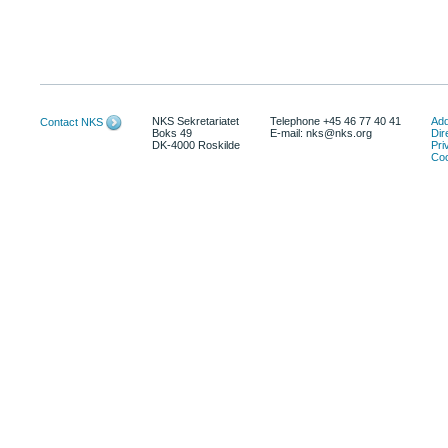
NKS Sekretariatet
Telephone +45 46 77 40 41
Add
Contact NKS
Boks 49
E-mail: nks@nks.org
Dir
DK-4000 Roskilde
Pri
Coo