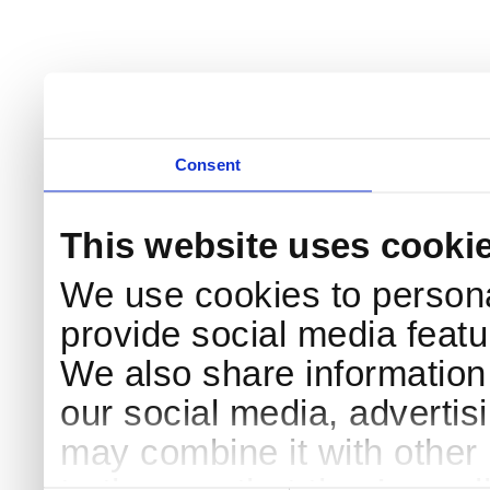
Consent
This website uses cooki
We use cookies to persona
provide social media featur
We also share information 
our social media, advertis
may combine it with other 