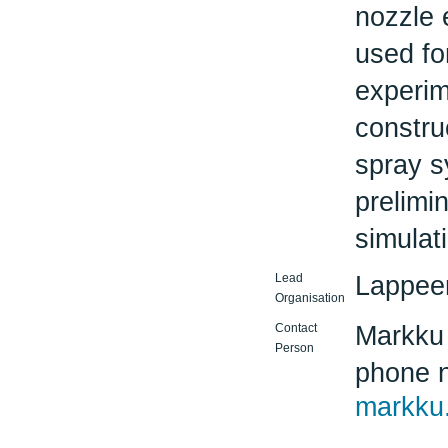
nozzle 
used fo
experim
constru
spray s
prelimi
simulat
Lead
Lappeen
Organisation
Contact
Markku
Person
phone 
markku.