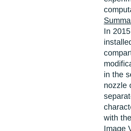
computa
Summary
In 2015
install
compart
modific
in the 
nozzle 
separate
charact
with th
Image 