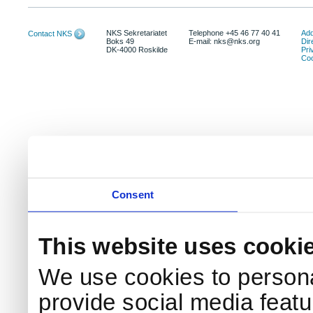
NKS Sekretariatet
Telephone +45 46 77 40 41
Add
Contact NKS
Boks 49
E-mail: nks@nks.org
Dir
DK-4000 Roskilde
Pri
Coo
Consent
This website uses cooki
We use cookies to persona
provide social media featur