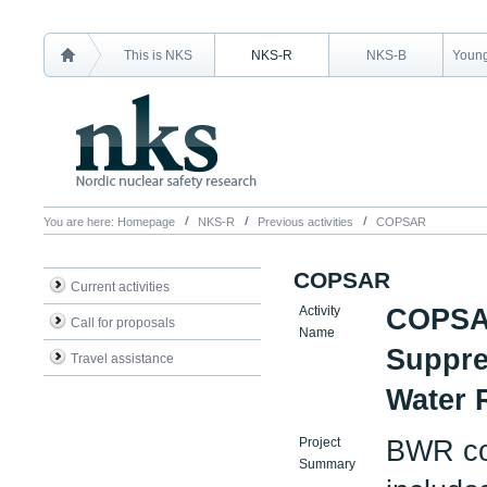
This is NKS
NKS-R
NKS-B
Young
You are here:
Homepage
NKS-R
Previous activities
COPSAR
COPSAR
Current activities
Activity
COPSAR
Call for proposals
Name
Suppre
Travel assistance
Water 
Project
BWR con
Summary