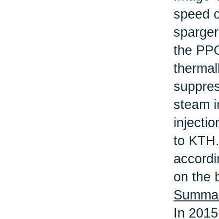
speed c
sparger
the PPO
thermal
suppres
steam i
injecti
to KTH.
accordi
on the b
Summary
In 2015