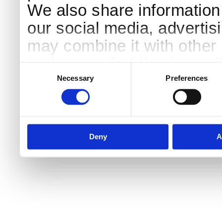
We also share information 
our social media, advertis
may combine it with other 
to them or that they’ve col
Consent
Selection
services.
Necessary
Preferences
Deny
A