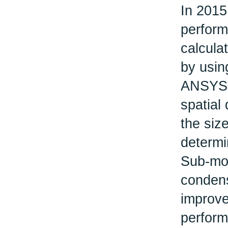
In 2015
perform
calcula
by usin
ANSYS F
spatial 
the size
determi
Sub-mod
condens
improve
perform