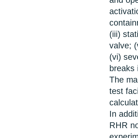
and ope
activat
contain
(iii) st
valve; 
(vi) sev
breaks i
The mai
test fac
calcula
In addi
RHR noz
experim