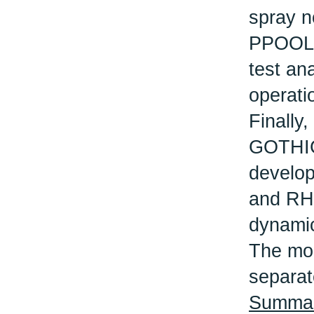
spray n
PPOOLEX
test an
operati
Finally,
GOTHIC 
develo
and RHR
dynamic
The mod
separat
Summary