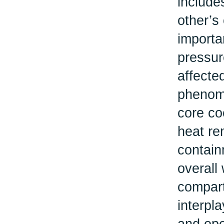
include
other’s
importa
pressur
affected
phenome
core co
heat re
contain
overall
compart
interpl