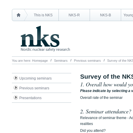
This is NKS
NKS-R
NKS-B
Young
You are here:
Homepage
Seminars
Previous seminars
Survey of the NK
Survey of the NK
Upcoming seminars
1. Overall how would yo
Previous seminars
Please indicate by selecting a v
Overall rate of the seminar
Presentations
2. Seminar attendance?
Relevance of seminar theme - A
realities
Did you attend?