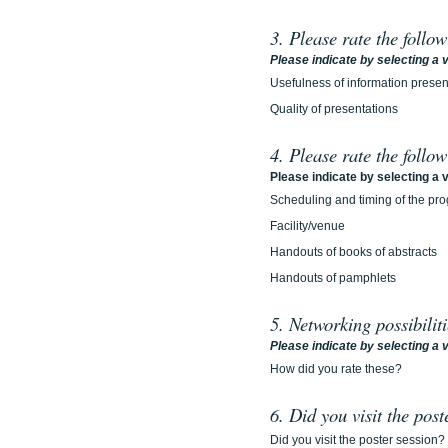
3. Please rate the follo
Please indicate by selecting a v
Usefulness of information prese
Quality of presentations
4. Please rate the follo
Please indicate by selecting a v
Scheduling and timing of the pr
Facility/venue
Handouts of books of abstracts
Handouts of pamphlets
5. Networking possibilit
Please indicate by selecting a v
How did you rate these?
6. Did you visit the post
Did you visit the poster session?