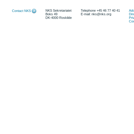
NKS Sekretariatet
Telephone +45 46 77 40 41
Add
Contact NKS
Boks 49
E-mail: nks@nks.org
Dir
DK-4000 Roskilde
Pri
Coo