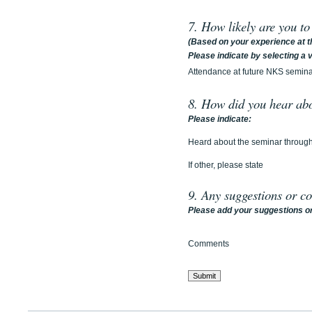
7. How likely are you t
(Based on your experience at t
Please indicate by selecting a va
Attendance at future NKS semin
8. How did you hear ab
Please indicate:
Heard about the seminar throug
If other, please state
9. Any suggestions or c
Please add your suggestions or
Comments