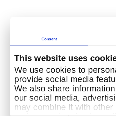
Consent
This website uses cooki
We use cookies to persona
provide social media featur
We also share information 
our social media, advertis
may combine it with other 