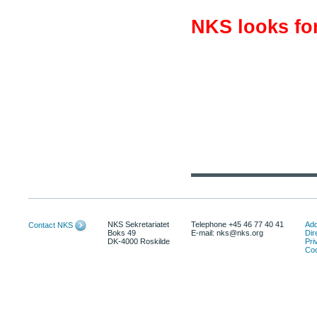
NKS looks for
NKS Sekretariatet
Telephone +45 46 77 40 41
Add
Contact NKS
Boks 49
E-mail: nks@nks.org
Dir
DK-4000 Roskilde
Pri
Coo