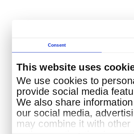
Consent
This website uses cooki
We use cookies to persona
provide social media featur
We also share information 
our social media, advertis
may combine it with other 