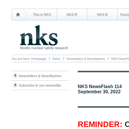
This is NKS
NKS-R
NKS-B
Young
You are here:
Homepage
News
Newsletters & Newsflashes
NKS NewsFl
Newsletters & Newsflashes
Subscribe to our newsletter
NKS NewsFlash 114
September 30, 2022
REMINDER:
C