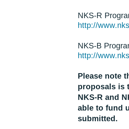
NKS-R Progr
http://www.nks
NKS-B Progr
http://www.nks
Please note t
proposals is 
NKS-R and NK
able to fund 
submitted.