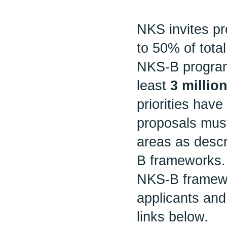
NKS invites pr
to 50% of tota
NKS-B program
least
3 milli
priorities have 
proposals must
areas as desc
B frameworks.
NKS-B framewor
applicants and
links below.