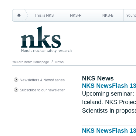
This is NKS
NKS-R
NKS-B
Young
You are here:
Homepage
News
NKS News
Newsletters & Newsflashes
NKS NewsFlash 1
Subscribe to our newsletter
Upcoming seminar:
Iceland. NKS Projec
Scientists in propos
NKS NewsFlash 1