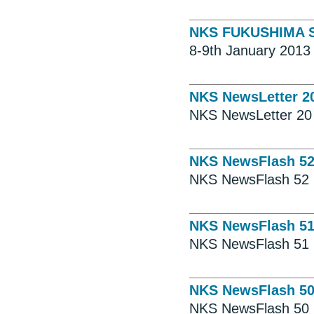
NKS FUKUSHIMA SE
8-9th January 2013 
NKS NewsLetter 2
NKS NewsLetter 20
NKS NewsFlash 5
NKS NewsFlash 52
NKS NewsFlash 5
NKS NewsFlash 51
NKS NewsFlash 5
NKS NewsFlash 50