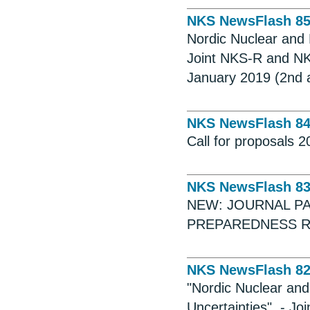
NKS NewsFlash 8
Nordic Nuclear and 
Joint NKS-R and NK
January 2019 (2nd
NKS NewsFlash 8
Call for proposals 
NKS NewsFlash 8
NEW: JOURNAL P
PREPAREDNESS R
NKS NewsFlash 8
"Nordic Nuclear and
Uncertainties". - 