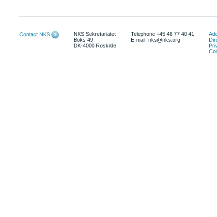
NKS Sekretariatet
Telephone +45 46 77 40 41
Add
Contact NKS
Boks 49
E-mail: nks@nks.org
Dir
DK-4000 Roskilde
Pri
Coo