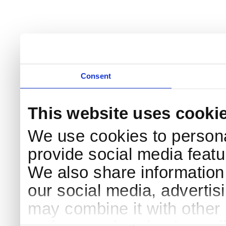
Consent
This website uses cooki
We use cookies to persona
provide social media featur
We also share information 
our social media, advertis
may combine it with other 