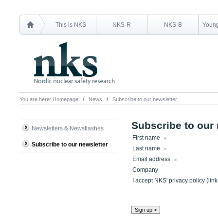
This is NKS
NKS-R
NKS-B
Young
You are here:
Homepage
News
Subscribe to our newsletter
Subscribe to our 
Newsletters & Newsflashes
First name
Subscribe to our newsletter
Last name
Email address
Company
I accept NKS' privacy policy (lin