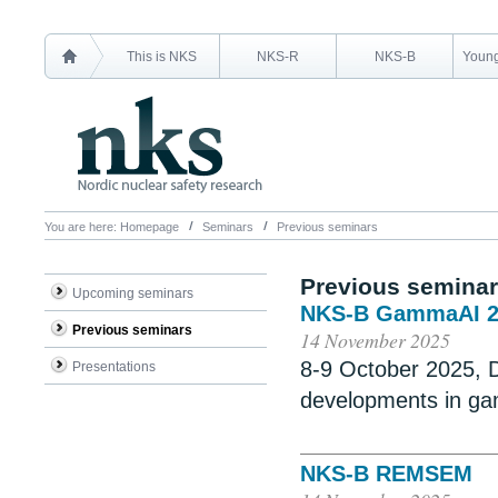
This is NKS
NKS-R
NKS-B
Young
You are here:
Homepage
Seminars
Previous seminars
Previous semina
Upcoming seminars
NKS-B GammaAI 2
Previous seminars
14 November 2025
8-9 October 2025,
Presentations
developments in g
NKS-B REMSEM