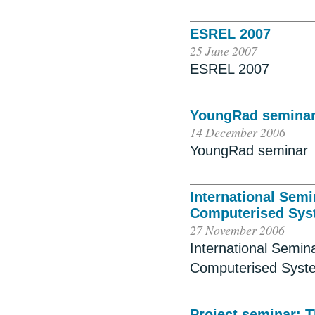
ESREL 2007
25 June 2007
ESREL 2007
YoungRad semina
14 December 2006
YoungRad seminar
International Sem
Computerised Sys
27 November 2006
International Semi
Computerised Syst
Project seminar: T