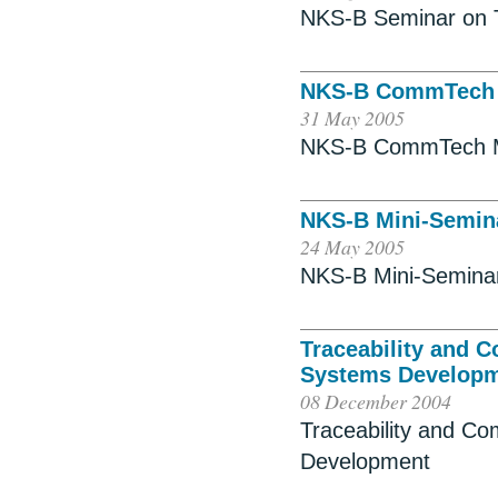
NKS-B Seminar on 
NKS-B CommTech 
31 May 2005
NKS-B CommTech M
NKS-B Mini-Semina
24 May 2005
NKS-B Mini-Seminar 
Traceability and 
Systems Develop
08 December 2004
Traceability and Co
Development