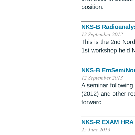
position.
NKS-B Radioanaly
13 September 2013
This is the 2nd Nor
1st workshop held N
NKS-B EmSem/Nor
12 September 2013
A seminar following
(2012) and other re
forward
NKS-R EXAM HRA P
25 June 2013