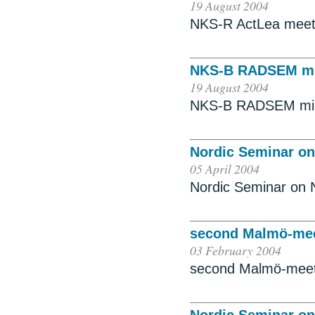
19 August 2004
NKS-R ActLea meet
NKS-B RADSEM mi
19 August 2004
NKS-B RADSEM min
Nordic Seminar on
05 April 2004
Nordic Seminar on 
second Malmö-meet
03 February 2004
second Malmö-meetin