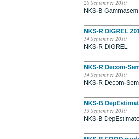
28 September 2010
NKS-B Gammasem
NKS-R DIGREL 20
14 September 2010
NKS-R DIGREL
NKS-R Decom-Se
14 September 2010
NKS-R Decom-Sem
NKS-B DepEstimat
13 September 2010
NKS-B DepEstimat