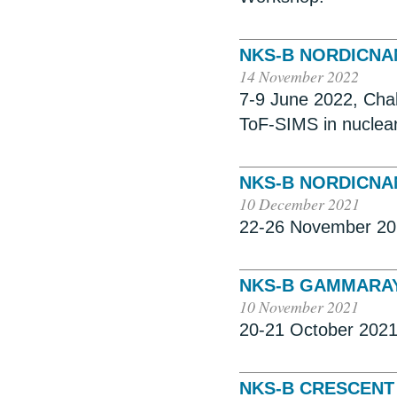
NKS-B NORDICN
14 November 2022
7-9 June 2022, Cha
ToF-SIMS in nuclea
NKS-B NORDICN
10 December 2021
22-26 November 20
NKS-B GAMMARA
10 November 2021
20-21 October 2021
NKS-B CRESCENT