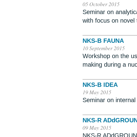
05 October 2015
Seminar on analytica
with focus on novel
NKS-B FAUNA
10 September 2015
Workshop on the use
making during a nu
NKS-B IDEA
19 May 2015
Seminar on internal
NKS-R ADdGROU
09 May 2015
NKS-R ADdGROUND,