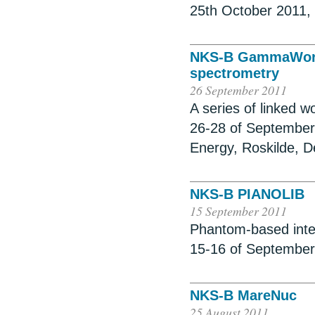
25th October 2011,
NKS-B GammaWorks
spectrometry
26 September 2011
A series of linked
26-28 of September 
Energy, Roskilde, 
NKS-B PIANOLIB
15 September 2011
Phantom-based inte
15-16 of September
NKS-B MareNuc
25 August 2011