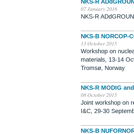
NKS-R ADdGROU
07 January 2016
NKS-R ADdGROUND,
NKS-B NORCOP-
13 October 2015
Workshop on nuclear 
materials, 13-14 O
Tromsø, Norway
NKS-R MODIG an
08 October 2015
Joint workshop on re
I&C, 29-30 Septemb
NKS-B NUFORNO