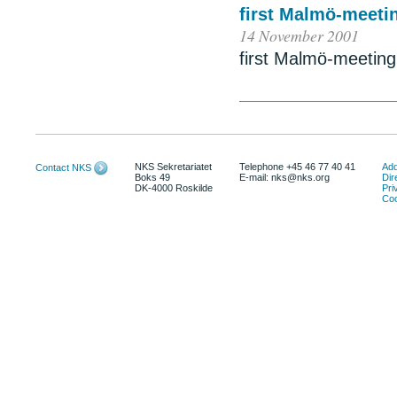
first Malmö-meetin
14 November 2001
first Malmö-meeting 
NKS Sekretariatet
Telephone +45 46 77 40 41
Add
Contact NKS
Boks 49
E-mail: nks@nks.org
Dir
DK-4000 Roskilde
Pri
Coo