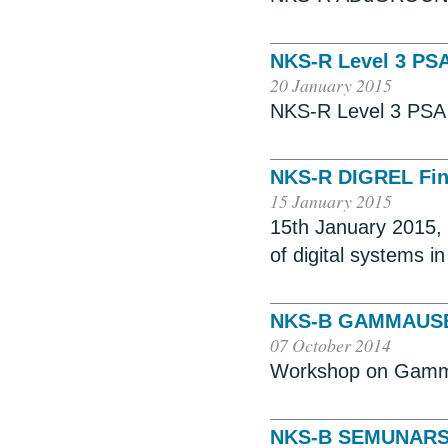
NKS-R Level 3 PS
20 January 2015
NKS-R Level 3 PSA 
NKS-R DIGREL Fin
15 January 2015
15th January 2015, S
of digital systems i
NKS-B GAMMAUS
07 October 2014
Workshop on Gamm
NKS-B SEMUNAR