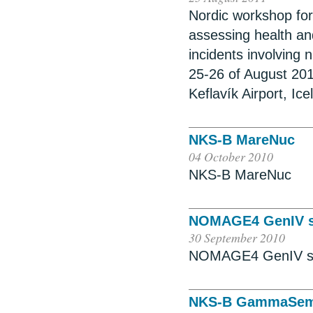
Nordic workshop for 
assessing health a
incidents involving 
25-26 of August 2011
Keflavík Airport, Ice
NKS-B MareNuc
04 October 2010
NKS-B MareNuc
NOMAGE4 GenIV s
30 September 2010
NOMAGE4 GenIV s
NKS-B GammaSe