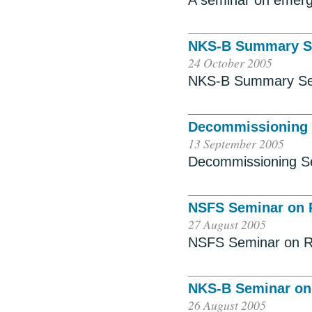
A seminar on emer
NKS-B Summary S
24 October 2005
NKS-B Summary Se
Decommissioning
13 September 2005
Decommissioning S
NSFS Seminar on R
27 August 2005
NSFS Seminar on Rad
NKS-B Seminar on
26 August 2005