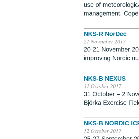
use of meteorologic
management, Cope
NKS-R NorDec
21 November 2017
20-21 November 201
improving Nordic n
NKS-B NEXUS
31 October 2017
31 October – 2 Nov
Björka Exercise Fie
NKS-B NORDIC IC
12 October 2017
25-27 September 201