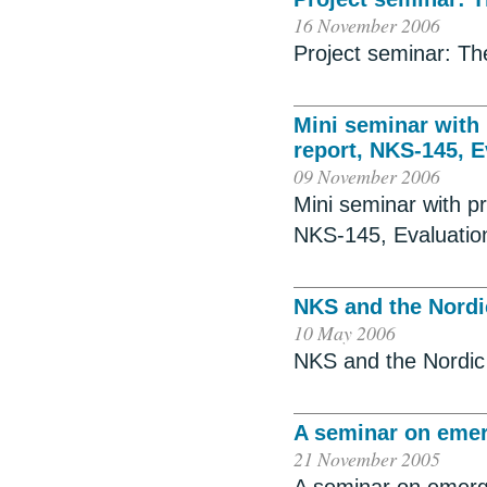
16 November 2006
Project seminar: The
Mini seminar with 
report, NKS-145, E
09 November 2006
Mini seminar with p
NKS-145, Evaluatio
NKS and the Nordi
10 May 2006
NKS and the Nordic
A seminar on eme
21 November 2005