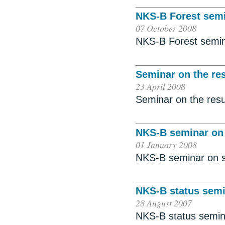
NKS-B Forest sem
07 October 2008
NKS-B Forest semi
Seminar on the res
23 April 2008
Seminar on the resul
NKS-B seminar on
01 January 2008
NKS-B seminar on 
NKS-B status semi
28 August 2007
NKS-B status semin