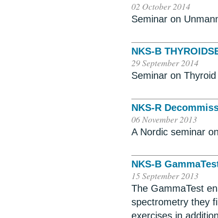
02 October 2014
Seminar on Unmann
NKS-B THYROIDS
29 September 2014
Seminar on Thyroid 
NKS-R Decommissi
06 November 2013
A Nordic seminar on
NKS-B GammaTest
15 September 2013
The GammaTest enab
spectrometry they f
exercises in addition