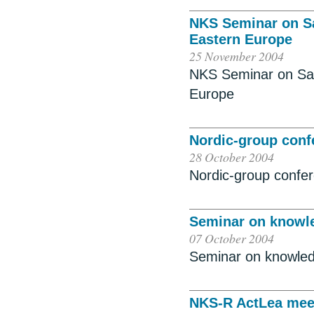
NKS Seminar on S
Eastern Europe
25 November 2004
NKS Seminar on Sa
Europe
Nordic-group con
28 October 2004
Nordic-group confe
Seminar on knowl
07 October 2004
Seminar on knowle
NKS-R ActLea mee