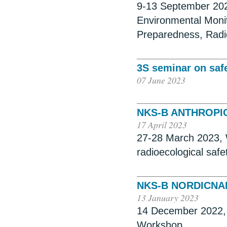
9-13 September 202
Environmental Moni
Preparedness, Radi
3S seminar on safe
07 June 2023
NKS-B ANTHROPI
17 April 2023
27-28 March 2023, 
radioecological saf
NKS-B NORDICN
13 January 2023
14 December 2022, 
Workshop.