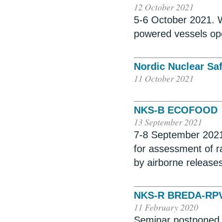
12 October 2021
5-6 October 2021. W
powered vessels ope
Nordic Nuclear Sa
11 October 2021
NKS-B ECOFOOD
13 September 2021
7-8 September 2021
for assessment of r
by airborne release
NKS-R BREDA-RP
11 February 2020
Seminar postponed un