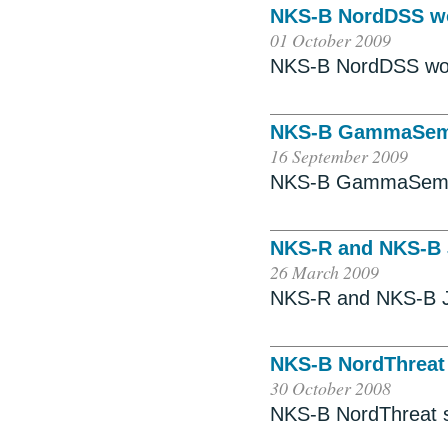
NKS-B NordDSS w
01 October 2009
NKS-B NordDSS wo
NKS-B GammaSem
16 September 2009
NKS-B GammaSem 
NKS-R and NKS-B 
26 March 2009
NKS-R and NKS-B J
NKS-B NordThreat
30 October 2008
NKS-B NordThreat 