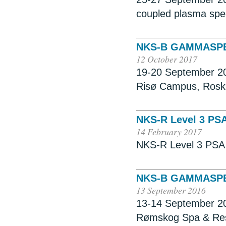
coupled plasma spe
NKS-B GAMMASP
12 October 2017
19-20 September 20
Risø Campus, Rosk
NKS-R Level 3 PS
14 February 2017
NKS-R Level 3 PSA 
NKS-B GAMMASPE
13 September 2016
13-14 September 20
Rømskog Spa & Reso