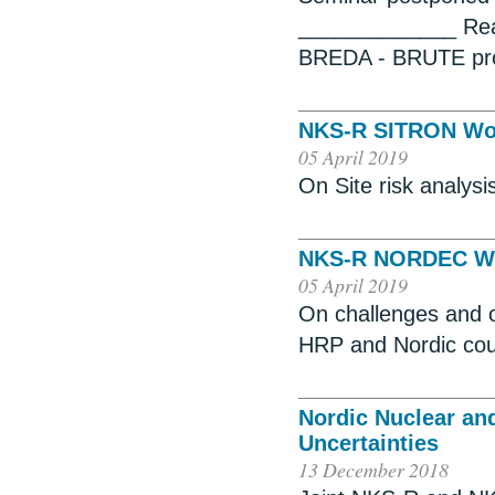
_____________ Reac
BREDA - BRUTE pro
NKS-R SITRON Wo
05 April 2019
On Site risk analysi
NKS-R NORDEC W
05 April 2019
On challenges and o
HRP and Nordic cou
Nordic Nuclear an
Uncertainties
13 December 2018