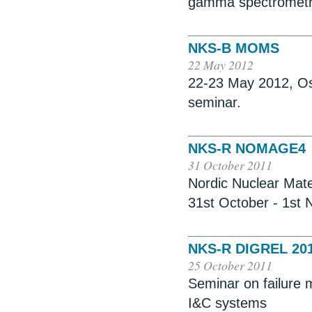
gamma spectromet
NKS-B MOMS
22 May 2012
22-23 May 2012, Osl
seminar.
NKS-R NOMAGE4
31 October 2011
Nordic Nuclear Mate
31st October - 1st
NKS-R DIGREL 20
25 October 2011
Seminar on failure m
I&C systems