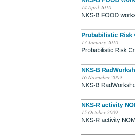
NKS-B FOOD wor
14 April 2010
NKS-B FOOD work
Probabilistic Risk
13 January 2010
Probabilistic Risk C
NKS-B RadWorks
16 November 2009
NKS-B RadWorksh
NKS-R activity N
15 October 2009
NKS-R activity NO