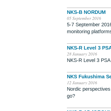
NKS-B NORDUM
05 September 2016
5-7 September 2016
monitoring platform
NKS-R Level 3 PS
28 January 2016
NKS-R Level 3 PSA 
NKS Fukushima Se
12 January 2016
Nordic perspective
go?