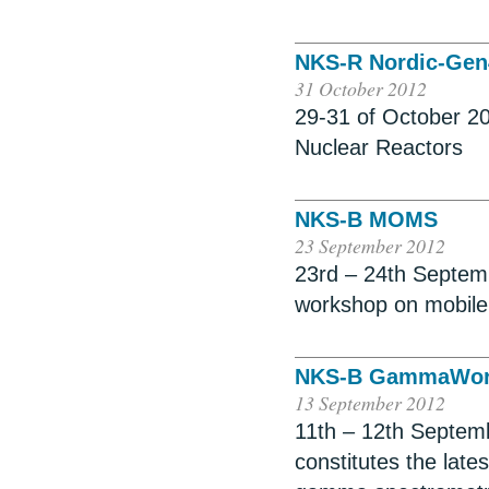
NKS-R Nordic-Gen
31 October 2012
29-31 of October 2
Nuclear Reactors
NKS-B MOMS
23 September 2012
23rd – 24th Septem
workshop on mobil
NKS-B GammaWor
13 September 2012
11th – 12th Septemb
constitutes the late