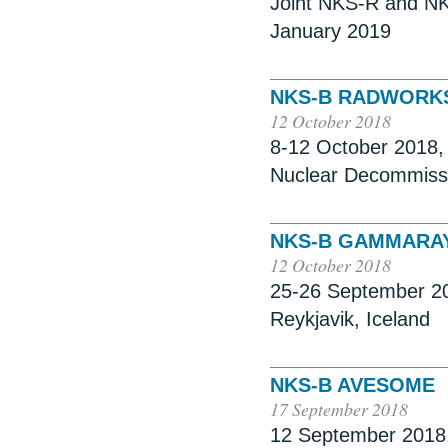
Joint NKS-R and NK
January 2019
NKS-B RADWORKS
12 October 2018
8-12 October 2018,
Nuclear Decommiss
NKS-B GAMMARA
12 October 2018
25-26 September 20
Reykjavik, Iceland
NKS-B AVESOME
17 September 2018
12 September 2018, 