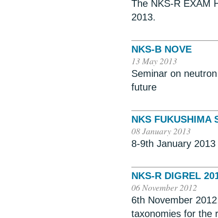
The NKS-R EXAM HRA
2013.
NKS-B NOVE
13 May 2013
Seminar on neutron d
future
NKS FUKUSHIMA SE
08 January 2013
8-9th January 2013 
NKS-R DIGREL 20
06 November 2012
6th November 2012,
taxonomies for the re