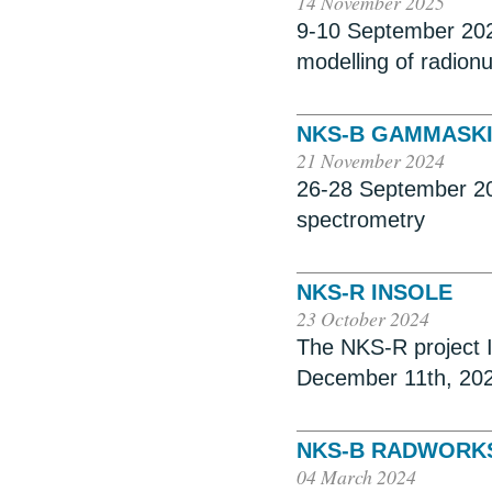
14 November 2025
9-10 September 202
modelling of radionu
NKS-B GAMMASKI
21 November 2024
26-28 September 20
spectrometry
NKS-R INSOLE
23 October 2024
The NKS-R project I
December 11th, 20
NKS-B RADWORKS
04 March 2024