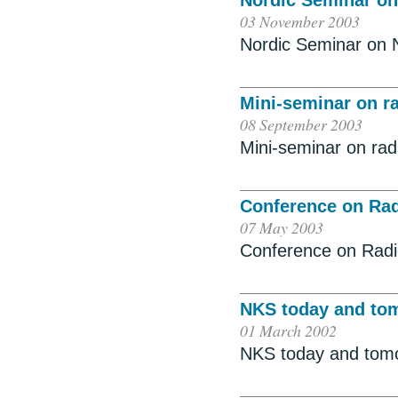
Nordic Seminar on
03 November 2003
Nordic Seminar on 
Mini-seminar on r
08 September 2003
Mini-seminar on ra
Conference on Rad
07 May 2003
Conference on Radi
NKS today and to
01 March 2002
NKS today and tom