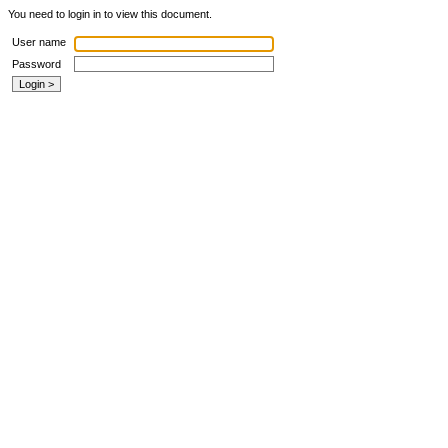
You need to login in to view this document.
User name
Password