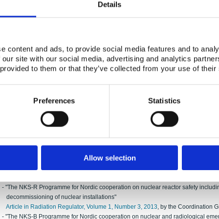
Details
- “Joint Nordic nuclear research to strengthen nuclear emergency preparedness a
Article in Journal of Environmental Radioactivity 192 (2018) (pp. 440-447),
by th
The article can also be viewed with Elsevier’s typesetting at
https://doi.org/10.1
2015
e content and ads, to provide social media features and to analy
- "New and recently finalised activities within the NKS Programmes for Nordic coo
 our site with our social media, advertising and analytics partn
emergency preparedness"
 provided to them or that they’ve collected from your use of their
Article in Radiation Regulator, Volume 2, Number 1, 2015
, by the Coordination 
-
NKS-R abstract for the NSFS conference 23-27 August 2015, Roskilde
, by the C
-
NKS-B abstract for the NSFS conference 23-27 August 2015, Roskilde
, by the 
Preferences
Statistics
-
NKS exhibitor page for the NSFS conference 23-27 August 2015, Roskilde
, by t
2014
-
Abstract for ICRER 2014
, by the Coordination Group
2013
Allow selection
- "The NKS Programmes for Nordic cooperation on nuclear and radiological safety
Article in Radiation Regulator, Volume 1, Number 2, 2013
, by the Coordination 
- "The NKS-R Programme for Nordic cooperation on nuclear reactor safety includi
decommissioning of nuclear installations"
Article in Radiation Regulator, Volume 1, Number 3, 2013
, by the Coordination 
- "The NKS-B Programme for Nordic cooperation on nuclear and radiological em