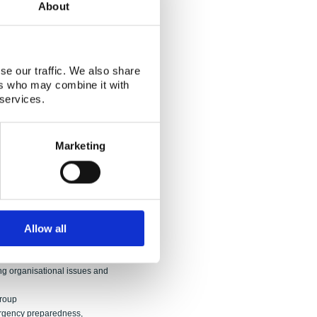
About
fter the Fukushima accident”
e Coordination Group.
016/j.jenvrad.2018.07.023
se our traffic. We also share
peration on nuclear reactor safety and
ers who may combine it with
 services.
Group
oordination Group
Coordination Group
Marketing
he Coordination Group
Allow all
"
Group
ng organisational issues and
Group
ergency preparedness,