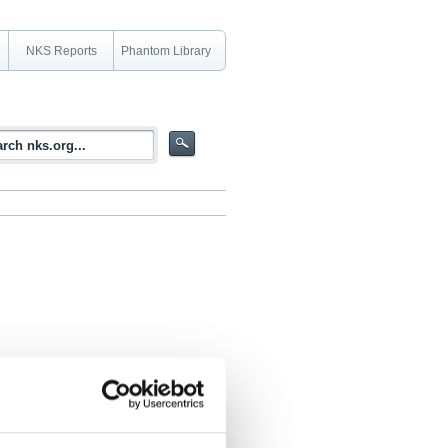
NKS Reports
Phantom Library
ety after the Fukushima accident"
 (June 2019)), by the Coordination Group,