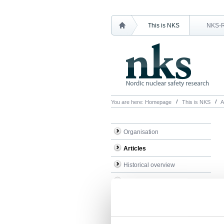
This is NKS
NKS-
You are here:
Homepage
This is NKS
A
Organisation
Articles
Historical overview
Administration
Minutes & accounts
Contact NKS