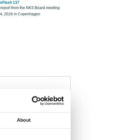
sFlash 137
eport from the NKS Board meeting
14, 2026 in Copenhagen
About