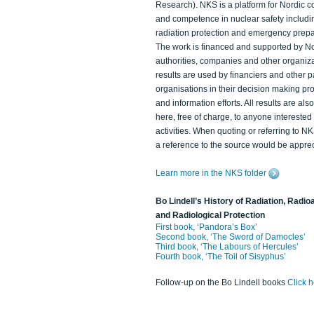
Research). NKS is a platform for Nordic c
and competence in nuclear safety includi
radiation protection and emergency prep
The work is financed and supported by N
authorities, companies and other organiz
results are used by financiers and other p
organisations in their decision making p
and information efforts. All results are als
here, free of charge, to anyone intereste
activities. When quoting or referring to N
a reference to the source would be apprec
Learn more in the NKS folder
Bo Lindell’s History of Radiation, Radioa
and Radiological Protection
First book, ‘Pandora’s Box’
Second book, ‘The Sword of Damocles’
Third book, ‘The Labours of Hercules’
Fourth book, ‘The Toil of Sisyphus’
Follow-up on the Bo Lindell books
Click 