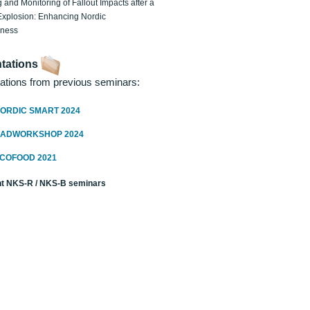
 and Monitoring of Fallout Impacts after a
Explosion: Enhancing Nordic
dness
tations
ations from previous seminars:
ORDIC SMART 2024
RADWORKSHOP 2024
ECOFOOD 2021
t NKS-R / NKS-B seminars