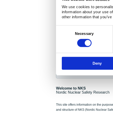
NKS Seminar
We use cookies to personalis
information about your use of
Nordic Nuclear Collab
other information that you’ve
Piperska Muren, Stoc
Consent
Selection
Final seminar program av
Necessary
Sign up for NKS NewsFlas
Deny
NewsFlashes are distributed as soo
Welcome to NKS
Nordic Nuclear Safety Research
This site offers information on the purpose
and structure of NKS (Nordic Nuclear Saf