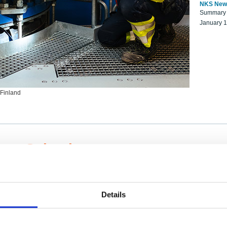
NKS New
Summary r
January 
 Finland
ng Scientists
k on a NKS project proposal?
entist project collaborator base
Details