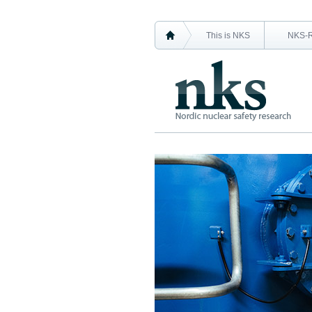
This is NKS
NKS-