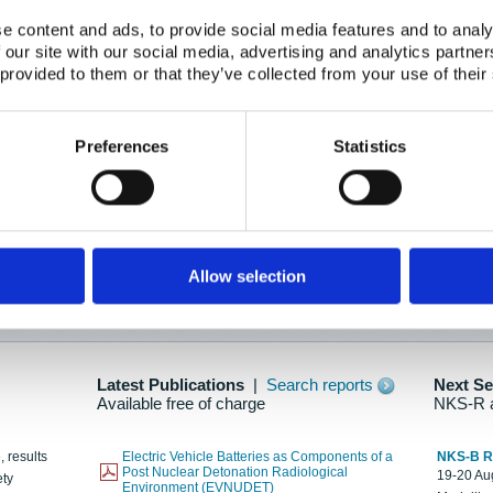
e content and ads, to provide social media features and to analy
 our site with our social media, advertising and analytics partn
oration: Adapting To New Realities
 provided to them or that they’ve collected from your use of their
kholm, 21-22 May 2025
ailable here
Preferences
Statistics
hes....
Allow selection
n as new information is available.
Latest Publications
|
Search reports
Next S
Available free of charge
NKS-R 
, results
Electric Vehicle Batteries as Components of a
NKS-B 
Post Nuclear Detonation Radiological
19-20 Aug
ety
Environment (EVNUDET)