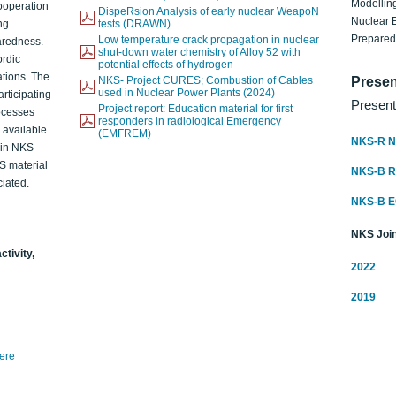
Modelling
ooperation
DispeRsion Analysis of early nuclear WeapoN
Nuclear 
ng
tests (DRAWN)
Prepare
Low temperature crack propagation in nuclear
aredness.
shut-down water chemistry of Alloy 52 with
ordic
potential effects of hydrogen
ations. The
NKS- Project CURES; Combustion of Cables
Presen
used in Nuclear Power Plants (2024)
articipating
Present
Project report: Education material for first
rocesses
responders in radiological Emergency
o available
(EMFREM)
NKS-R N
d in NKS
KS material
NKS-B 
iated.
NKS-B 
NKS Join
ctivity,
2022
2019
here