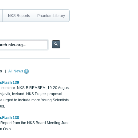
NKS Reports
Phantom Library
s
|
All News
sFlash 139
 seminar: NKS-B REMSEM, 19-20 August
kjavik, Iceland. NKS Project proposal
re urged to include more Young Scientists
ls.
sFlash 138
Report from the NKS Board Meeting June
in Oslo