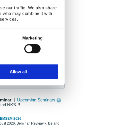
se our traffic. We also share
ers who may combine it with
 services.
Marketing
Allow all
eminar
|
Upcoming Seminars
and NKS-B
REMSEM 2026
ust 2026, Seminar, Reykjavik, Iceland.