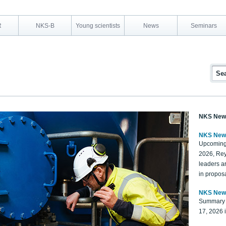
R
NKS-B
Young scientists
News
Seminars
NKS New
NKS New
Upcoming
2026, Rey
leaders a
in proposa
NKS New
Summary 
17, 2026 