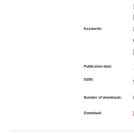
Keywords:
Publication date:
ISBN:
Number of downloads:
Download: