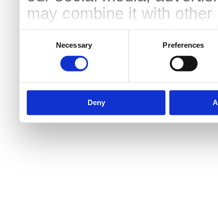
may combine it with other 
to them or that they’ve col
Consent
Selection
services.
Necessary
Preferences
Deny
A