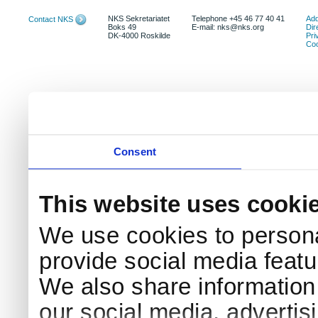
NKS Sekretariatet
Telephone +45 46 77 40 41
Add
Contact NKS
Boks 49
E-mail: nks@nks.org
Dir
DK-4000 Roskilde
Pri
Coo
Consent
This website uses cooki
We use cookies to persona
provide social media featur
We also share information 
our social media, advertis