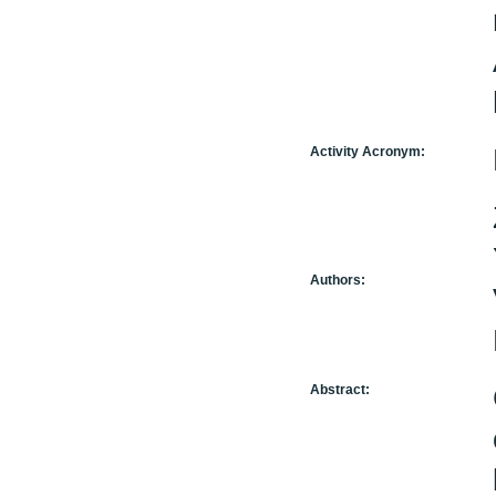
Activity Acronym:
Authors:
Abstract: