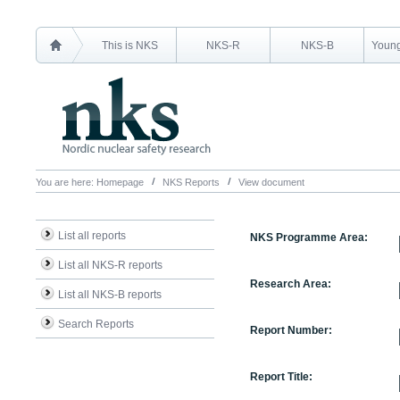
This is NKS
NKS-R
NKS-B
Young
You are here:
Homepage
NKS Reports
View document
List all reports
NKS Programme Area:
List all NKS-R reports
Research Area:
List all NKS-B reports
Search Reports
Report Number:
Report Title: