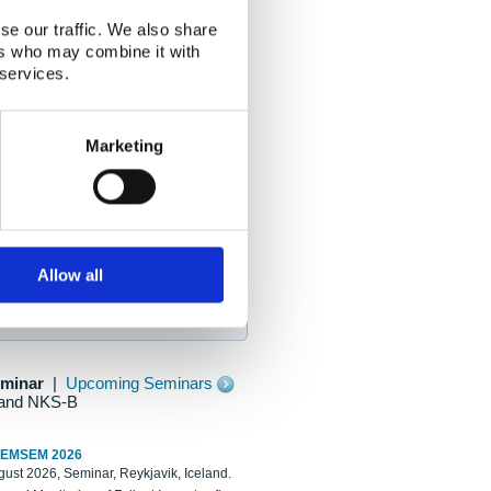
se our traffic. We also share
ers who may combine it with
 services.
Marketing
Allow all
eminar
|
Upcoming Seminars
and NKS-B
REMSEM 2026
ust 2026, Seminar, Reykjavik, Iceland.