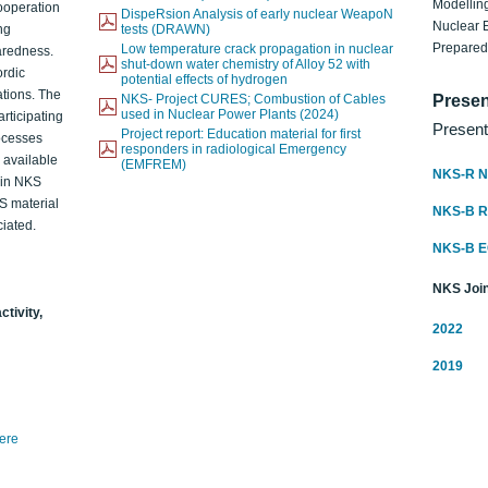
Modelling
ooperation
DispeRsion Analysis of early nuclear WeapoN
Nuclear 
ng
tests (DRAWN)
Prepare
Low temperature crack propagation in nuclear
aredness.
shut-down water chemistry of Alloy 52 with
ordic
potential effects of hydrogen
ations. The
NKS- Project CURES; Combustion of Cables
Presen
used in Nuclear Power Plants (2024)
articipating
Present
Project report: Education material for first
rocesses
responders in radiological Emergency
o available
(EMFREM)
NKS-R N
d in NKS
KS material
NKS-B 
iated.
NKS-B 
NKS Join
ctivity,
2022
2019
here