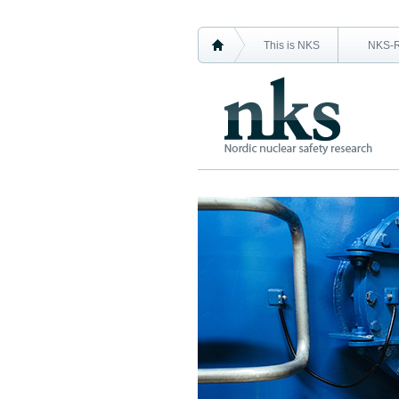
This is NKS
NKS-