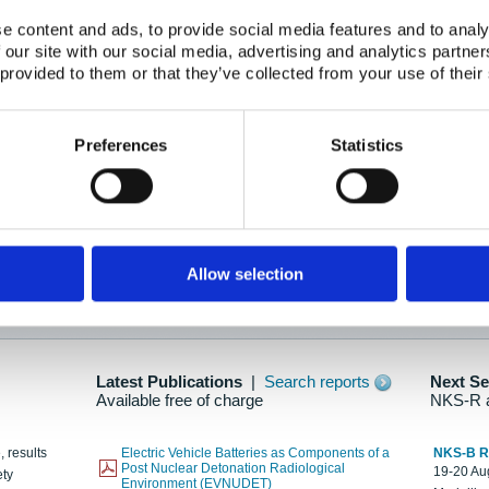
e content and ads, to provide social media features and to analy
 our site with our social media, advertising and analytics partn
oration: Adapting To New Realities
 provided to them or that they’ve collected from your use of their
kholm, 21-22 May 2025
ailable here
Preferences
Statistics
hes....
Allow selection
n as new information is available.
Latest Publications
|
Search reports
Next S
Available free of charge
NKS-R 
, results
Electric Vehicle Batteries as Components of a
NKS-B 
Post Nuclear Detonation Radiological
19-20 Aug
ety
Environment (EVNUDET)