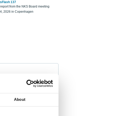
sFlash 137
eport from the NKS Board meeting
14, 2026 in Copenhagen
About