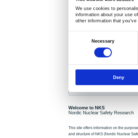
NKS Seminar
We use cookies to personalis
information about your use of
Nordic Nuclear Collab
other information that you’ve
Piperska Muren, Stoc
Consent
Selection
Final seminar program av
Necessary
Sign up for NKS NewsFlas
Deny
NewsFlashes are distributed as soo
Welcome to NKS
Nordic Nuclear Safety Research
This site offers information on the purpose
and structure of NKS (Nordic Nuclear Saf