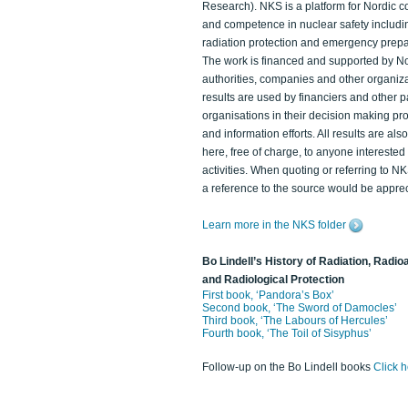
Research). NKS is a platform for Nordic c
and competence in nuclear safety includi
radiation protection and emergency prep
The work is financed and supported by N
authorities, companies and other organiz
results are used by financiers and other p
organisations in their decision making p
and information efforts. All results are als
here, free of charge, to anyone intereste
activities. When quoting or referring to N
a reference to the source would be apprec
Learn more in the NKS folder
Bo Lindell’s History of Radiation, Radioa
and Radiological Protection
First book, ‘Pandora’s Box’
Second book, ‘The Sword of Damocles’
Third book, ‘The Labours of Hercules’
Fourth book, ‘The Toil of Sisyphus’
Follow-up on the Bo Lindell books
Click 