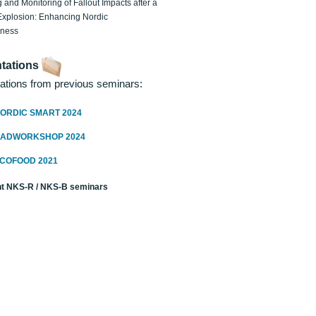
 and Monitoring of Fallout Impacts after a
Explosion: Enhancing Nordic
dness
tations
ations from previous seminars:
ORDIC SMART 2024
RADWORKSHOP 2024
ECOFOOD 2021
t NKS-R / NKS-B seminars