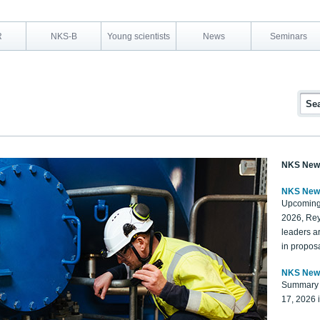
R
NKS-B
Young scientists
News
Seminars
NKS New
NKS New
Upcoming
2026, Rey
leaders a
in proposa
NKS New
Summary 
17, 2026 