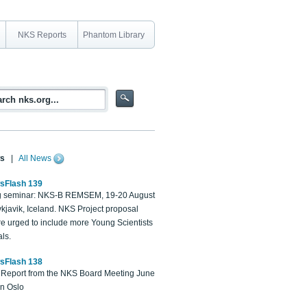
NKS Reports
Phantom Library
s
|
All News
sFlash 139
 seminar: NKS-B REMSEM, 19-20 August
kjavik, Iceland. NKS Project proposal
re urged to include more Young Scientists
ls.
sFlash 138
Report from the NKS Board Meeting June
in Oslo