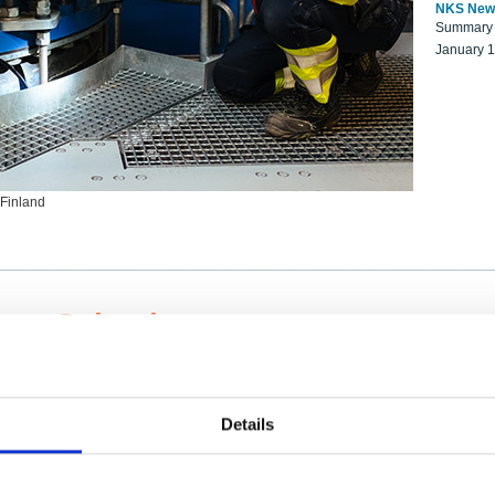
NKS New
Summary r
January 
 Finland
ng Scientists
k on a NKS project proposal?
entist project collaborator base
Details