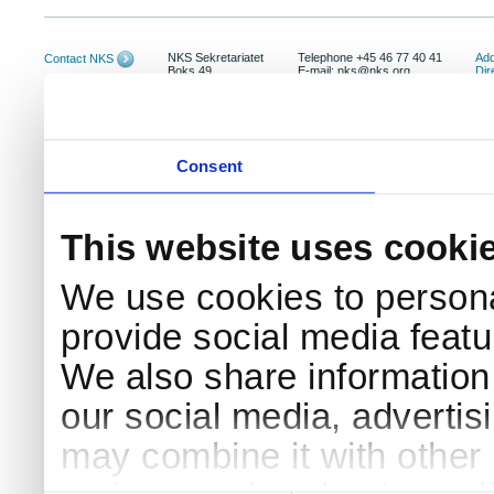
NKS Sekretariatet
Telephone +45 46 77 40 41
Add
Contact NKS
Boks 49
E-mail: nks@nks.org
Dir
DK-4000 Roskilde
Pri
Coo
Consent
This website uses cooki
We use cookies to persona
provide social media featur
We also share information 
our social media, advertis
may combine it with other 