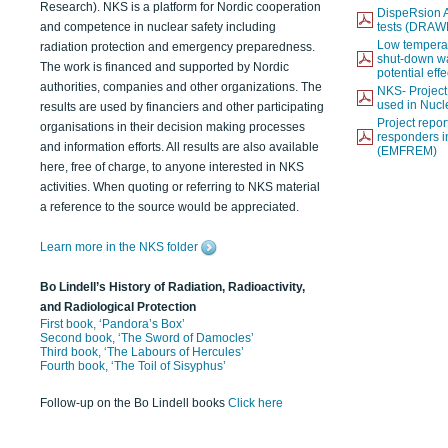
Research). NKS is a platform for Nordic cooperation
DispeRsion A
and competence in nuclear safety including
tests (DRAW
Low temperat
radiation protection and emergency preparedness.
shut-down wat
The work is financed and supported by Nordic
potential eff
authorities, companies and other organizations. The
NKS- Projec
used in Nucl
results are used by financiers and other participating
Project report
organisations in their decision making processes
responders i
and information efforts. All results are also available
(EMFREM)
here, free of charge, to anyone interested in NKS
activities. When quoting or referring to NKS material
a reference to the source would be appreciated.
Learn more in the NKS folder
Bo Lindell’s History of Radiation, Radioactivity,
and Radiological Protection
First book, ‘Pandora’s Box’
Second book, ‘The Sword of Damocles’
Third book, ‘The Labours of Hercules’
Fourth book, ‘The Toil of Sisyphus’
Follow-up on the Bo Lindell books
Click here