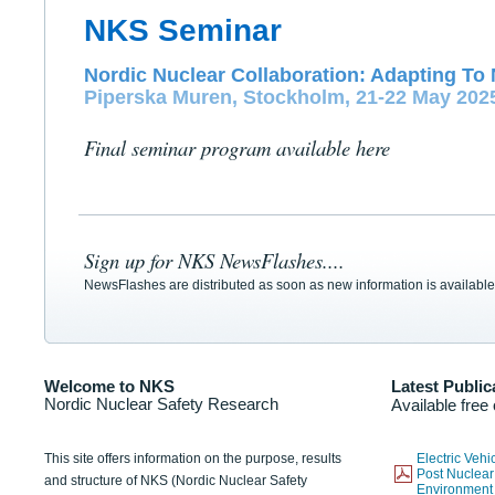
NKS Seminar
Nordic Nuclear Collaboration: Adapting To 
Piperska Muren, Stockholm, 21-22 May 202
Final seminar program available here
Sign up for NKS NewsFlashes....
NewsFlashes are distributed as soon as new information is available
Welcome to NKS
Latest Public
Nordic Nuclear Safety Research
Available free
This site offers information on the purpose, results
Electric Veh
Post Nuclear
and structure of NKS (Nordic Nuclear Safety
Environmen