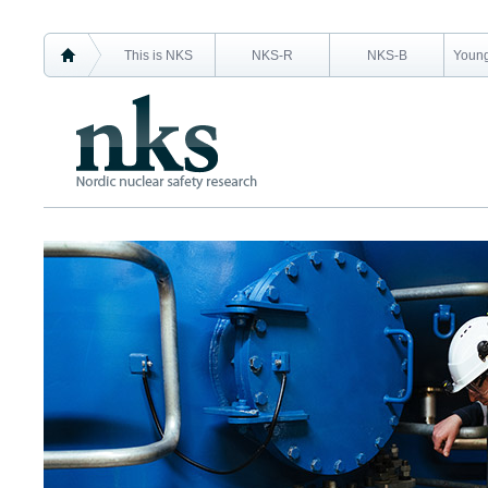
This is NKS
NKS-R
NKS-B
Young