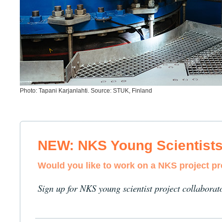
Photo: Tapani Karjanlahti. Source: STUK, Finland
NEW: NKS Young Scientist
Would you like to work on a NKS project p
Sign up for NKS young scientist project collaborat