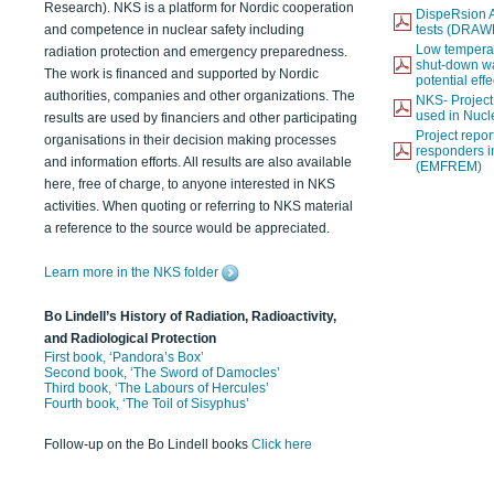
Research). NKS is a platform for Nordic cooperation
DispeRsion A
and competence in nuclear safety including
tests (DRAW
Low temperat
radiation protection and emergency preparedness.
shut-down wat
The work is financed and supported by Nordic
potential eff
authorities, companies and other organizations. The
NKS- Projec
used in Nucl
results are used by financiers and other participating
Project report
organisations in their decision making processes
responders i
and information efforts. All results are also available
(EMFREM)
here, free of charge, to anyone interested in NKS
activities. When quoting or referring to NKS material
a reference to the source would be appreciated.
Learn more in the NKS folder
Bo Lindell’s History of Radiation, Radioactivity,
and Radiological Protection
First book, ‘Pandora’s Box’
Second book, ‘The Sword of Damocles’
Third book, ‘The Labours of Hercules’
Fourth book, ‘The Toil of Sisyphus’
Follow-up on the Bo Lindell books
Click here