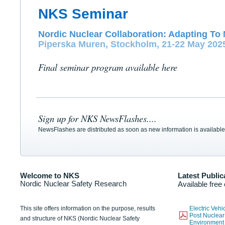
NKS Seminar
Nordic Nuclear Collaboration: Adapting To 
Piperska Muren, Stockholm, 21-22 May 202
Final seminar program available here
Sign up for NKS NewsFlashes....
NewsFlashes are distributed as soon as new information is available
Welcome to NKS
Latest Public
Nordic Nuclear Safety Research
Available free
This site offers information on the purpose, results
Electric Veh
Post Nuclear
and structure of NKS (Nordic Nuclear Safety
Environmen