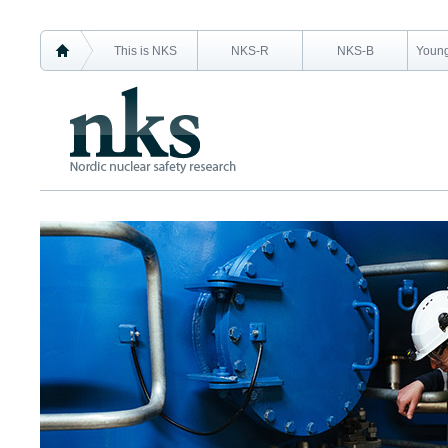
This is NKS
NKS-R
NKS-B
Young