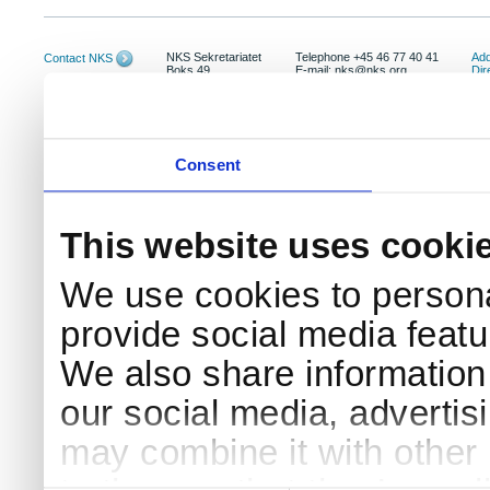
NKS Sekretariatet
Telephone +45 46 77 40 41
Add
Contact NKS
Boks 49
E-mail: nks@nks.org
Dir
DK-4000 Roskilde
Pri
Coo
Consent
This website uses cooki
We use cookies to persona
provide social media featur
We also share information 
our social media, advertis
may combine it with other 