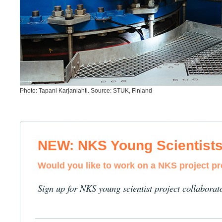
Photo: Tapani Karjanlahti. Source: STUK, Finland
NEW: NKS Young Scientist
Would you like to work on a NKS project p
Sign up for NKS young scientist project collaborat