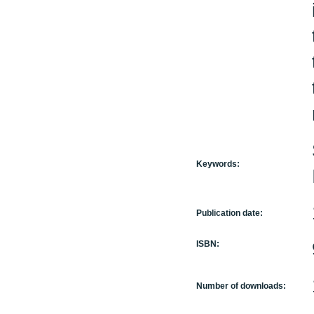
Keywords:
Publication date:
ISBN:
Number of downloads: