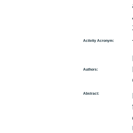
Activity Acronym:
Authors:
Abstract: