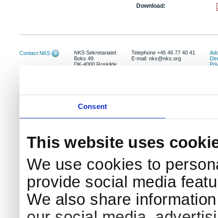
Download:
NKS Sekretariatet
Telephone +45 46 77 40 41
Add
Contact NKS
Boks 49
E-mail: nks@nks.org
Dir
DK-4000 Roskilde
Pri
Coo
Consent
This website uses cooki
We use cookies to persona
provide social media featur
We also share information 
our social media, advertis