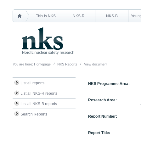
This is NKS
NKS-R
NKS-B
Young
You are here:
Homepage
NKS Reports
View document
List all reports
NKS Programme Area:
List all NKS-R reports
Research Area:
List all NKS-B reports
Search Reports
Report Number:
Report Title: