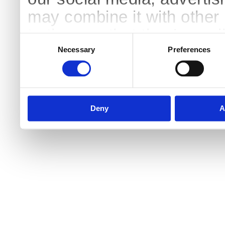
may combine it with other 
to them or that they’ve col
Consent
Selection
services.
Necessary
Preferences
Deny
A