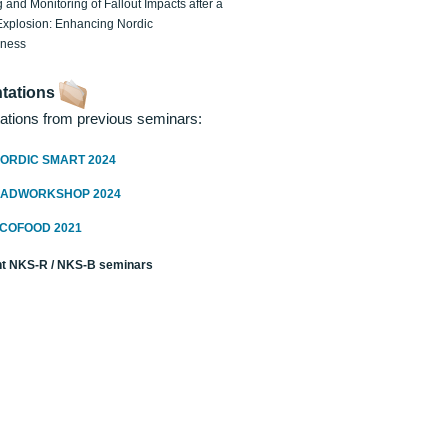
 and Monitoring of Fallout Impacts after a
Explosion: Enhancing Nordic
dness
tations
ations from previous seminars:
ORDIC SMART 2024
RADWORKSHOP 2024
ECOFOOD 2021
t NKS-R / NKS-B seminars