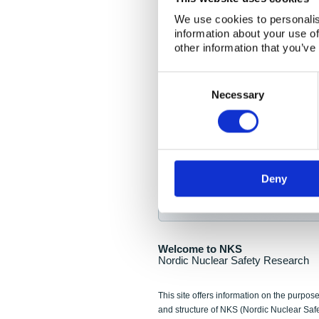
NKS Seminar
We use cookies to personalis
information about your use of
Nordic Nuclear Collab
other information that you’ve
Piperska Muren, Stoc
Consent
Selection
Final seminar program av
Necessary
Sign up for NKS NewsFlas
Deny
NewsFlashes are distributed as soo
Welcome to NKS
Nordic Nuclear Safety Research
This site offers information on the purpose
and structure of NKS (Nordic Nuclear Saf