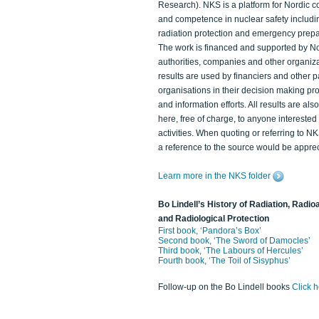
Research). NKS is a platform for Nordic c
and competence in nuclear safety includi
radiation protection and emergency prep
The work is financed and supported by N
authorities, companies and other organiz
results are used by financiers and other p
organisations in their decision making p
and information efforts. All results are als
here, free of charge, to anyone intereste
activities. When quoting or referring to N
a reference to the source would be apprec
Learn more in the NKS folder
Bo Lindell’s History of Radiation, Radioa
and Radiological Protection
First book, ‘Pandora’s Box’
Second book, ‘The Sword of Damocles’
Third book, ‘The Labours of Hercules’
Fourth book, ‘The Toil of Sisyphus’
Follow-up on the Bo Lindell books
Click 