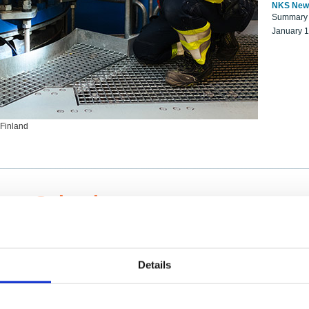
NKS New
Summary r
January 
 Finland
ng Scientists
k on a NKS project proposal?
entist project collaborator base
Details