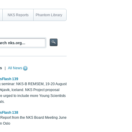
NKS Reports
Phantom Library
s
|
All News
sFlash 139
 seminar: NKS-B REMSEM, 19-20 August
kjavik, Iceland. NKS Project proposal
re urged to include more Young Scientists
ls.
sFlash 138
Report from the NKS Board Meeting June
in Oslo