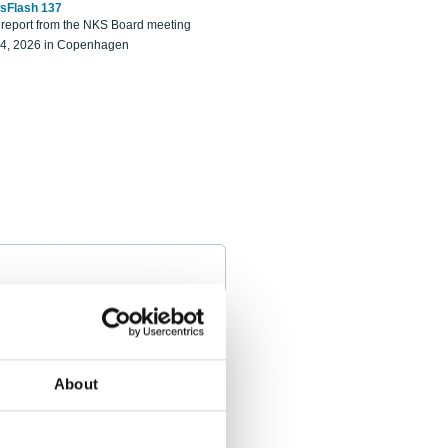
sFlash 137
eport from the NKS Board meeting
14, 2026 in Copenhagen
About