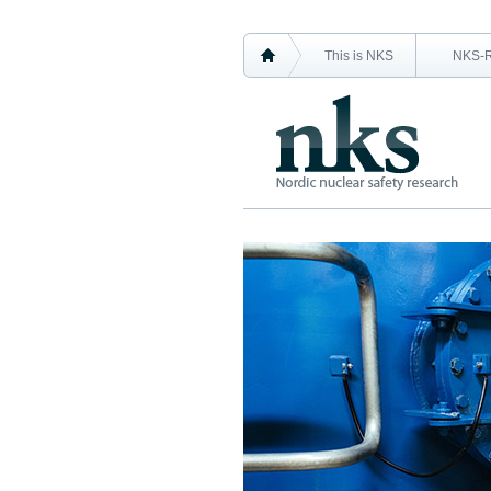
This is NKS
NKS-