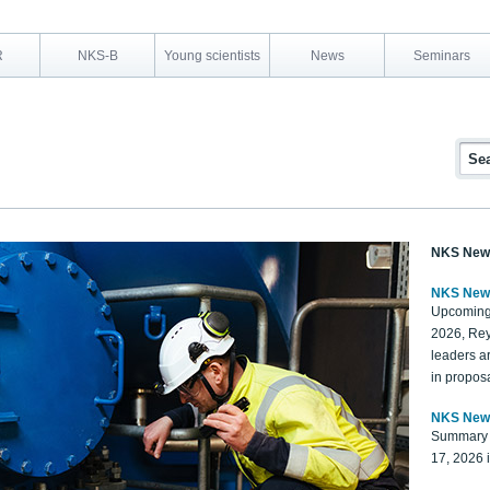
R
NKS-B
Young scientists
News
Seminars
NKS New
NKS New
Upcoming
2026, Rey
leaders a
in proposa
NKS New
Summary 
17, 2026 