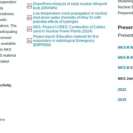
Modelling
ooperation
DispeRsion Analysis of early nuclear WeapoN
Nuclear 
ng
tests (DRAWN)
Prepare
Low temperature crack propagation in nuclear
aredness.
shut-down water chemistry of Alloy 52 with
ordic
potential effects of hydrogen
ations. The
NKS- Project CURES; Combustion of Cables
Presen
used in Nuclear Power Plants (2024)
articipating
Present
Project report: Education material for first
rocesses
responders in radiological Emergency
o available
(EMFREM)
NKS-R N
d in NKS
KS material
NKS-B 
iated.
NKS-B 
NKS Join
ctivity,
2022
2019
here