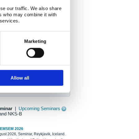
se our traffic. We also share
ers who may combine it with
 services.
Marketing
Allow all
eminar
|
Upcoming Seminars
and NKS-B
REMSEM 2026
ust 2026, Seminar, Reykjavik, Iceland.