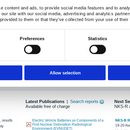
e content and ads, to provide social media features and to analy
 our site with our social media, advertising and analytics partn
oration: Adapting To New Realities
 provided to them or that they’ve collected from your use of their
kholm, 21-22 May 2025
ailable here
Preferences
Statistics
hes....
Allow selection
n as new information is available.
Latest Publications
|
Search reports
Next S
Available free of charge
NKS-R 
, results
Electric Vehicle Batteries as Components of a
NKS-B 
Post Nuclear Detonation Radiological
19-20 Aug
ety
Environment (EVNUDET)