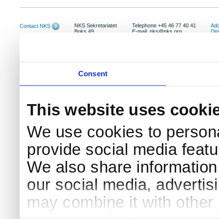
NKS Sekretariatet
Telephone +45 46 77 40 41
Add
Contact NKS
Boks 49
E-mail: nks@nks.org
Dir
DK-4000 Roskilde
Pri
Coo
Consent
This website uses cooki
We use cookies to persona
provide social media featur
We also share information 
our social media, advertis
may combine it with other 