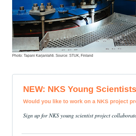
Photo: Tapani Karjanlahti. Source: STUK, Finland
NEW: NKS Young Scientist
Would you like to work on a NKS project p
Sign up for NKS young scientist project collaborat