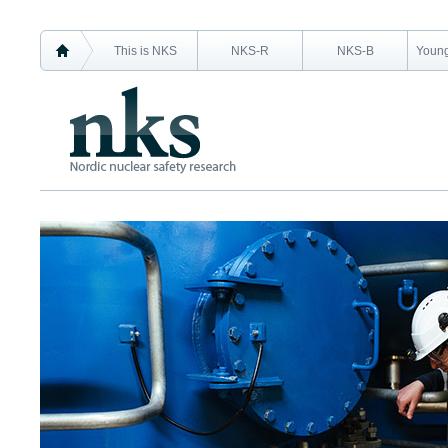
This is NKS
NKS-R
NKS-B
Young