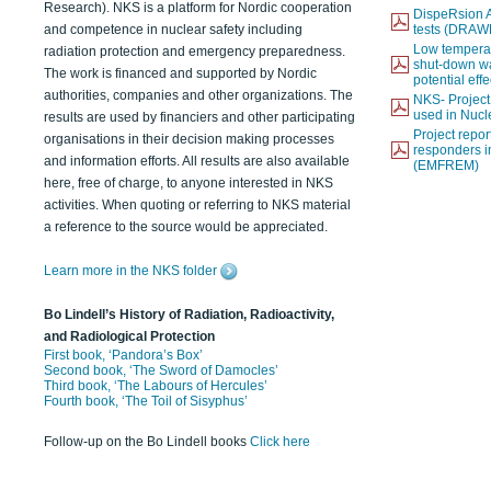
Research). NKS is a platform for Nordic cooperation
DispeRsion A
and competence in nuclear safety including
tests (DRAW
Low temperat
radiation protection and emergency preparedness.
shut-down wat
The work is financed and supported by Nordic
potential eff
authorities, companies and other organizations. The
NKS- Projec
used in Nucl
results are used by financiers and other participating
Project report
organisations in their decision making processes
responders i
and information efforts. All results are also available
(EMFREM)
here, free of charge, to anyone interested in NKS
activities. When quoting or referring to NKS material
a reference to the source would be appreciated.
Learn more in the NKS folder
Bo Lindell’s History of Radiation, Radioactivity,
and Radiological Protection
First book, ‘Pandora’s Box’
Second book, ‘The Sword of Damocles’
Third book, ‘The Labours of Hercules’
Fourth book, ‘The Toil of Sisyphus’
Follow-up on the Bo Lindell books
Click here