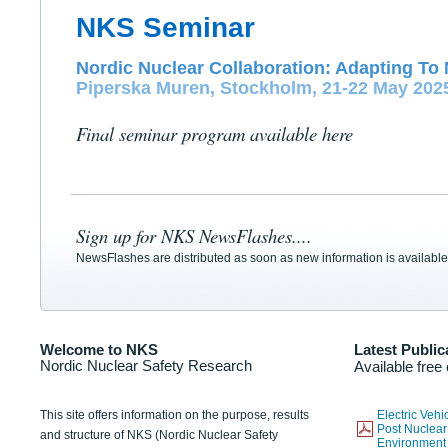
NKS Seminar
Nordic Nuclear Collaboration: Adapting To 
Piperska Muren, Stockholm, 21-22 May 202
Final seminar program available here
Sign up for NKS NewsFlashes....
NewsFlashes are distributed as soon as new information is available
Welcome to NKS
Latest Public
Nordic Nuclear Safety Research
Available free
This site offers information on the purpose, results
Electric Veh
Post Nuclear
and structure of NKS (Nordic Nuclear Safety
Environmen