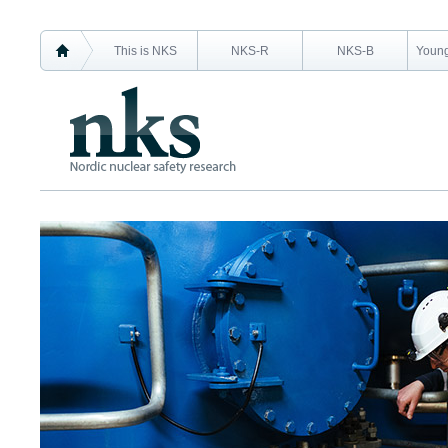
This is NKS
NKS-R
NKS-B
Young