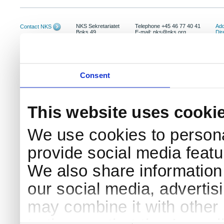
NKS Sekretariatet
Telephone +45 46 77 40 41
Add
Contact NKS
Boks 49
E-mail: nks@nks.org
Dir
DK-4000 Roskilde
Pri
Coo
Consent
This website uses cooki
We use cookies to persona
provide social media featur
We also share information 
our social media, advertis
may combine it with other 