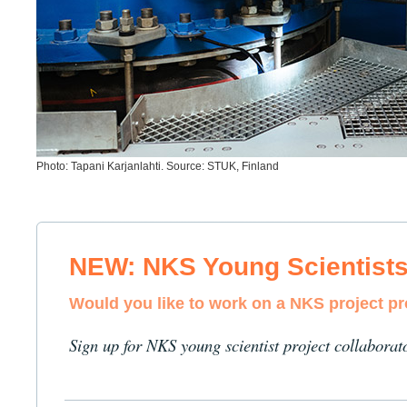
Photo: Tapani Karjanlahti. Source: STUK, Finland
NEW: NKS Young Scientist
Would you like to work on a NKS project p
Sign up for NKS young scientist project collaborat