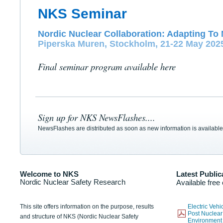
NKS Seminar
Nordic Nuclear Collaboration: Adapting To 
Piperska Muren, Stockholm, 21-22 May 202
Final seminar program available here
Sign up for NKS NewsFlashes....
NewsFlashes are distributed as soon as new information is available
Welcome to NKS
Latest Public
Nordic Nuclear Safety Research
Available free
This site offers information on the purpose, results
Electric Veh
Post Nuclear
and structure of NKS (Nordic Nuclear Safety
Environmen