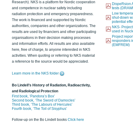
Research). NKS is a platform for Nordic cooperation
DispeRsion A
and competence in nuclear safety including
tests (DRAW
Low temperat
radiation protection and emergency preparedness.
shut-down wat
The work is financed and supported by Nordic
potential eff
authorities, companies and other organizations. The
NKS- Projec
used in Nucl
results are used by financiers and other participating
Project report
organisations in their decision making processes
responders i
and information efforts. All results are also available
(EMFREM)
here, free of charge, to anyone interested in NKS
activities. When quoting or referring to NKS material
a reference to the source would be appreciated.
Learn more in the NKS folder
Bo Lindell’s History of Radiation, Radioactivity,
and Radiological Protection
First book, ‘Pandora’s Box’
Second book, ‘The Sword of Damocles’
Third book, ‘The Labours of Hercules’
Fourth book, ‘The Toil of Sisyphus’
Follow-up on the Bo Lindell books
Click here