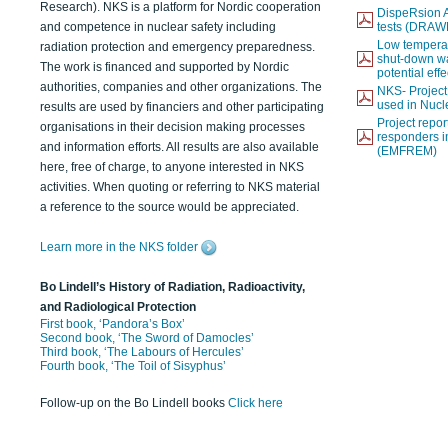
Research). NKS is a platform for Nordic cooperation
DispeRsion A
and competence in nuclear safety including
tests (DRAW
Low temperat
radiation protection and emergency preparedness.
shut-down wat
The work is financed and supported by Nordic
potential eff
authorities, companies and other organizations. The
NKS- Projec
used in Nucl
results are used by financiers and other participating
Project report
organisations in their decision making processes
responders i
and information efforts. All results are also available
(EMFREM)
here, free of charge, to anyone interested in NKS
activities. When quoting or referring to NKS material
a reference to the source would be appreciated.
Learn more in the NKS folder
Bo Lindell’s History of Radiation, Radioactivity,
and Radiological Protection
First book, ‘Pandora’s Box’
Second book, ‘The Sword of Damocles’
Third book, ‘The Labours of Hercules’
Fourth book, ‘The Toil of Sisyphus’
Follow-up on the Bo Lindell books
Click here