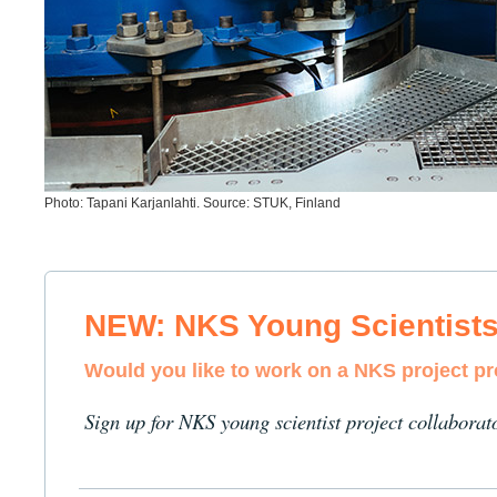
Photo: Tapani Karjanlahti. Source: STUK, Finland
NEW: NKS Young Scientist
Would you like to work on a NKS project p
Sign up for NKS young scientist project collaborat