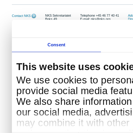
NKS Sekretariatet
Telephone +45 46 77 40 41
Add
Contact NKS
Boks 49
E-mail: nks@nks.org
Dir
DK-4000 Roskilde
Pri
Coo
Consent
This website uses cooki
We use cookies to persona
provide social media featur
We also share information 
our social media, advertis
may combine it with other 