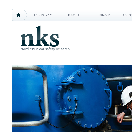
This is NKS
NKS-R
NKS-B
Young