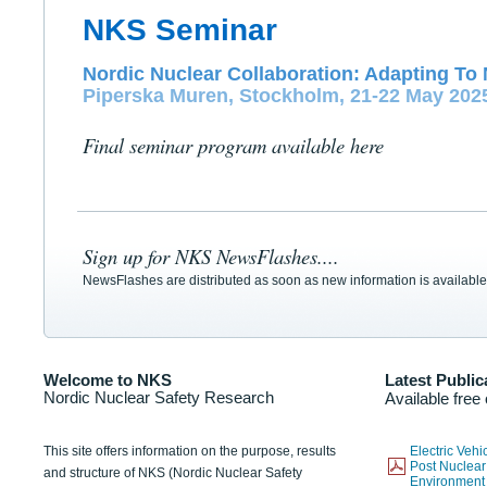
NKS Seminar
Nordic Nuclear Collaboration: Adapting To 
Piperska Muren, Stockholm, 21-22 May 202
Final seminar program available here
Sign up for NKS NewsFlashes....
NewsFlashes are distributed as soon as new information is available
Welcome to NKS
Latest Public
Nordic Nuclear Safety Research
Available free
This site offers information on the purpose, results
Electric Veh
Post Nuclear
and structure of NKS (Nordic Nuclear Safety
Environmen