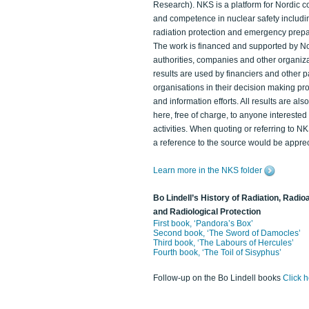
Research). NKS is a platform for Nordic c
and competence in nuclear safety includi
radiation protection and emergency prep
The work is financed and supported by N
authorities, companies and other organiz
results are used by financiers and other p
organisations in their decision making p
and information efforts. All results are als
here, free of charge, to anyone intereste
activities. When quoting or referring to N
a reference to the source would be apprec
Learn more in the NKS folder
Bo Lindell’s History of Radiation, Radioa
and Radiological Protection
First book, ‘Pandora’s Box’
Second book, ‘The Sword of Damocles’
Third book, ‘The Labours of Hercules’
Fourth book, ‘The Toil of Sisyphus’
Follow-up on the Bo Lindell books
Click 