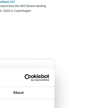
sFlash 137
eport from the NKS Board meeting
14, 2026 in Copenhagen
About