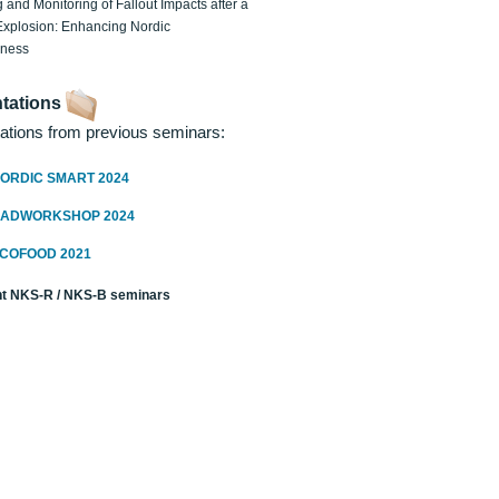
 and Monitoring of Fallout Impacts after a
Explosion: Enhancing Nordic
dness
tations
ations from previous seminars:
ORDIC SMART 2024
RADWORKSHOP 2024
ECOFOOD 2021
t NKS-R / NKS-B seminars