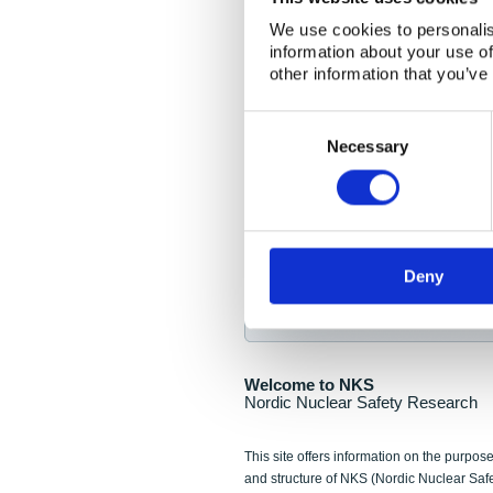
NKS Seminar
We use cookies to personalis
information about your use of
Nordic Nuclear Collab
other information that you’ve
Piperska Muren, Stoc
Consent
Selection
Final seminar program av
Necessary
Sign up for NKS NewsFlas
Deny
NewsFlashes are distributed as soo
Welcome to NKS
Nordic Nuclear Safety Research
This site offers information on the purpose
and structure of NKS (Nordic Nuclear Saf