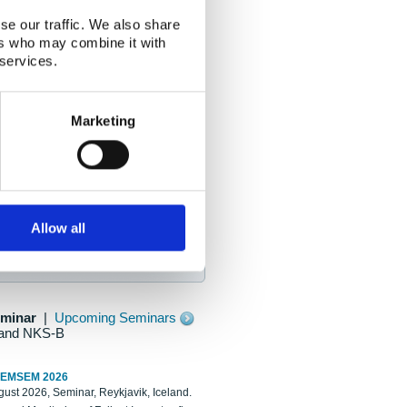
se our traffic. We also share
ers who may combine it with
 services.
Marketing
Allow all
eminar
|
Upcoming Seminars
and NKS-B
REMSEM 2026
ust 2026, Seminar, Reykjavik, Iceland.