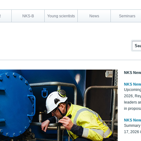
R
NKS-B
Young scientists
News
Seminars
NKS New
NKS New
Upcoming
2026, Rey
leaders a
in proposa
NKS New
Summary 
17, 2026 