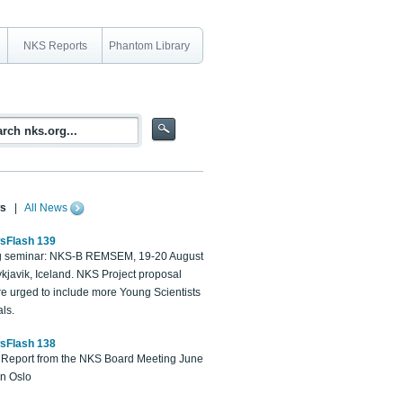
NKS Reports
Phantom Library
s
|
All News
sFlash 139
 seminar: NKS-B REMSEM, 19-20 August
kjavik, Iceland. NKS Project proposal
re urged to include more Young Scientists
ls.
sFlash 138
Report from the NKS Board Meeting June
in Oslo