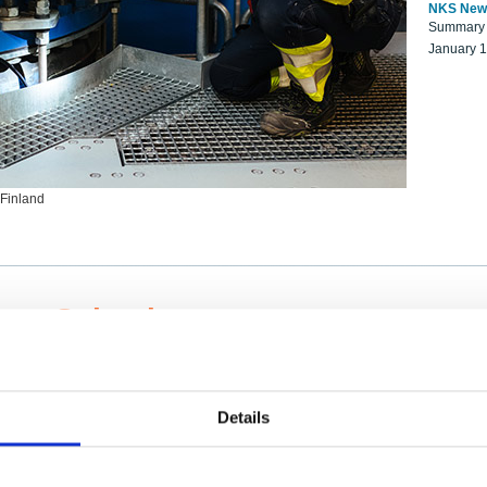
NKS New
Summary r
January 
 Finland
ng Scientists
k on a NKS project proposal?
entist project collaborator base
Details