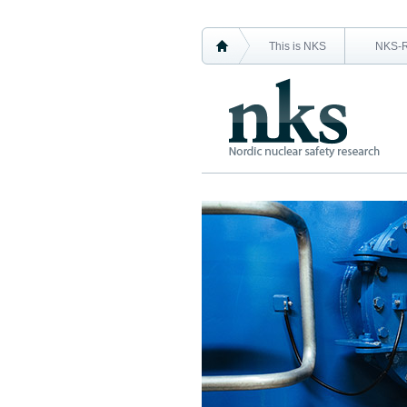
This is NKS
NKS-