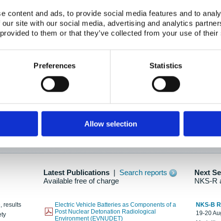
e content and ads, to provide social media features and to analy
 our site with our social media, advertising and analytics partn
oration: Adapting To New Realities
 provided to them or that they’ve collected from your use of their
kholm, 21-22 May 2025
ailable here
Preferences
Statistics
hes....
Allow selection
n as new information is available.
Latest Publications
|
Search reports
Next S
Available free of charge
NKS-R 
, results
Electric Vehicle Batteries as Components of a
NKS-B 
Post Nuclear Detonation Radiological
19-20 Aug
ety
Environment (EVNUDET)