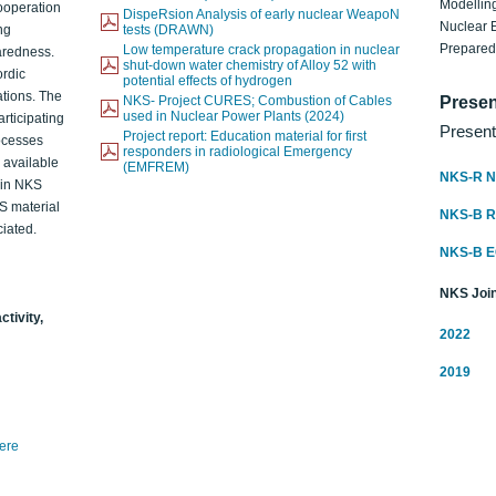
Modelling
ooperation
DispeRsion Analysis of early nuclear WeapoN
Nuclear 
ng
tests (DRAWN)
Prepare
Low temperature crack propagation in nuclear
aredness.
shut-down water chemistry of Alloy 52 with
ordic
potential effects of hydrogen
ations. The
NKS- Project CURES; Combustion of Cables
Presen
used in Nuclear Power Plants (2024)
articipating
Present
Project report: Education material for first
rocesses
responders in radiological Emergency
o available
(EMFREM)
NKS-R N
d in NKS
KS material
NKS-B 
iated.
NKS-B 
NKS Join
ctivity,
2022
2019
here