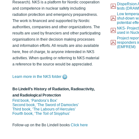
Research). NKS is a platform for Nordic cooperation
DispeRsion A
and competence in nuclear safety including
tests (DRAW
Low temperat
radiation protection and emergency preparedness.
shut-down wat
The work is financed and supported by Nordic
potential eff
authorities, companies and other organizations. The
NKS- Projec
used in Nucl
results are used by financiers and other participating
Project report
organisations in their decision making processes
responders i
and information efforts. All results are also available
(EMFREM)
here, free of charge, to anyone interested in NKS
activities. When quoting or referring to NKS material
a reference to the source would be appreciated.
Learn more in the NKS folder
Bo Lindell’s History of Radiation, Radioactivity,
and Radiological Protection
First book, ‘Pandora’s Box’
Second book, ‘The Sword of Damocles’
Third book, ‘The Labours of Hercules’
Fourth book, ‘The Toil of Sisyphus’
Follow-up on the Bo Lindell books
Click here