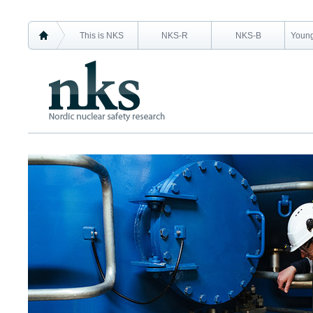
This is NKS
NKS-R
NKS-B
Young