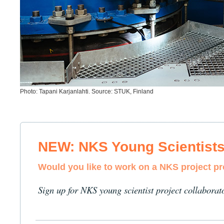
Photo: Tapani Karjanlahti. Source: STUK, Finland
NEW: NKS Young Scientist
Would you like to work on a NKS project p
Sign up for NKS young scientist project collaborat