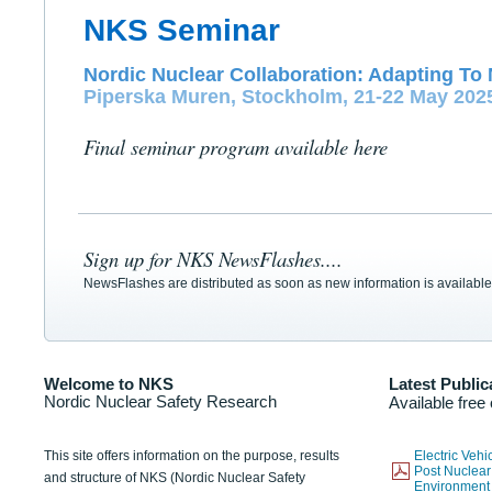
NKS Seminar
Nordic Nuclear Collaboration: Adapting To 
Piperska Muren, Stockholm, 21-22 May 202
Final seminar program available here
Sign up for NKS NewsFlashes....
NewsFlashes are distributed as soon as new information is available
Welcome to NKS
Latest Public
Nordic Nuclear Safety Research
Available free
This site offers information on the purpose, results
Electric Veh
Post Nuclear
and structure of NKS (Nordic Nuclear Safety
Environmen