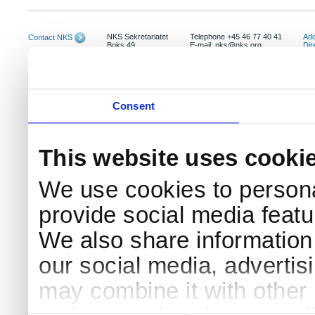
NKS Sekretariatet
Telephone +45 46 77 40 41
Add
Contact NKS
Boks 49
E-mail: nks@nks.org
Dir
DK-4000 Roskilde
Pri
Coo
Consent
This website uses cooki
We use cookies to persona
provide social media featur
We also share information 
our social media, advertis
may combine it with other 