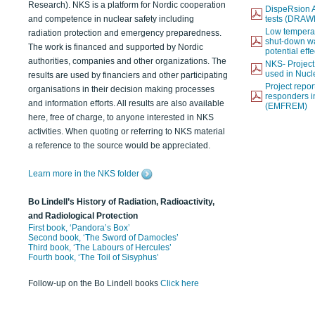
Research). NKS is a platform for Nordic cooperation
DispeRsion A
and competence in nuclear safety including
tests (DRAW
Low temperat
radiation protection and emergency preparedness.
shut-down wat
The work is financed and supported by Nordic
potential eff
authorities, companies and other organizations. The
NKS- Projec
used in Nucl
results are used by financiers and other participating
Project report
organisations in their decision making processes
responders i
and information efforts. All results are also available
(EMFREM)
here, free of charge, to anyone interested in NKS
activities. When quoting or referring to NKS material
a reference to the source would be appreciated.
Learn more in the NKS folder
Bo Lindell’s History of Radiation, Radioactivity,
and Radiological Protection
First book, ‘Pandora’s Box’
Second book, ‘The Sword of Damocles’
Third book, ‘The Labours of Hercules’
Fourth book, ‘The Toil of Sisyphus’
Follow-up on the Bo Lindell books
Click here