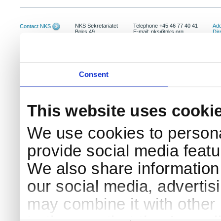
NKS Sekretariatet
Telephone +45 46 77 40 41
Add
Contact NKS
Boks 49
E-mail: nks@nks.org
Dir
DK-4000 Roskilde
Pri
Coo
Consent
This website uses cooki
We use cookies to persona
provide social media featur
We also share information 
our social media, advertis
may combine it with other 