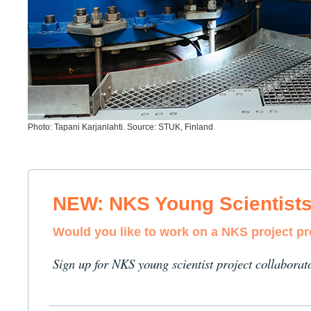
Photo: Tapani Karjanlahti. Source: STUK, Finland
NEW: NKS Young Scientist
Would you like to work on a NKS project p
Sign up for NKS young scientist project collaborat