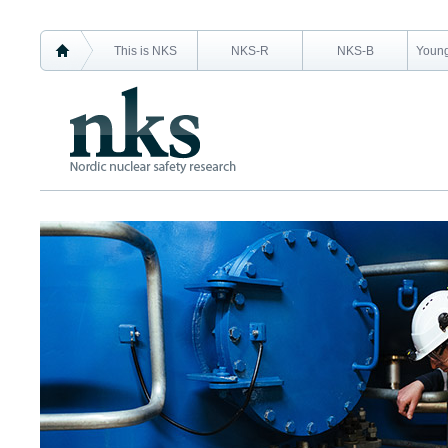
This is NKS
NKS-R
NKS-B
Young