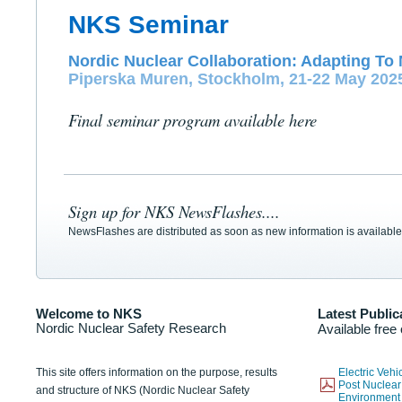
NKS Seminar
Nordic Nuclear Collaboration: Adapting To 
Piperska Muren, Stockholm, 21-22 May 202
Final seminar program available here
Sign up for NKS NewsFlashes....
NewsFlashes are distributed as soon as new information is available
Welcome to NKS
Latest Public
Nordic Nuclear Safety Research
Available free
This site offers information on the purpose, results
Electric Veh
Post Nuclear
and structure of NKS (Nordic Nuclear Safety
Environmen