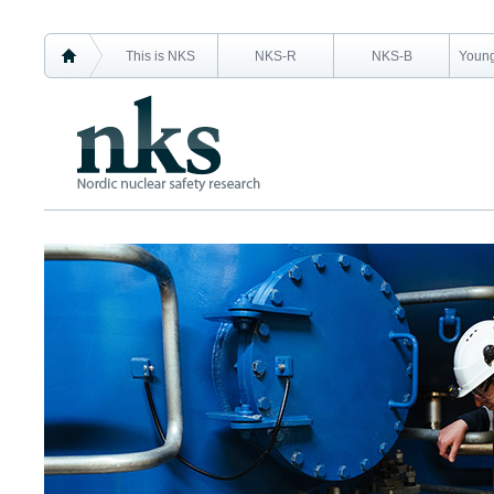
This is NKS
NKS-R
NKS-B
Young