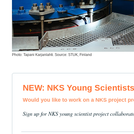
Photo: Tapani Karjanlahti. Source: STUK, Finland
NEW: NKS Young Scientist
Would you like to work on a NKS project p
Sign up for NKS young scientist project collaborat