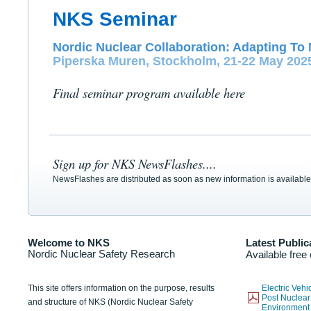
NKS Seminar
Nordic Nuclear Collaboration: Adapting To 
Piperska Muren, Stockholm, 21-22 May 202
Final seminar program available here
Sign up for NKS NewsFlashes....
NewsFlashes are distributed as soon as new information is available
Welcome to NKS
Latest Public
Nordic Nuclear Safety Research
Available free
This site offers information on the purpose, results
Electric Veh
Post Nuclear
and structure of NKS (Nordic Nuclear Safety
Environmen