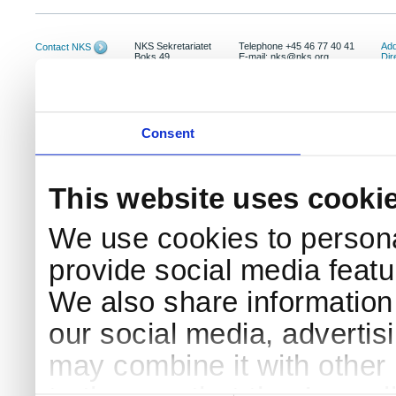
NKS Sekretariatet
Telephone +45 46 77 40 41
Add
Contact NKS
Boks 49
E-mail: nks@nks.org
Dir
DK-4000 Roskilde
Pri
Coo
Consent
This website uses cooki
We use cookies to persona
provide social media featur
We also share information 
our social media, advertis
may combine it with other 