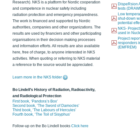
Research). NKS is a platform for Nordic cooperation
DispeRsion A
and competence in nuclear safety including
tests (DRAW
Low temperat
radiation protection and emergency preparedness.
shut-down wat
The work is financed and supported by Nordic
potential eff
authorities, companies and other organizations. The
NKS- Projec
used in Nucl
results are used by financiers and other participating
Project report
organisations in their decision making processes
responders i
and information efforts. All results are also available
(EMFREM)
here, free of charge, to anyone interested in NKS
activities. When quoting or referring to NKS material
a reference to the source would be appreciated.
Learn more in the NKS folder
Bo Lindell’s History of Radiation, Radioactivity,
and Radiological Protection
First book, ‘Pandora’s Box’
Second book, ‘The Sword of Damocles’
Third book, ‘The Labours of Hercules’
Fourth book, ‘The Toil of Sisyphus’
Follow-up on the Bo Lindell books
Click here