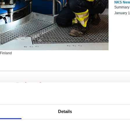
NKS New
Summary r
January 
 Finland
ng Scientists
k on a NKS project proposal?
entist project collaborator base
Details