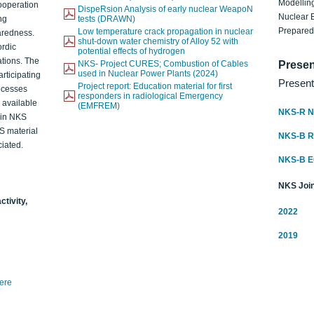
Modelling
ooperation
DispeRsion Analysis of early nuclear WeapoN
Nuclear 
ng
tests (DRAWN)
Prepare
Low temperature crack propagation in nuclear
aredness.
shut-down water chemistry of Alloy 52 with
ordic
potential effects of hydrogen
ations. The
NKS- Project CURES; Combustion of Cables
Presen
used in Nuclear Power Plants (2024)
articipating
Present
Project report: Education material for first
rocesses
responders in radiological Emergency
o available
(EMFREM)
NKS-R N
d in NKS
KS material
NKS-B 
iated.
NKS-B 
NKS Join
ctivity,
2022
2019
here