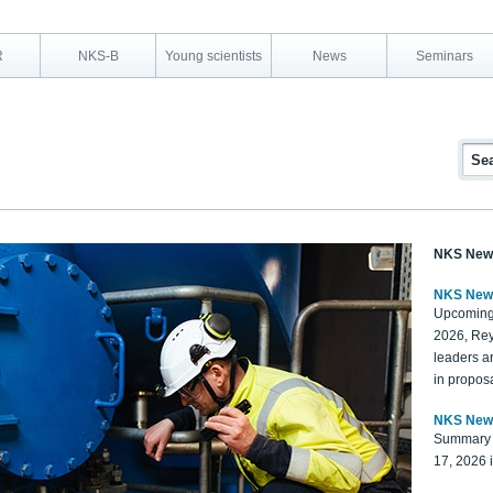
R
NKS-B
Young scientists
News
Seminars
NKS New
NKS New
Upcoming
2026, Rey
leaders a
in proposa
NKS New
Summary 
17, 2026 