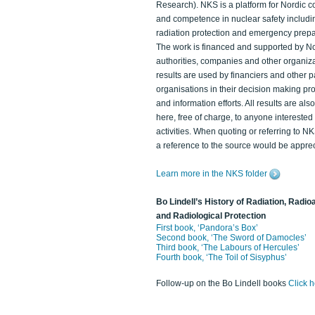
Research). NKS is a platform for Nordic c
and competence in nuclear safety includi
radiation protection and emergency prep
The work is financed and supported by N
authorities, companies and other organiz
results are used by financiers and other p
organisations in their decision making p
and information efforts. All results are als
here, free of charge, to anyone intereste
activities. When quoting or referring to N
a reference to the source would be apprec
Learn more in the NKS folder
Bo Lindell’s History of Radiation, Radioa
and Radiological Protection
First book, ‘Pandora’s Box’
Second book, ‘The Sword of Damocles’
Third book, ‘The Labours of Hercules’
Fourth book, ‘The Toil of Sisyphus’
Follow-up on the Bo Lindell books
Click 