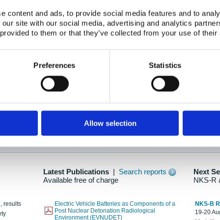
e content and ads, to provide social media features and to analy
 our site with our social media, advertising and analytics partn
oration: Adapting To New Realities
 provided to them or that they’ve collected from your use of their
kholm, 21-22 May 2025
ailable here
Preferences
Statistics
hes....
Allow selection
n as new information is available.
Latest Publications
|
Search reports
Next S
Available free of charge
NKS-R 
, results
Electric Vehicle Batteries as Components of a
NKS-B 
Post Nuclear Detonation Radiological
19-20 Aug
ety
Environment (EVNUDET)