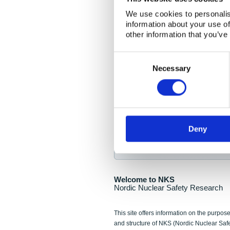
NKS Seminar
We use cookies to personalis
information about your use of
Nordic Nuclear Collab
other information that you’ve
Piperska Muren, Stoc
Consent
Selection
Final seminar program av
Necessary
Sign up for NKS NewsFlas
Deny
NewsFlashes are distributed as soo
Welcome to NKS
Nordic Nuclear Safety Research
This site offers information on the purpose
and structure of NKS (Nordic Nuclear Saf