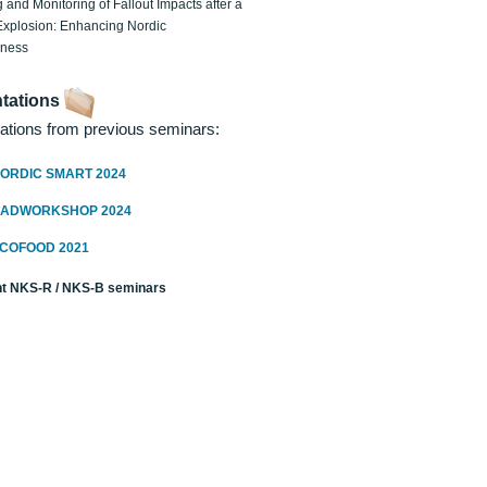
 and Monitoring of Fallout Impacts after a
Explosion: Enhancing Nordic
dness
tations
ations from previous seminars:
ORDIC SMART 2024
RADWORKSHOP 2024
ECOFOOD 2021
t NKS-R / NKS-B seminars