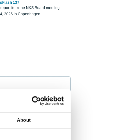
sFlash 137
eport from the NKS Board meeting
14, 2026 in Copenhagen
About