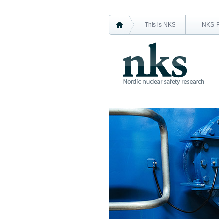
This is NKS
NKS-