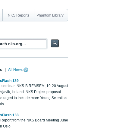
NKS Reports
Phantom Library
s
|
All News
sFlash 139
 seminar: NKS-B REMSEM, 19-20 August
kjavik, Iceland. NKS Project proposal
re urged to include more Young Scientists
ls.
sFlash 138
Report from the NKS Board Meeting June
in Oslo