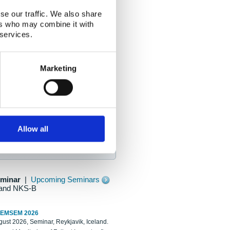
se our traffic. We also share
ers who may combine it with
 services.
Marketing
Allow all
eminar
|
Upcoming Seminars
and NKS-B
REMSEM 2026
ust 2026, Seminar, Reykjavik, Iceland.