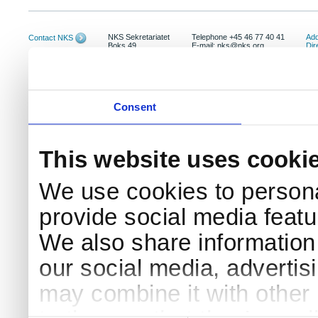
NKS Sekretariatet
Telephone +45 46 77 40 41
Add
Contact NKS
Boks 49
E-mail: nks@nks.org
Dir
DK-4000 Roskilde
Pri
Coo
Consent
This website uses cooki
We use cookies to persona
provide social media featur
We also share information 
our social media, advertis
may combine it with other 