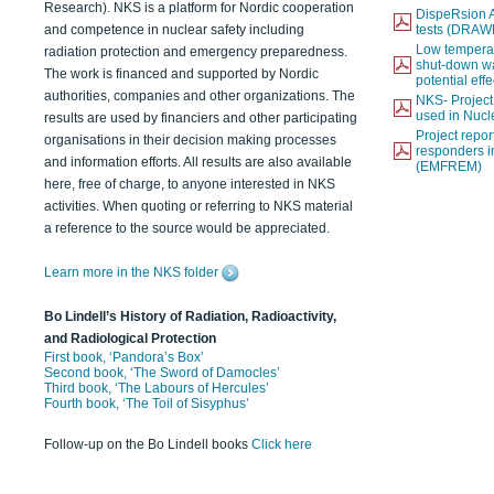
Research). NKS is a platform for Nordic cooperation
DispeRsion A
and competence in nuclear safety including
tests (DRAW
Low temperat
radiation protection and emergency preparedness.
shut-down wat
The work is financed and supported by Nordic
potential eff
authorities, companies and other organizations. The
NKS- Projec
used in Nucl
results are used by financiers and other participating
Project report
organisations in their decision making processes
responders i
and information efforts. All results are also available
(EMFREM)
here, free of charge, to anyone interested in NKS
activities. When quoting or referring to NKS material
a reference to the source would be appreciated.
Learn more in the NKS folder
Bo Lindell’s History of Radiation, Radioactivity,
and Radiological Protection
First book, ‘Pandora’s Box’
Second book, ‘The Sword of Damocles’
Third book, ‘The Labours of Hercules’
Fourth book, ‘The Toil of Sisyphus’
Follow-up on the Bo Lindell books
Click here