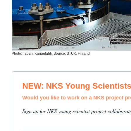
Photo: Tapani Karjanlahti. Source: STUK, Finland
NEW: NKS Young Scientist
Would you like to work on a NKS project p
Sign up for NKS young scientist project collaborat