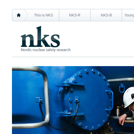
This is NKS
NKS-R
NKS-B
Young