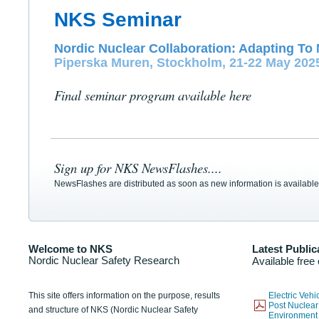
NKS Seminar
Nordic Nuclear Collaboration: Adapting To 
Piperska Muren, Stockholm, 21-22 May 202
Final seminar program available here
Sign up for NKS NewsFlashes....
NewsFlashes are distributed as soon as new information is available
Welcome to NKS
Latest Public
Nordic Nuclear Safety Research
Available free
This site offers information on the purpose, results
Electric Veh
Post Nuclear
and structure of NKS (Nordic Nuclear Safety
Environmen