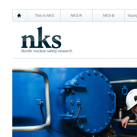
This is NKS
NKS-R
NKS-B
Young