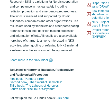
Research). NKS is a platform for Nordic cooperation
DispeRsion A
and competence in nuclear safety including
tests (DRAW
Low temperat
radiation protection and emergency preparedness.
shut-down wat
The work is financed and supported by Nordic
potential eff
authorities, companies and other organizations. The
NKS- Projec
used in Nucl
results are used by financiers and other participating
Project report
organisations in their decision making processes
responders i
and information efforts. All results are also available
(EMFREM)
here, free of charge, to anyone interested in NKS
activities. When quoting or referring to NKS material
a reference to the source would be appreciated.
Learn more in the NKS folder
Bo Lindell’s History of Radiation, Radioactivity,
and Radiological Protection
First book, ‘Pandora’s Box’
Second book, ‘The Sword of Damocles’
Third book, ‘The Labours of Hercules’
Fourth book, ‘The Toil of Sisyphus’
Follow-up on the Bo Lindell books
Click here