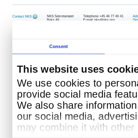
NKS Sekretariatet
Telephone +45 46 77 40 41
Add
Contact NKS
Boks 49
E-mail: nks@nks.org
Dir
DK-4000 Roskilde
Pri
Coo
Consent
This website uses cooki
We use cookies to persona
provide social media featur
We also share information 
our social media, advertis
may combine it with other 