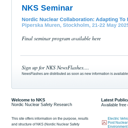
NKS Seminar
Nordic Nuclear Collaboration: Adapting To 
Piperska Muren, Stockholm, 21-22 May 202
Final seminar program available here
Sign up for NKS NewsFlashes....
NewsFlashes are distributed as soon as new information is available
Welcome to NKS
Latest Public
Nordic Nuclear Safety Research
Available free
This site offers information on the purpose, results
Electric Veh
Post Nuclear
and structure of NKS (Nordic Nuclear Safety
Environmen