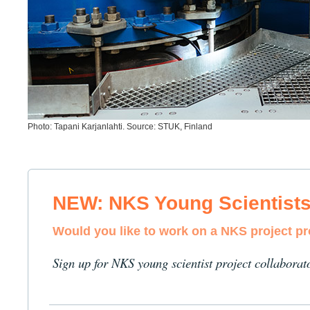
Photo: Tapani Karjanlahti. Source: STUK, Finland
NEW: NKS Young Scientist
Would you like to work on a NKS project p
Sign up for NKS young scientist project collaborat