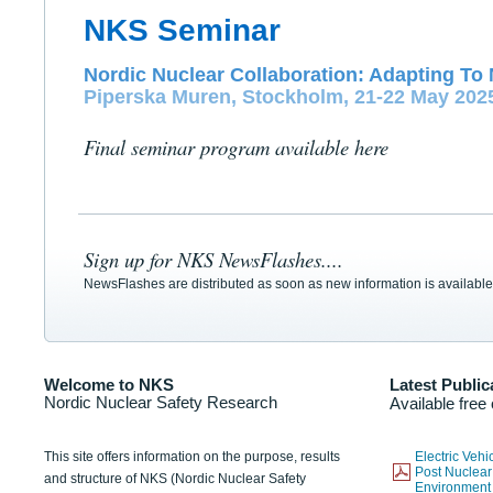
NKS Seminar
Nordic Nuclear Collaboration: Adapting To 
Piperska Muren, Stockholm, 21-22 May 202
Final seminar program available here
Sign up for NKS NewsFlashes....
NewsFlashes are distributed as soon as new information is available
Welcome to NKS
Latest Public
Nordic Nuclear Safety Research
Available free
This site offers information on the purpose, results
Electric Veh
Post Nuclear
and structure of NKS (Nordic Nuclear Safety
Environmen