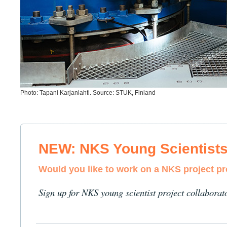
Photo: Tapani Karjanlahti. Source: STUK, Finland
NEW: NKS Young Scientist
Would you like to work on a NKS project p
Sign up for NKS young scientist project collaborat