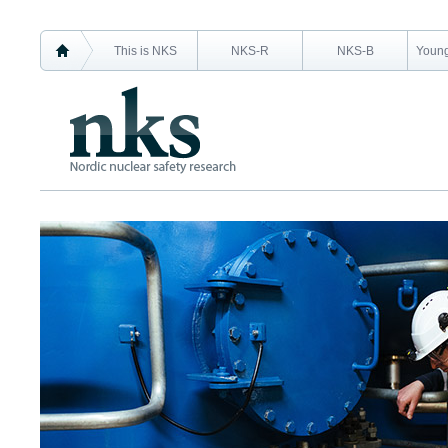
This is NKS
NKS-R
NKS-B
Young