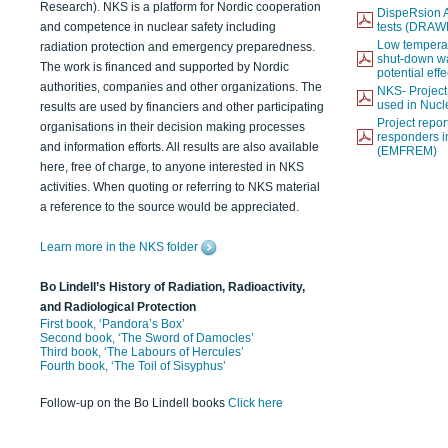
Research). NKS is a platform for Nordic cooperation
DispeRsion A
and competence in nuclear safety including
tests (DRAW
Low temperat
radiation protection and emergency preparedness.
shut-down wat
The work is financed and supported by Nordic
potential eff
authorities, companies and other organizations. The
NKS- Projec
used in Nucl
results are used by financiers and other participating
Project report
organisations in their decision making processes
responders i
and information efforts. All results are also available
(EMFREM)
here, free of charge, to anyone interested in NKS
activities. When quoting or referring to NKS material
a reference to the source would be appreciated.
Learn more in the NKS folder
Bo Lindell’s History of Radiation, Radioactivity,
and Radiological Protection
First book, ‘Pandora’s Box’
Second book, ‘The Sword of Damocles’
Third book, ‘The Labours of Hercules’
Fourth book, ‘The Toil of Sisyphus’
Follow-up on the Bo Lindell books
Click here