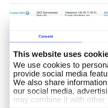
NKS Sekretariatet
Telephone +45 46 77 40 41
Add
Contact NKS
Boks 49
E-mail: nks@nks.org
Dir
DK-4000 Roskilde
Pri
Coo
Consent
This website uses cooki
We use cookies to persona
provide social media featur
We also share information 
our social media, advertis
may combine it with other 