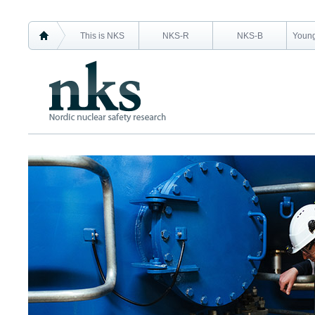
This is NKS
NKS-R
NKS-B
Young