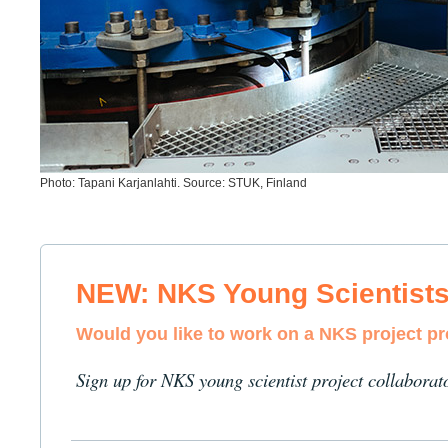
Photo: Tapani Karjanlahti. Source: STUK, Finland
NEW: NKS Young Scientist
Would you like to work on a NKS project p
Sign up for NKS young scientist project collaborat