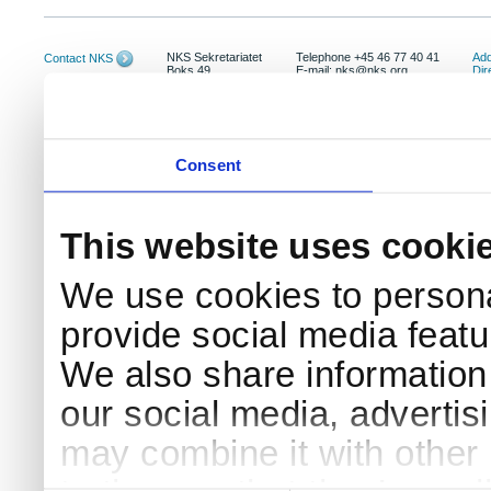
NKS Sekretariatet
Telephone +45 46 77 40 41
Add
Contact NKS
Boks 49
E-mail: nks@nks.org
Dir
DK-4000 Roskilde
Pri
Coo
Consent
This website uses cooki
We use cookies to persona
provide social media featur
We also share information 
our social media, advertis
may combine it with other 