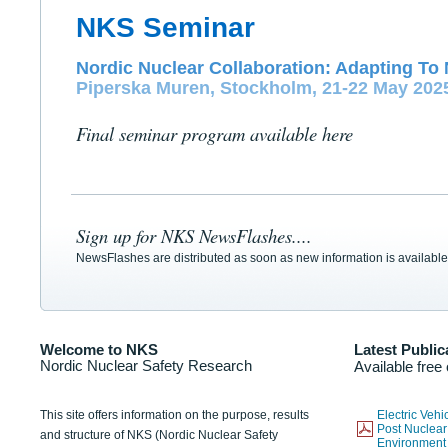
NKS Seminar
Nordic Nuclear Collaboration: Adapting To 
Piperska Muren, Stockholm, 21-22 May 202
Final seminar program available here
Sign up for NKS NewsFlashes....
NewsFlashes are distributed as soon as new information is available
Welcome to NKS
Latest Public
Nordic Nuclear Safety Research
Available free
This site offers information on the purpose, results
Electric Veh
Post Nuclear
and structure of NKS (Nordic Nuclear Safety
Environmen