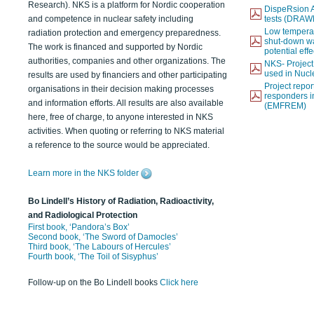
Research). NKS is a platform for Nordic cooperation
DispeRsion A
and competence in nuclear safety including
tests (DRAW
Low temperat
radiation protection and emergency preparedness.
shut-down wat
The work is financed and supported by Nordic
potential eff
authorities, companies and other organizations. The
NKS- Projec
used in Nucl
results are used by financiers and other participating
Project report
organisations in their decision making processes
responders i
and information efforts. All results are also available
(EMFREM)
here, free of charge, to anyone interested in NKS
activities. When quoting or referring to NKS material
a reference to the source would be appreciated.
Learn more in the NKS folder
Bo Lindell’s History of Radiation, Radioactivity,
and Radiological Protection
First book, ‘Pandora’s Box’
Second book, ‘The Sword of Damocles’
Third book, ‘The Labours of Hercules’
Fourth book, ‘The Toil of Sisyphus’
Follow-up on the Bo Lindell books
Click here