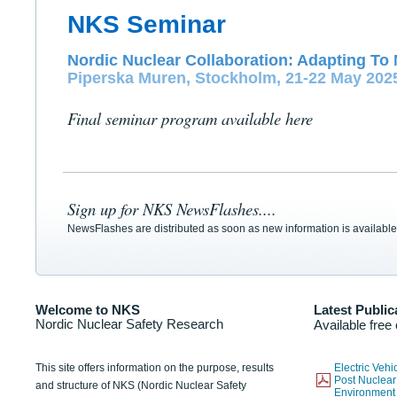
NKS Seminar
Nordic Nuclear Collaboration: Adapting To 
Piperska Muren, Stockholm, 21-22 May 202
Final seminar program available here
Sign up for NKS NewsFlashes....
NewsFlashes are distributed as soon as new information is available
Welcome to NKS
Latest Public
Nordic Nuclear Safety Research
Available free
This site offers information on the purpose, results
Electric Veh
Post Nuclear
and structure of NKS (Nordic Nuclear Safety
Environmen