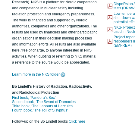
Research). NKS is a platform for Nordic cooperation
DispeRsion A
and competence in nuclear safety including
tests (DRAW
Low temperat
radiation protection and emergency preparedness.
shut-down wat
The work is financed and supported by Nordic
potential eff
authorities, companies and other organizations. The
NKS- Projec
used in Nucl
results are used by financiers and other participating
Project report
organisations in their decision making processes
responders i
and information efforts. All results are also available
(EMFREM)
here, free of charge, to anyone interested in NKS
activities. When quoting or referring to NKS material
a reference to the source would be appreciated.
Learn more in the NKS folder
Bo Lindell’s History of Radiation, Radioactivity,
and Radiological Protection
First book, ‘Pandora’s Box’
Second book, ‘The Sword of Damocles’
Third book, ‘The Labours of Hercules’
Fourth book, ‘The Toil of Sisyphus’
Follow-up on the Bo Lindell books
Click here