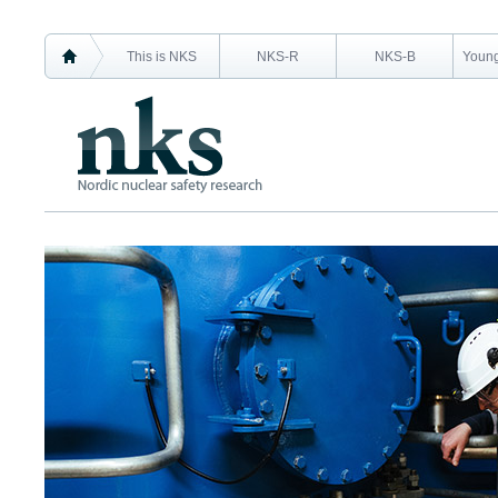
This is NKS
NKS-R
NKS-B
Young