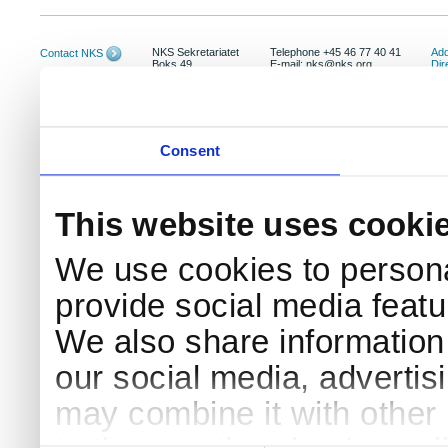
NKS Sekretariatet
Telephone +45 46 77 40 41
Add
Contact NKS
Boks 49
E-mail: nks@nks.org
Dir
DK-4000 Roskilde
Pri
Coo
Consent
This website uses cooki
We use cookies to persona
provide social media featur
We also share information 
our social media, advertis
may combine it with other 