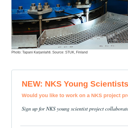
Photo: Tapani Karjanlahti. Source: STUK, Finland
NEW: NKS Young Scientist
Would you like to work on a NKS project p
Sign up for NKS young scientist project collaborat