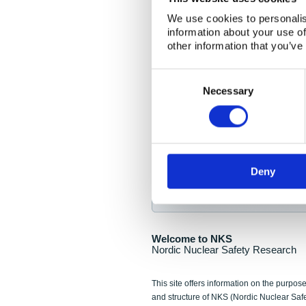
NKS Seminar
We use cookies to personalis
information about your use of
Nordic Nuclear Collab
other information that you’ve
Piperska Muren, Stoc
Consent
Selection
Final seminar program av
Necessary
Sign up for NKS NewsFlas
Deny
NewsFlashes are distributed as soo
Welcome to NKS
Nordic Nuclear Safety Research
This site offers information on the purpose
and structure of NKS (Nordic Nuclear Saf