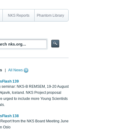
NKS Reports
Phantom Library
s
|
All News
sFlash 139
 seminar: NKS-B REMSEM, 19-20 August
kjavik, Iceland. NKS Project proposal
re urged to include more Young Scientists
ls.
sFlash 138
Report from the NKS Board Meeting June
in Oslo