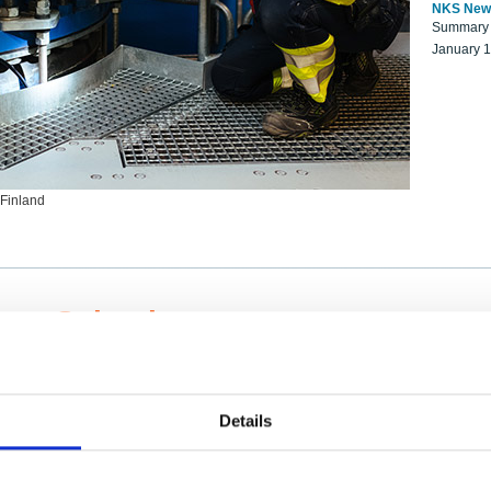
NKS New
Summary r
January 
 Finland
ng Scientists
k on a NKS project proposal?
entist project collaborator base
Details