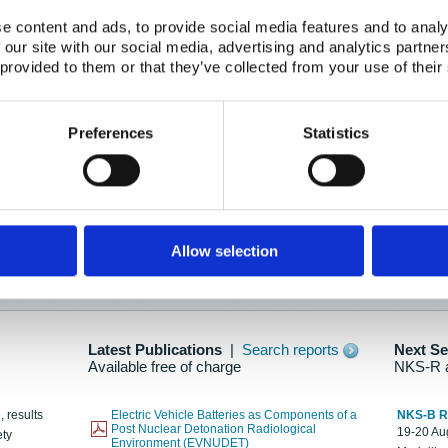
e content and ads, to provide social media features and to analy
 our site with our social media, advertising and analytics partn
oration: Adapting To New Realities
 provided to them or that they’ve collected from your use of their
kholm, 21-22 May 2025
ailable here
Preferences
Statistics
hes....
Allow selection
n as new information is available.
Latest Publications
|
Search reports
Next S
Available free of charge
NKS-R 
, results
Electric Vehicle Batteries as Components of a
NKS-B 
Post Nuclear Detonation Radiological
19-20 Aug
ety
Environment (EVNUDET)