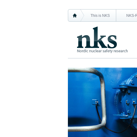
This is NKS
NKS-