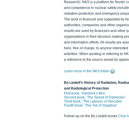
Research). NKS is a platform for Nordic c
and competence in nuclear safety includi
radiation protection and emergency prep
The work is financed and supported by N
authorities, companies and other organiz
results are used by financiers and other p
organisations in their decision making p
and information efforts. All results are als
here, free of charge, to anyone intereste
activities. When quoting or referring to N
a reference to the source would be apprec
Learn more in the NKS folder
Bo Lindell’s History of Radiation, Radioa
and Radiological Protection
First book, ‘Pandora’s Box’
Second book, ‘The Sword of Damocles’
Third book, ‘The Labours of Hercules’
Fourth book, ‘The Toil of Sisyphus’
Follow-up on the Bo Lindell books
Click 