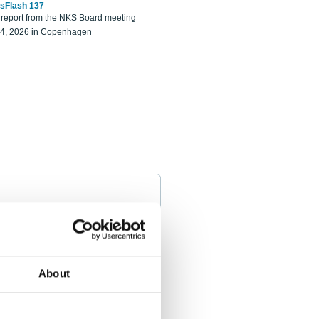
sFlash 137
eport from the NKS Board meeting
14, 2026 in Copenhagen
About