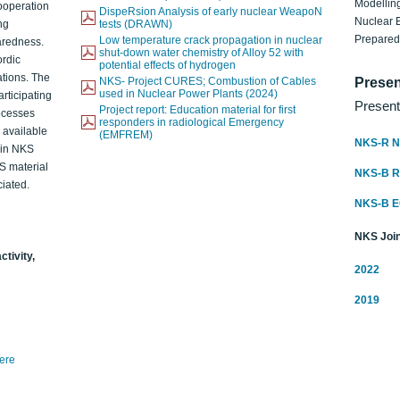
Modelling
ooperation
DispeRsion Analysis of early nuclear WeapoN
Nuclear 
ng
tests (DRAWN)
Prepare
Low temperature crack propagation in nuclear
aredness.
shut-down water chemistry of Alloy 52 with
ordic
potential effects of hydrogen
ations. The
NKS- Project CURES; Combustion of Cables
Presen
used in Nuclear Power Plants (2024)
articipating
Present
Project report: Education material for first
rocesses
responders in radiological Emergency
o available
(EMFREM)
NKS-R N
d in NKS
KS material
NKS-B 
iated.
NKS-B 
NKS Join
ctivity,
2022
2019
here