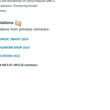
 and Monitoring of Fallout Impacts after a
Explosion: Enhancing Nordic
dness
tations
ations from previous seminars:
ORDIC SMART 2024
RADWORKSHOP 2024
ECOFOOD 2021
t NKS-R / NKS-B seminars