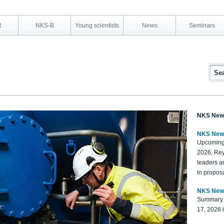
R
NKS-B
Young scientists
News
Seminars
NKS New
NKS New
Upcoming
2026, Rey
leaders a
in proposa
NKS New
Summary 
17, 2026 