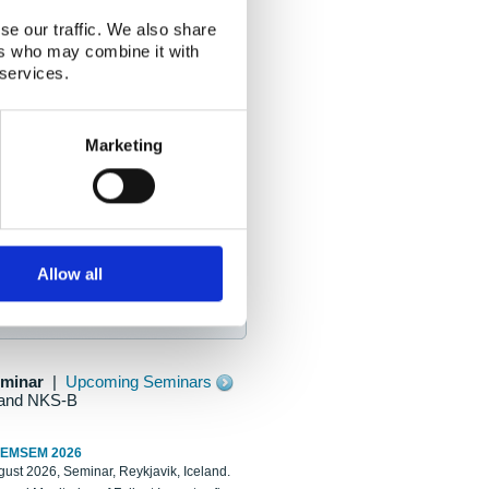
se our traffic. We also share
ers who may combine it with
 services.
Marketing
Allow all
eminar
|
Upcoming Seminars
and NKS-B
REMSEM 2026
ust 2026, Seminar, Reykjavik, Iceland.