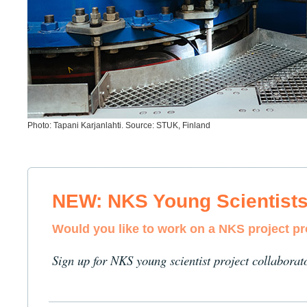
Photo: Tapani Karjanlahti. Source: STUK, Finland
NEW: NKS Young Scientist
Would you like to work on a NKS project p
Sign up for NKS young scientist project collaborat