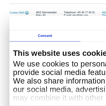
NKS Sekretariatet
Telephone +45 46 77 40 41
Add
Contact NKS
Boks 49
E-mail: nks@nks.org
Dir
DK-4000 Roskilde
Pri
Coo
Consent
This website uses cooki
We use cookies to persona
provide social media featur
We also share information 
our social media, advertis
may combine it with other 