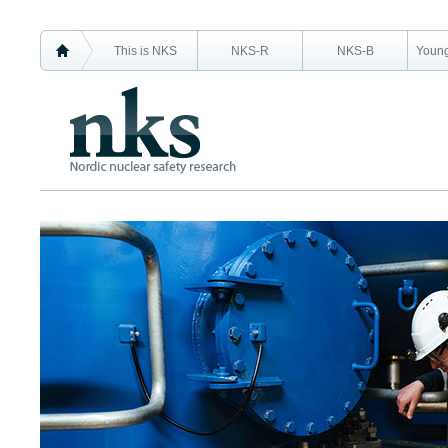
This is NKS
NKS-R
NKS-B
Young