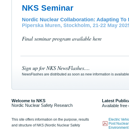
NKS Seminar
Nordic Nuclear Collaboration: Adapting To 
Piperska Muren, Stockholm, 21-22 May 202
Final seminar program available here
Sign up for NKS NewsFlashes....
NewsFlashes are distributed as soon as new information is available
Welcome to NKS
Latest Public
Nordic Nuclear Safety Research
Available free
This site offers information on the purpose, results
Electric Veh
Post Nuclear
and structure of NKS (Nordic Nuclear Safety
Environmen