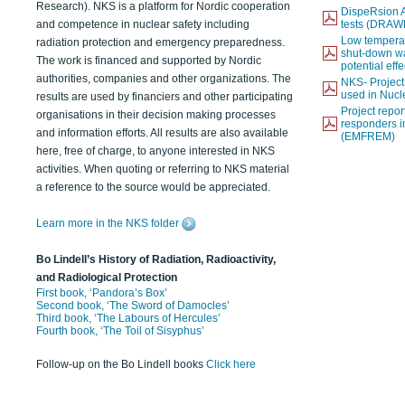
Research). NKS is a platform for Nordic cooperation
DispeRsion A
and competence in nuclear safety including
tests (DRAW
Low temperat
radiation protection and emergency preparedness.
shut-down wat
The work is financed and supported by Nordic
potential eff
authorities, companies and other organizations. The
NKS- Projec
used in Nucl
results are used by financiers and other participating
Project report
organisations in their decision making processes
responders i
and information efforts. All results are also available
(EMFREM)
here, free of charge, to anyone interested in NKS
activities. When quoting or referring to NKS material
a reference to the source would be appreciated.
Learn more in the NKS folder
Bo Lindell’s History of Radiation, Radioactivity,
and Radiological Protection
First book, ‘Pandora’s Box’
Second book, ‘The Sword of Damocles’
Third book, ‘The Labours of Hercules’
Fourth book, ‘The Toil of Sisyphus’
Follow-up on the Bo Lindell books
Click here