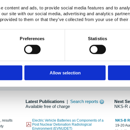
e content and ads, to provide social media features and to analy
 our site with our social media, advertising and analytics partn
oration: Adapting To New Realities
 provided to them or that they’ve collected from your use of their
kholm, 21-22 May 2025
ailable here
Preferences
Statistics
hes....
Allow selection
n as new information is available.
Latest Publications
|
Search reports
Next S
Available free of charge
NKS-R 
, results
Electric Vehicle Batteries as Components of a
NKS-B 
Post Nuclear Detonation Radiological
19-20 Aug
ety
Environment (EVNUDET)