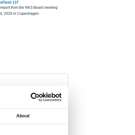
sFlash 137
eport from the NKS Board meeting
14, 2026 in Copenhagen
About