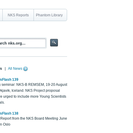
NKS Reports
Phantom Library
s
|
All News
sFlash 139
 seminar: NKS-B REMSEM, 19-20 August
kjavik, Iceland. NKS Project proposal
re urged to include more Young Scientists
ls.
sFlash 138
Report from the NKS Board Meeting June
in Oslo