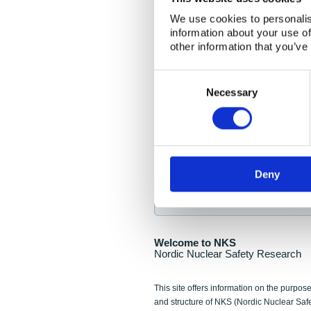
NKS Seminar
We use cookies to personalis
information about your use of
Nordic Nuclear Collab
other information that you’ve
Piperska Muren, Stoc
Consent
Selection
Final seminar program av
Necessary
Sign up for NKS NewsFlas
Deny
NewsFlashes are distributed as soo
Welcome to NKS
Nordic Nuclear Safety Research
This site offers information on the purpose
and structure of NKS (Nordic Nuclear Saf