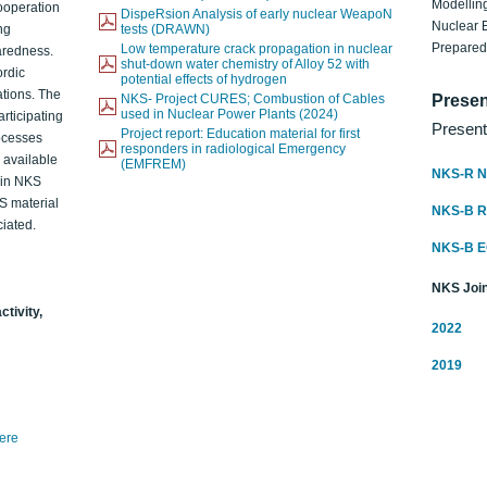
Modelling
ooperation
DispeRsion Analysis of early nuclear WeapoN
Nuclear 
ng
tests (DRAWN)
Prepare
Low temperature crack propagation in nuclear
aredness.
shut-down water chemistry of Alloy 52 with
ordic
potential effects of hydrogen
ations. The
NKS- Project CURES; Combustion of Cables
Presen
used in Nuclear Power Plants (2024)
articipating
Present
Project report: Education material for first
rocesses
responders in radiological Emergency
o available
(EMFREM)
NKS-R N
d in NKS
KS material
NKS-B 
iated.
NKS-B 
NKS Join
ctivity,
2022
2019
here