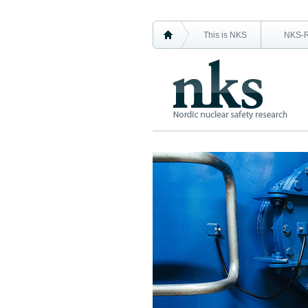
This is NKS
NKS-