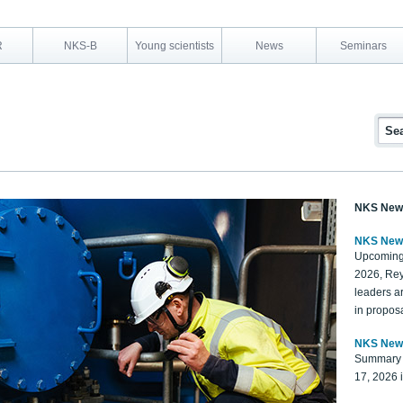
R
NKS-B
Young scientists
News
Seminars
NKS New
NKS New
Upcoming
2026, Rey
leaders a
in proposa
NKS New
Summary 
17, 2026 