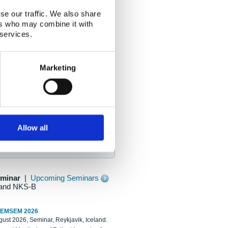
se our traffic. We also share
ers who may combine it with
 services.
Marketing
Allow all
eminar
|
Upcoming Seminars
and NKS-B
REMSEM 2026
ust 2026, Seminar, Reykjavik, Iceland.