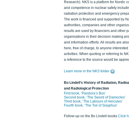
Research). NKS is a platform for Nordic c
and competence in nuclear safety includi
radiation protection and emergency prep
The work is financed and supported by N
authorities, companies and other organiz
results are used by financiers and other p
organisations in their decision making p
and information efforts. All results are als
here, free of charge, to anyone intereste
activities. When quoting or referring to N
a reference to the source would be apprec
Learn more in the NKS folder
Bo Lindell’s History of Radiation, Radioa
and Radiological Protection
First book, ‘Pandora’s Box’
Second book, ‘The Sword of Damocles’
Third book, ‘The Labours of Hercules’
Fourth book, ‘The Toil of Sisyphus’
Follow-up on the Bo Lindell books
Click 