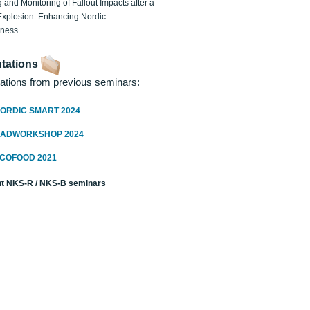
 and Monitoring of Fallout Impacts after a
Explosion: Enhancing Nordic
dness
tations
ations from previous seminars:
ORDIC SMART 2024
RADWORKSHOP 2024
ECOFOOD 2021
t NKS-R / NKS-B seminars