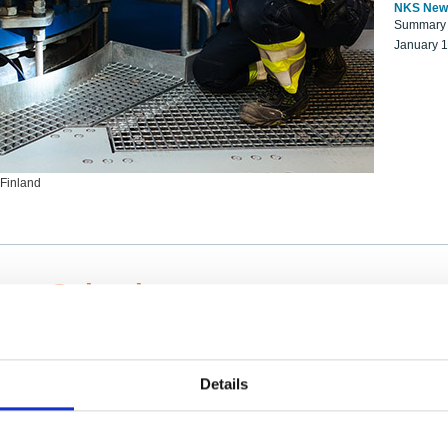
NKS New
Summary r
January 
 Finland
ng Scientists
k on a NKS project proposal?
entist project collaborator base
Details