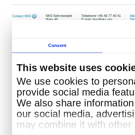
NKS Sekretariatet
Telephone +45 46 77 40 41
Add
Contact NKS
Boks 49
E-mail: nks@nks.org
Dir
DK-4000 Roskilde
Pri
Coo
Consent
This website uses cooki
We use cookies to persona
provide social media featur
We also share information 
our social media, advertis
may combine it with other 