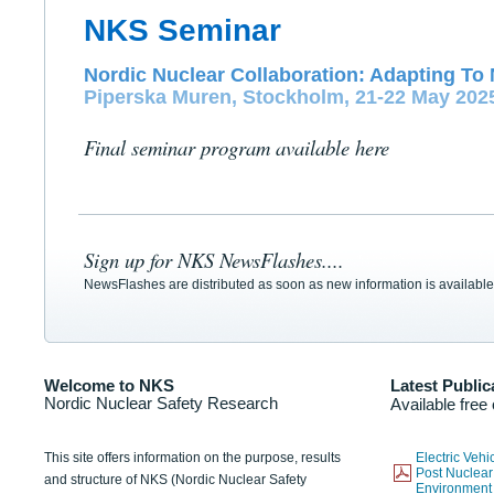
NKS Seminar
Nordic Nuclear Collaboration: Adapting To 
Piperska Muren, Stockholm, 21-22 May 202
Final seminar program available here
Sign up for NKS NewsFlashes....
NewsFlashes are distributed as soon as new information is available
Welcome to NKS
Latest Public
Nordic Nuclear Safety Research
Available free
This site offers information on the purpose, results
Electric Veh
Post Nuclear
and structure of NKS (Nordic Nuclear Safety
Environmen