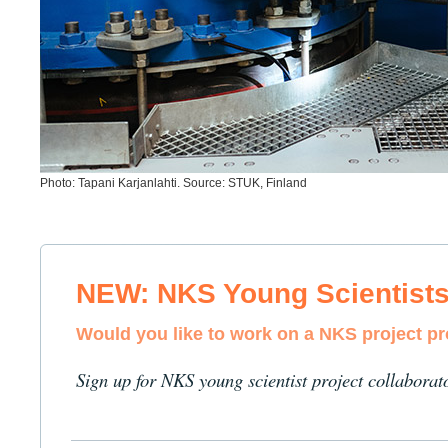
Photo: Tapani Karjanlahti. Source: STUK, Finland
NEW: NKS Young Scientist
Would you like to work on a NKS project p
Sign up for NKS young scientist project collaborat