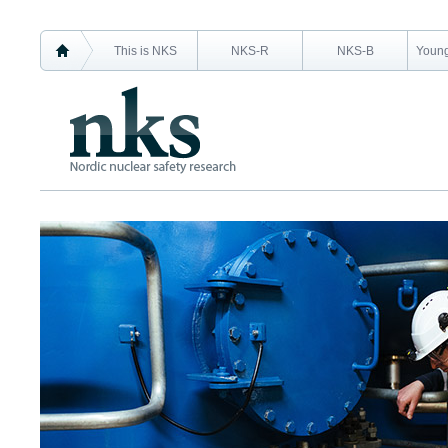
This is NKS
NKS-R
NKS-B
Young