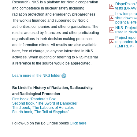
Research). NKS is a platform for Nordic cooperation
DispeRsion A
and competence in nuclear safety including
tests (DRAW
Low temperat
radiation protection and emergency preparedness.
shut-down wat
The work is financed and supported by Nordic
potential eff
authorities, companies and other organizations. The
NKS- Projec
used in Nucl
results are used by financiers and other participating
Project report
organisations in their decision making processes
responders i
and information efforts. All results are also available
(EMFREM)
here, free of charge, to anyone interested in NKS
activities. When quoting or referring to NKS material
a reference to the source would be appreciated.
Learn more in the NKS folder
Bo Lindell’s History of Radiation, Radioactivity,
and Radiological Protection
First book, ‘Pandora’s Box’
Second book, ‘The Sword of Damocles’
Third book, ‘The Labours of Hercules’
Fourth book, ‘The Toil of Sisyphus’
Follow-up on the Bo Lindell books
Click here