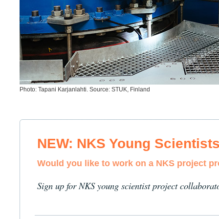
Photo: Tapani Karjanlahti. Source: STUK, Finland
NEW: NKS Young Scientist
Would you like to work on a NKS project p
Sign up for NKS young scientist project collaborat