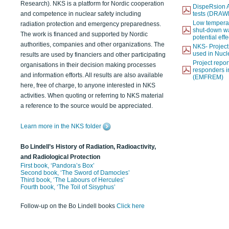
Research). NKS is a platform for Nordic cooperation
DispeRsion A
and competence in nuclear safety including
tests (DRAW
Low temperat
radiation protection and emergency preparedness.
shut-down wat
The work is financed and supported by Nordic
potential eff
authorities, companies and other organizations. The
NKS- Projec
used in Nucl
results are used by financiers and other participating
Project report
organisations in their decision making processes
responders i
and information efforts. All results are also available
(EMFREM)
here, free of charge, to anyone interested in NKS
activities. When quoting or referring to NKS material
a reference to the source would be appreciated.
Learn more in the NKS folder
Bo Lindell’s History of Radiation, Radioactivity,
and Radiological Protection
First book, ‘Pandora’s Box’
Second book, ‘The Sword of Damocles’
Third book, ‘The Labours of Hercules’
Fourth book, ‘The Toil of Sisyphus’
Follow-up on the Bo Lindell books
Click here