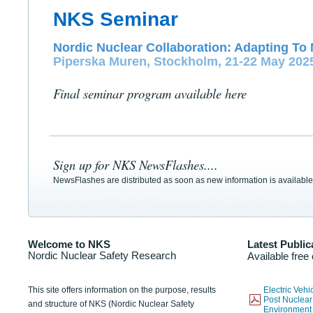
NKS Seminar
Nordic Nuclear Collaboration: Adapting To 
Piperska Muren, Stockholm, 21-22 May 202
Final seminar program available here
Sign up for NKS NewsFlashes....
NewsFlashes are distributed as soon as new information is available
Welcome to NKS
Latest Public
Nordic Nuclear Safety Research
Available free
This site offers information on the purpose, results
Electric Veh
Post Nuclear
and structure of NKS (Nordic Nuclear Safety
Environmen