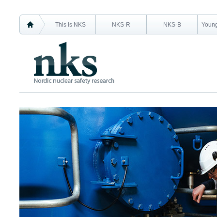
This is NKS
NKS-R
NKS-B
Young