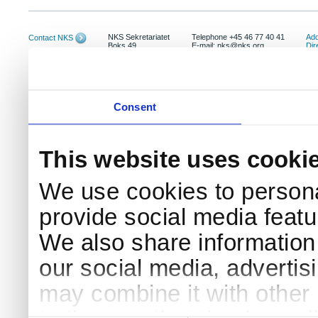
NKS Sekretariatet
Telephone +45 46 77 40 41
Add
Contact NKS
Boks 49
E-mail: nks@nks.org
Dir
DK-4000 Roskilde
Pri
Coo
Consent
This website uses cooki
We use cookies to persona
provide social media featur
We also share information 
our social media, advertis
may combine it with other 