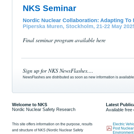
NKS Seminar
Nordic Nuclear Collaboration: Adapting To 
Piperska Muren, Stockholm, 21-22 May 202
Final seminar program available here
Sign up for NKS NewsFlashes....
NewsFlashes are distributed as soon as new information is available
Welcome to NKS
Latest Public
Nordic Nuclear Safety Research
Available free
This site offers information on the purpose, results
Electric Veh
Post Nuclear
and structure of NKS (Nordic Nuclear Safety
Environmen