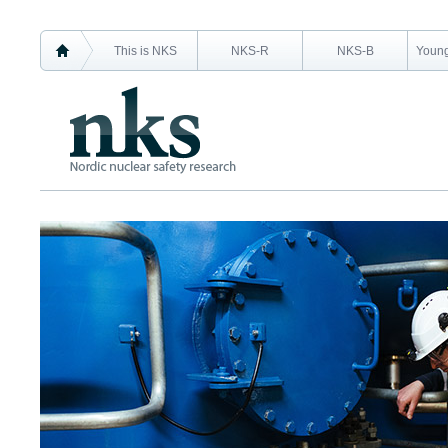
This is NKS
NKS-R
NKS-B
Young