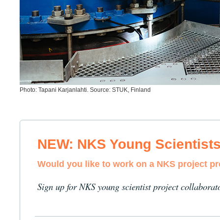
Photo: Tapani Karjanlahti. Source: STUK, Finland
NEW: NKS Young Scientist
Would you like to work on a NKS project p
Sign up for NKS young scientist project collaborat