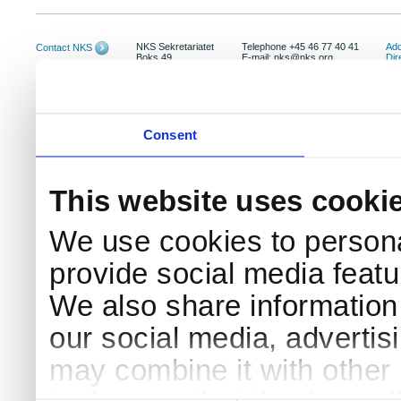
NKS Sekretariatet
Telephone +45 46 77 40 41
Add
Contact NKS
Boks 49
E-mail: nks@nks.org
Dir
DK-4000 Roskilde
Pri
Coo
Consent
This website uses cooki
We use cookies to persona
provide social media featur
We also share information 
our social media, advertis
may combine it with other 