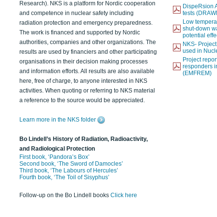
Research). NKS is a platform for Nordic cooperation
DispeRsion A
and competence in nuclear safety including
tests (DRAW
Low temperat
radiation protection and emergency preparedness.
shut-down wat
The work is financed and supported by Nordic
potential eff
authorities, companies and other organizations. The
NKS- Projec
used in Nucl
results are used by financiers and other participating
Project report
organisations in their decision making processes
responders i
and information efforts. All results are also available
(EMFREM)
here, free of charge, to anyone interested in NKS
activities. When quoting or referring to NKS material
a reference to the source would be appreciated.
Learn more in the NKS folder
Bo Lindell’s History of Radiation, Radioactivity,
and Radiological Protection
First book, ‘Pandora’s Box’
Second book, ‘The Sword of Damocles’
Third book, ‘The Labours of Hercules’
Fourth book, ‘The Toil of Sisyphus’
Follow-up on the Bo Lindell books
Click here