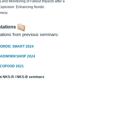
 and Monitoring of Fallout Impacts after a
Explosion: Enhancing Nordic
dness
tations
ations from previous seminars:
ORDIC SMART 2024
RADWORKSHOP 2024
ECOFOOD 2021
t NKS-R / NKS-B seminars