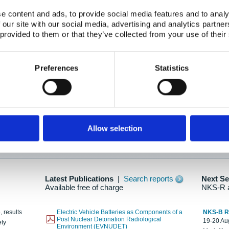
e content and ads, to provide social media features and to analy
 our site with our social media, advertising and analytics partn
oration: Adapting To New Realities
 provided to them or that they’ve collected from your use of their
kholm, 21-22 May 2025
ailable here
Preferences
Statistics
hes....
Allow selection
n as new information is available.
Latest Publications
|
Search reports
Next S
Available free of charge
NKS-R 
, results
Electric Vehicle Batteries as Components of a
NKS-B 
Post Nuclear Detonation Radiological
19-20 Aug
ety
Environment (EVNUDET)