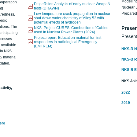
Modelling
ooperation
DispeRsion Analysis of early nuclear WeapoN
Nuclear 
ng
tests (DRAWN)
Prepare
Low temperature crack propagation in nuclear
aredness.
shut-down water chemistry of Alloy 52 with
ordic
potential effects of hydrogen
ations. The
NKS- Project CURES; Combustion of Cables
Presen
used in Nuclear Power Plants (2024)
articipating
Present
Project report: Education material for first
rocesses
responders in radiological Emergency
o available
(EMFREM)
NKS-R N
d in NKS
KS material
NKS-B 
iated.
NKS-B 
NKS Join
ctivity,
2022
2019
here