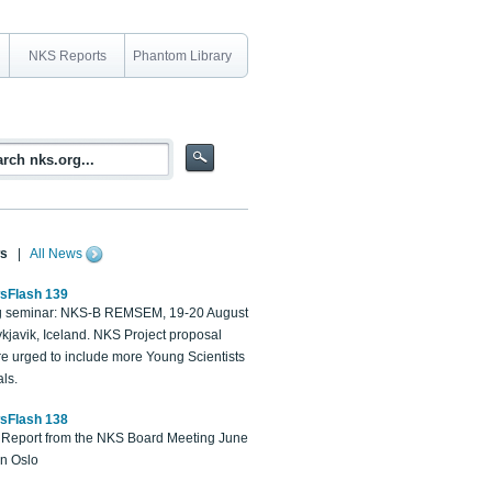
NKS Reports
Phantom Library
s
|
All News
sFlash 139
 seminar: NKS-B REMSEM, 19-20 August
kjavik, Iceland. NKS Project proposal
re urged to include more Young Scientists
ls.
sFlash 138
Report from the NKS Board Meeting June
in Oslo