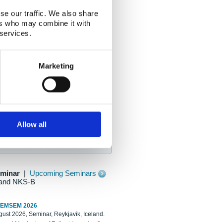
se our traffic. We also share
ers who may combine it with
 services.
Marketing
Allow all
eminar
|
Upcoming Seminars
and NKS-B
REMSEM 2026
ust 2026, Seminar, Reykjavik, Iceland.