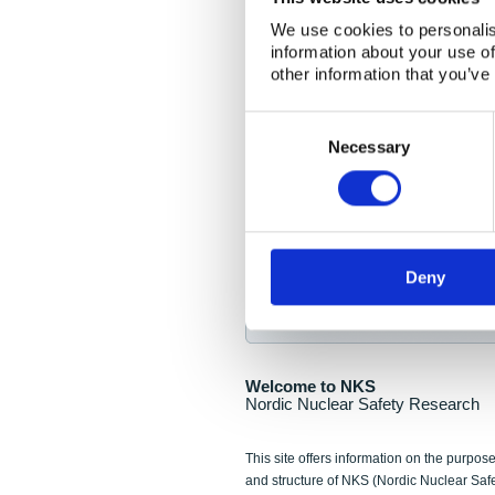
NKS Seminar
We use cookies to personalis
information about your use of
Nordic Nuclear Collab
other information that you’ve
Piperska Muren, Stoc
Consent
Selection
Final seminar program av
Necessary
Sign up for NKS NewsFlas
Deny
NewsFlashes are distributed as soo
Welcome to NKS
Nordic Nuclear Safety Research
This site offers information on the purpose
and structure of NKS (Nordic Nuclear Saf