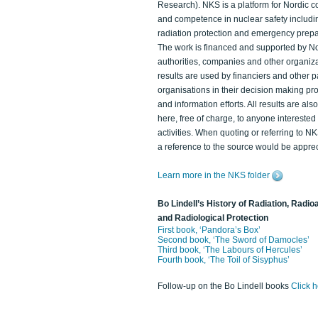
Research). NKS is a platform for Nordic c
and competence in nuclear safety includi
radiation protection and emergency prep
The work is financed and supported by N
authorities, companies and other organiz
results are used by financiers and other p
organisations in their decision making p
and information efforts. All results are als
here, free of charge, to anyone intereste
activities. When quoting or referring to N
a reference to the source would be apprec
Learn more in the NKS folder
Bo Lindell’s History of Radiation, Radioa
and Radiological Protection
First book, ‘Pandora’s Box’
Second book, ‘The Sword of Damocles’
Third book, ‘The Labours of Hercules’
Fourth book, ‘The Toil of Sisyphus’
Follow-up on the Bo Lindell books
Click 