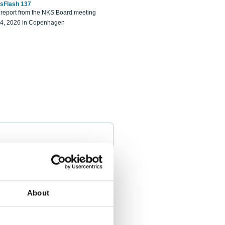
sFlash 137
eport from the NKS Board meeting
14, 2026 in Copenhagen
About