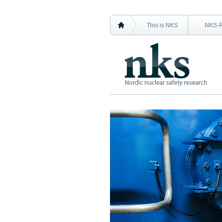
This is NKS
NKS-