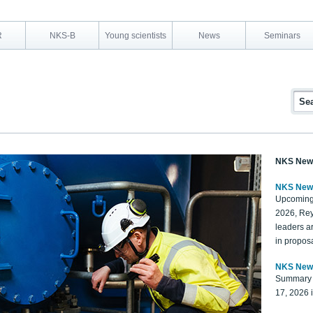
R
NKS-B
Young scientists
News
Seminars
NKS New
NKS New
Upcoming
2026, Rey
leaders a
in proposa
NKS New
Summary 
17, 2026 