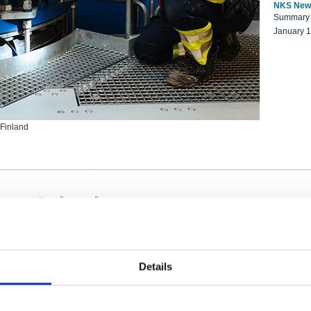
NKS New
Summary r
January 
 Finland
ng Scientists
k on a NKS project proposal?
entist project collaborator base
Details