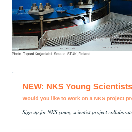
Photo: Tapani Karjanlahti. Source: STUK, Finland
NEW: NKS Young Scientist
Would you like to work on a NKS project p
Sign up for NKS young scientist project collaborat