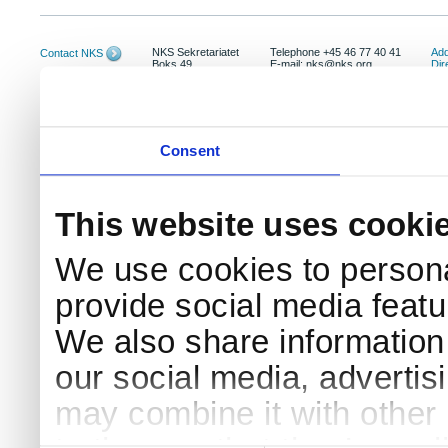
NKS Sekretariatet
Telephone +45 46 77 40 41
Add
Contact NKS
Boks 49
E-mail: nks@nks.org
Dir
DK-4000 Roskilde
Pri
Coo
Consent
This website uses cooki
We use cookies to persona
provide social media featur
We also share information 
our social media, advertis
may combine it with other 