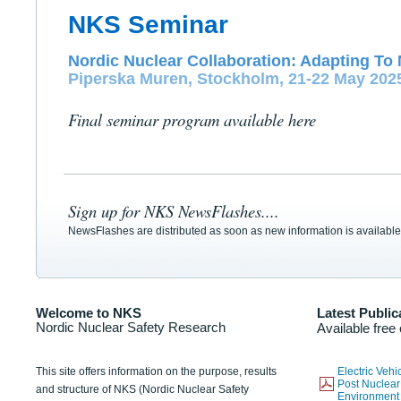
NKS Seminar
Nordic Nuclear Collaboration: Adapting To 
Piperska Muren, Stockholm, 21-22 May 202
Final seminar program available here
Sign up for NKS NewsFlashes....
NewsFlashes are distributed as soon as new information is available
Welcome to NKS
Latest Public
Nordic Nuclear Safety Research
Available free
This site offers information on the purpose, results
Electric Veh
Post Nuclear
and structure of NKS (Nordic Nuclear Safety
Environmen