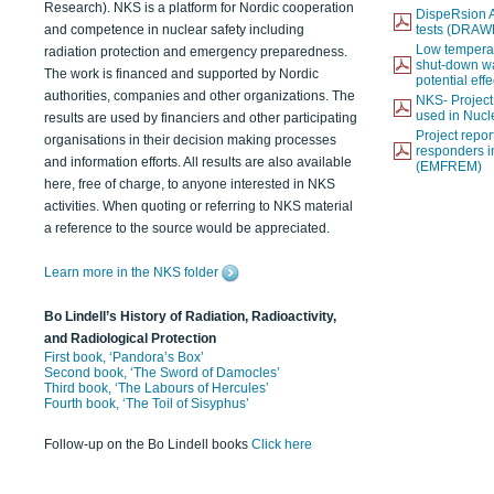
Research). NKS is a platform for Nordic cooperation
DispeRsion A
and competence in nuclear safety including
tests (DRAW
Low temperat
radiation protection and emergency preparedness.
shut-down wat
The work is financed and supported by Nordic
potential eff
authorities, companies and other organizations. The
NKS- Projec
used in Nucl
results are used by financiers and other participating
Project report
organisations in their decision making processes
responders i
and information efforts. All results are also available
(EMFREM)
here, free of charge, to anyone interested in NKS
activities. When quoting or referring to NKS material
a reference to the source would be appreciated.
Learn more in the NKS folder
Bo Lindell’s History of Radiation, Radioactivity,
and Radiological Protection
First book, ‘Pandora’s Box’
Second book, ‘The Sword of Damocles’
Third book, ‘The Labours of Hercules’
Fourth book, ‘The Toil of Sisyphus’
Follow-up on the Bo Lindell books
Click here