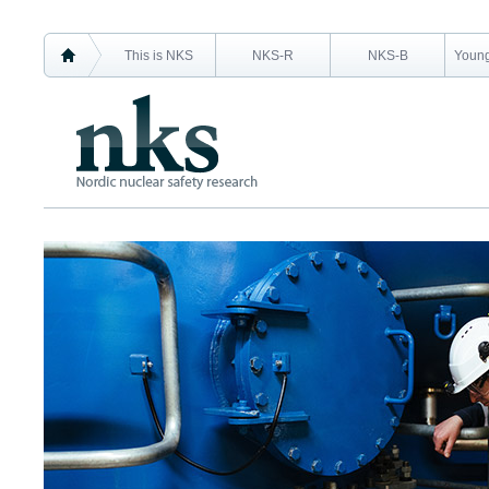
This is NKS
NKS-R
NKS-B
Young