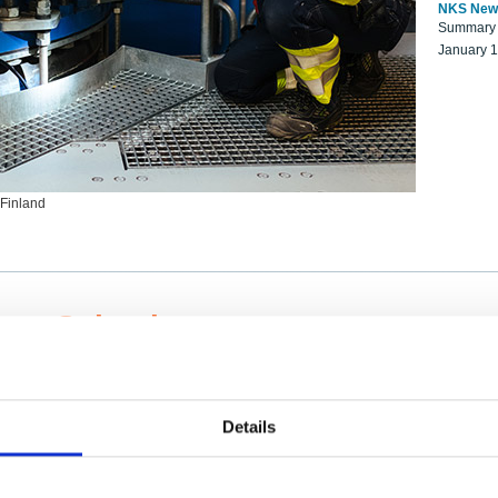
NKS New
Summary r
January 
 Finland
ng Scientists
k on a NKS project proposal?
entist project collaborator base
Details