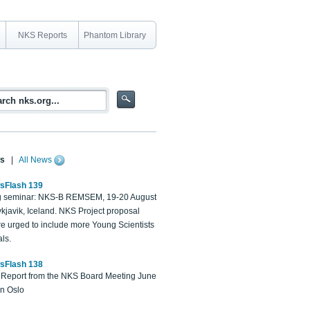
NKS Reports
Phantom Library
s
|
All News
sFlash 139
 seminar: NKS-B REMSEM, 19-20 August
kjavik, Iceland. NKS Project proposal
re urged to include more Young Scientists
ls.
sFlash 138
Report from the NKS Board Meeting June
in Oslo