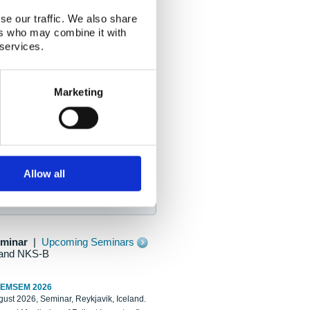
se our traffic. We also share
ers who may combine it with
 services.
Marketing
Allow all
eminar
|
Upcoming Seminars
and NKS-B
REMSEM 2026
ust 2026, Seminar, Reykjavik, Iceland.