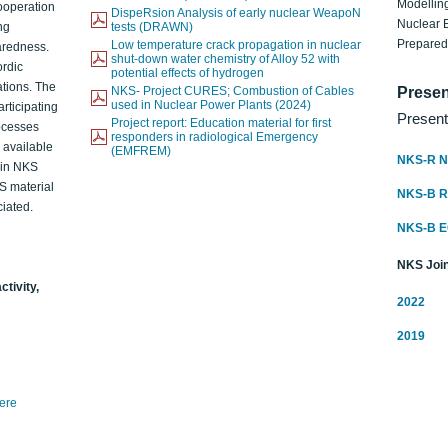
Modelling
ooperation
DispeRsion Analysis of early nuclear WeapoN
Nuclear 
ng
tests (DRAWN)
Prepare
Low temperature crack propagation in nuclear
aredness.
shut-down water chemistry of Alloy 52 with
ordic
potential effects of hydrogen
ations. The
NKS- Project CURES; Combustion of Cables
Presen
used in Nuclear Power Plants (2024)
articipating
Present
Project report: Education material for first
rocesses
responders in radiological Emergency
o available
(EMFREM)
NKS-R N
d in NKS
KS material
NKS-B 
iated.
NKS-B 
NKS Join
ctivity,
2022
2019
here