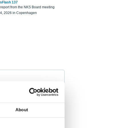
sFlash 137
eport from the NKS Board meeting
14, 2026 in Copenhagen
About