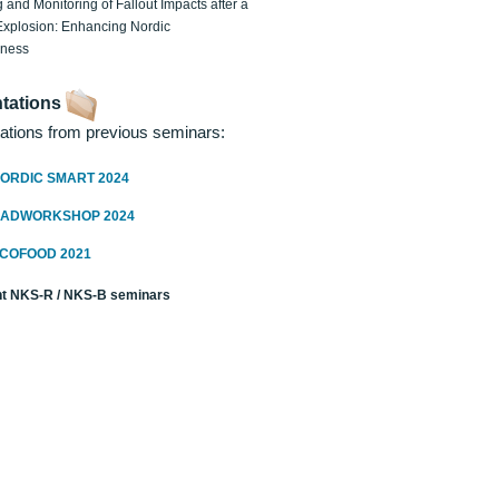
 and Monitoring of Fallout Impacts after a
Explosion: Enhancing Nordic
dness
tations
ations from previous seminars:
ORDIC SMART 2024
RADWORKSHOP 2024
ECOFOOD 2021
t NKS-R / NKS-B seminars