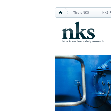
This is NKS
NKS-