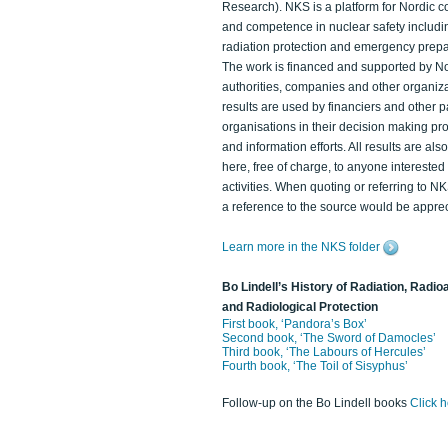
Research). NKS is a platform for Nordic c
and competence in nuclear safety includi
radiation protection and emergency prep
The work is financed and supported by N
authorities, companies and other organiz
results are used by financiers and other p
organisations in their decision making p
and information efforts. All results are als
here, free of charge, to anyone intereste
activities. When quoting or referring to N
a reference to the source would be apprec
Learn more in the NKS folder
Bo Lindell’s History of Radiation, Radioa
and Radiological Protection
First book, ‘Pandora’s Box’
Second book, ‘The Sword of Damocles’
Third book, ‘The Labours of Hercules’
Fourth book, ‘The Toil of Sisyphus’
Follow-up on the Bo Lindell books
Click 