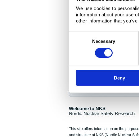
NKS Seminar
We use cookies to personalis
information about your use of
Nordic Nuclear Collab
other information that you’ve
Piperska Muren, Stoc
Consent
Selection
Final seminar program av
Necessary
Sign up for NKS NewsFlas
Deny
NewsFlashes are distributed as soo
Welcome to NKS
Nordic Nuclear Safety Research
This site offers information on the purpose
and structure of NKS (Nordic Nuclear Saf