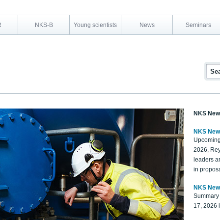
R
NKS-B
Young scientists
News
Seminars
NKS New
NKS New
Upcoming
2026, Rey
leaders a
in proposa
NKS New
Summary 
17, 2026 