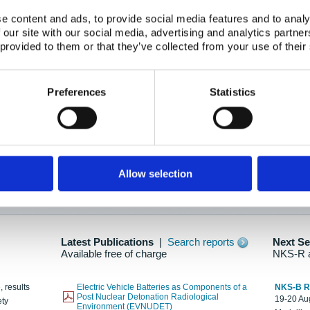
e content and ads, to provide social media features and to analy
 our site with our social media, advertising and analytics partn
oration: Adapting To New Realities
 provided to them or that they’ve collected from your use of their
kholm, 21-22 May 2025
ailable here
Preferences
Statistics
hes....
Allow selection
n as new information is available.
Latest Publications
|
Search reports
Next S
Available free of charge
NKS-R 
, results
Electric Vehicle Batteries as Components of a
NKS-B 
Post Nuclear Detonation Radiological
19-20 Aug
ety
Environment (EVNUDET)