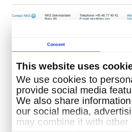
NKS Sekretariatet
Telephone +45 46 77 40 41
Add
Contact NKS
Boks 49
E-mail: nks@nks.org
Dir
DK-4000 Roskilde
Pri
Coo
Consent
This website uses cooki
We use cookies to persona
provide social media featur
We also share information 
our social media, advertis
may combine it with other 