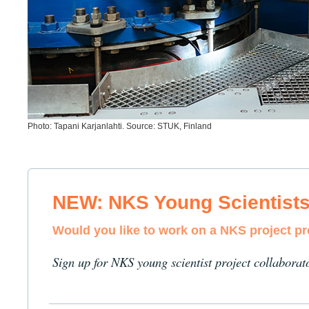
Photo: Tapani Karjanlahti. Source: STUK, Finland
NEW: NKS Young Scientist
Would you like to work on a NKS project p
Sign up for NKS young scientist project collaborat