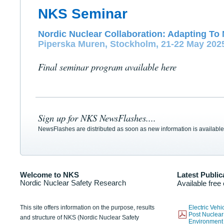
NKS Seminar
Nordic Nuclear Collaboration: Adapting To 
Piperska Muren, Stockholm, 21-22 May 202
Final seminar program available here
Sign up for NKS NewsFlashes....
NewsFlashes are distributed as soon as new information is available
Welcome to NKS
Latest Public
Nordic Nuclear Safety Research
Available free
This site offers information on the purpose, results
Electric Veh
Post Nuclear
and structure of NKS (Nordic Nuclear Safety
Environmen