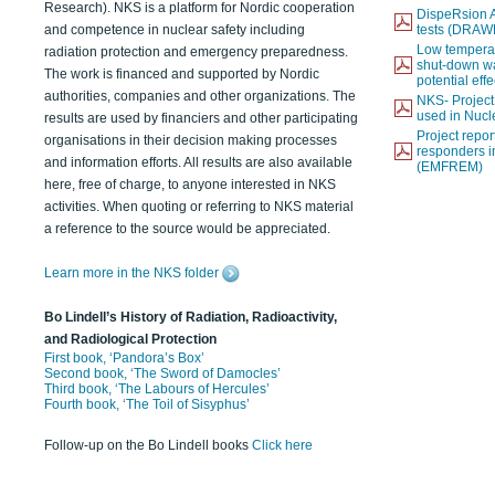
Research). NKS is a platform for Nordic cooperation
DispeRsion A
and competence in nuclear safety including
tests (DRAW
Low temperat
radiation protection and emergency preparedness.
shut-down wat
The work is financed and supported by Nordic
potential eff
authorities, companies and other organizations. The
NKS- Projec
used in Nucl
results are used by financiers and other participating
Project report
organisations in their decision making processes
responders i
and information efforts. All results are also available
(EMFREM)
here, free of charge, to anyone interested in NKS
activities. When quoting or referring to NKS material
a reference to the source would be appreciated.
Learn more in the NKS folder
Bo Lindell’s History of Radiation, Radioactivity,
and Radiological Protection
First book, ‘Pandora’s Box’
Second book, ‘The Sword of Damocles’
Third book, ‘The Labours of Hercules’
Fourth book, ‘The Toil of Sisyphus’
Follow-up on the Bo Lindell books
Click here