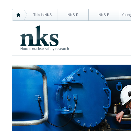
This is NKS
NKS-R
NKS-B
Young