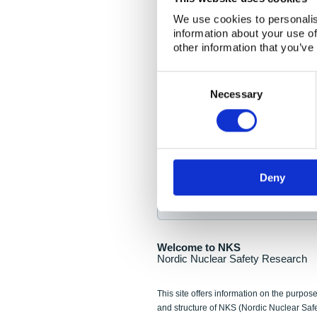
NKS Seminar
We use cookies to personalis
information about your use of
Nordic Nuclear Collab
other information that you’ve
Piperska Muren, Stoc
Consent
Selection
Final seminar program av
Necessary
Sign up for NKS NewsFlas
Deny
NewsFlashes are distributed as soo
Welcome to NKS
Nordic Nuclear Safety Research
This site offers information on the purpose
and structure of NKS (Nordic Nuclear Saf