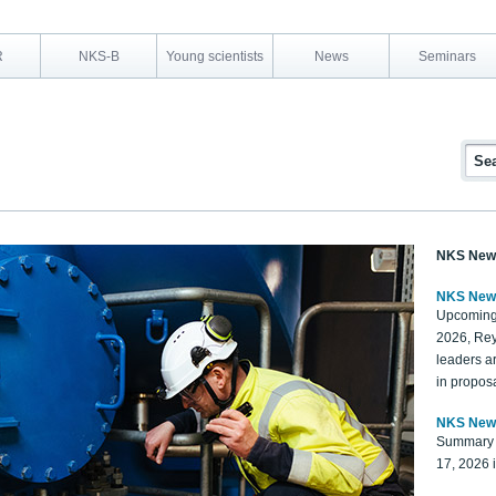
R
NKS-B
Young scientists
News
Seminars
NKS New
NKS New
Upcoming
2026, Rey
leaders a
in proposa
NKS New
Summary 
17, 2026 