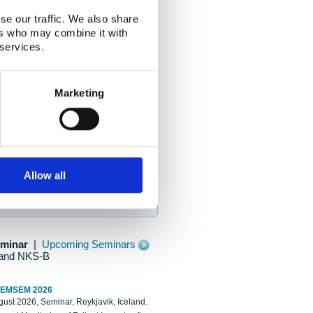
se our traffic. We also share
ers who may combine it with
 services.
Marketing
Allow all
eminar
|
Upcoming Seminars
and NKS-B
REMSEM 2026
ust 2026, Seminar, Reykjavik, Iceland.