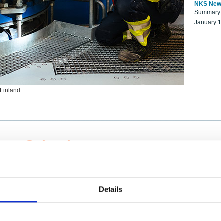
NKS New
Summary r
January 
 Finland
ng Scientists
k on a NKS project proposal?
entist project collaborator base
Details