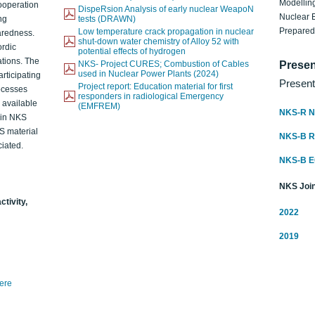
Modelling
ooperation
DispeRsion Analysis of early nuclear WeapoN
Nuclear 
ng
tests (DRAWN)
Prepare
Low temperature crack propagation in nuclear
aredness.
shut-down water chemistry of Alloy 52 with
ordic
potential effects of hydrogen
ations. The
NKS- Project CURES; Combustion of Cables
Presen
used in Nuclear Power Plants (2024)
articipating
Present
Project report: Education material for first
rocesses
responders in radiological Emergency
o available
(EMFREM)
NKS-R N
d in NKS
KS material
NKS-B 
iated.
NKS-B 
NKS Join
ctivity,
2022
2019
here