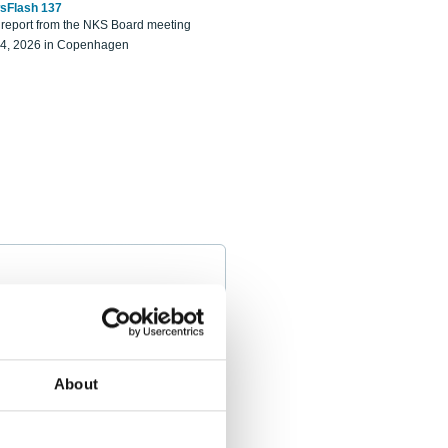
sFlash 137
eport from the NKS Board meeting
14, 2026 in Copenhagen
About