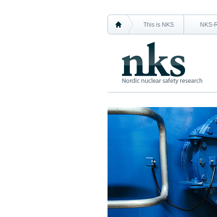
This is NKS
NKS-