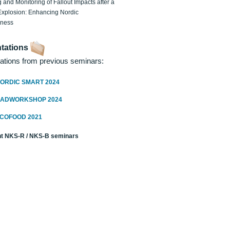
 and Monitoring of Fallout Impacts after a
Explosion: Enhancing Nordic
dness
tations
ations from previous seminars:
ORDIC SMART 2024
RADWORKSHOP 2024
ECOFOOD 2021
t NKS-R / NKS-B seminars