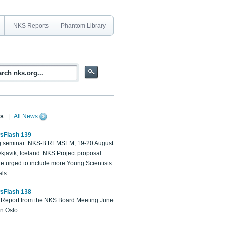
NKS Reports
Phantom Library
s
|
All News
sFlash 139
 seminar: NKS-B REMSEM, 19-20 August
kjavik, Iceland. NKS Project proposal
re urged to include more Young Scientists
ls.
sFlash 138
Report from the NKS Board Meeting June
in Oslo