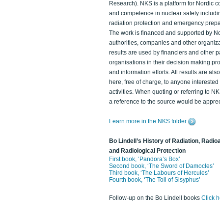
Research). NKS is a platform for Nordic c
and competence in nuclear safety includi
radiation protection and emergency prep
The work is financed and supported by N
authorities, companies and other organiz
results are used by financiers and other p
organisations in their decision making p
and information efforts. All results are als
here, free of charge, to anyone intereste
activities. When quoting or referring to N
a reference to the source would be apprec
Learn more in the NKS folder
Bo Lindell’s History of Radiation, Radioa
and Radiological Protection
First book, ‘Pandora’s Box’
Second book, ‘The Sword of Damocles’
Third book, ‘The Labours of Hercules’
Fourth book, ‘The Toil of Sisyphus’
Follow-up on the Bo Lindell books
Click 