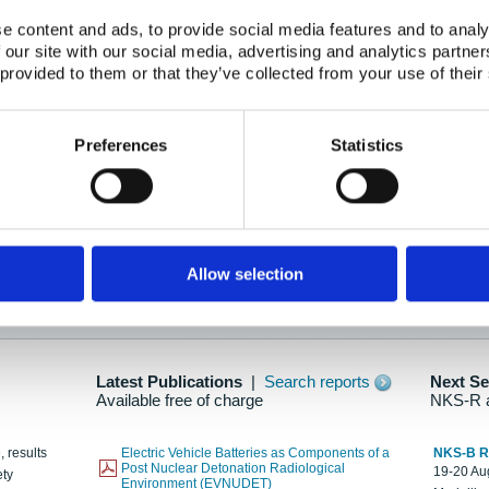
e content and ads, to provide social media features and to analy
 our site with our social media, advertising and analytics partn
oration: Adapting To New Realities
 provided to them or that they’ve collected from your use of their
kholm, 21-22 May 2025
ailable here
Preferences
Statistics
hes....
Allow selection
n as new information is available.
Latest Publications
|
Search reports
Next S
Available free of charge
NKS-R 
, results
Electric Vehicle Batteries as Components of a
NKS-B 
Post Nuclear Detonation Radiological
19-20 Aug
ety
Environment (EVNUDET)