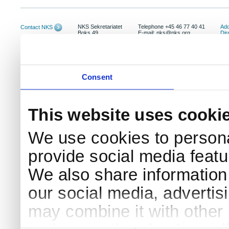
NKS Sekretariatet
Telephone +45 46 77 40 41
Add
Contact NKS
Boks 49
E-mail: nks@nks.org
Dir
DK-4000 Roskilde
Pri
Coo
Consent
This website uses cooki
We use cookies to persona
provide social media featur
We also share information 
our social media, advertis
may combine it with other 