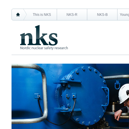
This is NKS
NKS-R
NKS-B
Young