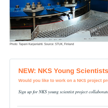
Photo: Tapani Karjanlahti. Source: STUK, Finland
NEW: NKS Young Scientist
Would you like to work on a NKS project p
Sign up for NKS young scientist project collaborat