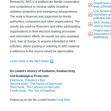
Research). NKS is a platform for Nordic cooperation
DispeRsion A
and competence in nuclear safety including
tests (DRAW
Low temperat
radiation protection and emergency preparedness.
shut-down wat
The work is financed and supported by Nordic
potential eff
authorities, companies and other organizations. The
NKS- Projec
used in Nucl
results are used by financiers and other participating
Project report
organisations in their decision making processes
responders i
and information efforts. All results are also available
(EMFREM)
here, free of charge, to anyone interested in NKS
activities. When quoting or referring to NKS material
a reference to the source would be appreciated.
Learn more in the NKS folder
Bo Lindell’s History of Radiation, Radioactivity,
and Radiological Protection
First book, ‘Pandora’s Box’
Second book, ‘The Sword of Damocles’
Third book, ‘The Labours of Hercules’
Fourth book, ‘The Toil of Sisyphus’
Follow-up on the Bo Lindell books
Click here