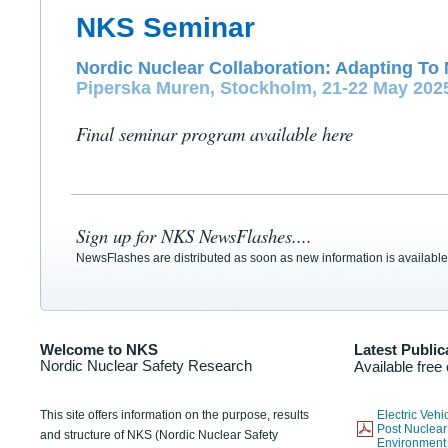
NKS Seminar
Nordic Nuclear Collaboration: Adapting To 
Piperska Muren, Stockholm, 21-22 May 202
Final seminar program available here
Sign up for NKS NewsFlashes....
NewsFlashes are distributed as soon as new information is available
Welcome to NKS
Latest Public
Nordic Nuclear Safety Research
Available free
This site offers information on the purpose, results
Electric Veh
Post Nuclear
and structure of NKS (Nordic Nuclear Safety
Environmen