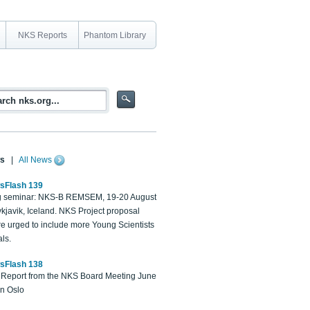
NKS Reports
Phantom Library
s
|
All News
sFlash 139
 seminar: NKS-B REMSEM, 19-20 August
kjavik, Iceland. NKS Project proposal
re urged to include more Young Scientists
ls.
sFlash 138
Report from the NKS Board Meeting June
in Oslo