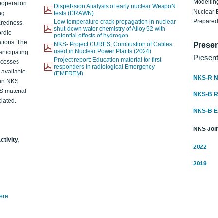
Modelling
ooperation
DispeRsion Analysis of early nuclear WeapoN
Nuclear 
ng
tests (DRAWN)
Prepare
Low temperature crack propagation in nuclear
aredness.
shut-down water chemistry of Alloy 52 with
ordic
potential effects of hydrogen
ations. The
NKS- Project CURES; Combustion of Cables
Presen
used in Nuclear Power Plants (2024)
articipating
Present
Project report: Education material for first
rocesses
responders in radiological Emergency
o available
(EMFREM)
NKS-R N
d in NKS
KS material
NKS-B 
iated.
NKS-B 
NKS Join
ctivity,
2022
2019
here