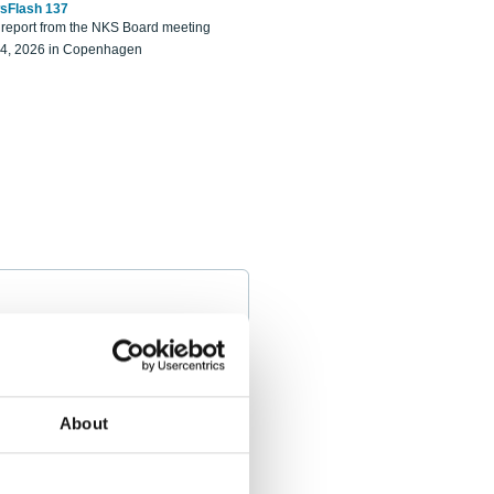
sFlash 137
eport from the NKS Board meeting
14, 2026 in Copenhagen
About