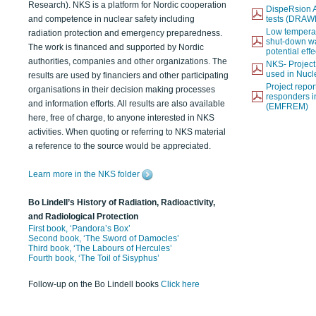
Research). NKS is a platform for Nordic cooperation
DispeRsion A
and competence in nuclear safety including
tests (DRAW
Low temperat
radiation protection and emergency preparedness.
shut-down wat
The work is financed and supported by Nordic
potential eff
authorities, companies and other organizations. The
NKS- Projec
used in Nucl
results are used by financiers and other participating
Project report
organisations in their decision making processes
responders i
and information efforts. All results are also available
(EMFREM)
here, free of charge, to anyone interested in NKS
activities. When quoting or referring to NKS material
a reference to the source would be appreciated.
Learn more in the NKS folder
Bo Lindell’s History of Radiation, Radioactivity,
and Radiological Protection
First book, ‘Pandora’s Box’
Second book, ‘The Sword of Damocles’
Third book, ‘The Labours of Hercules’
Fourth book, ‘The Toil of Sisyphus’
Follow-up on the Bo Lindell books
Click here