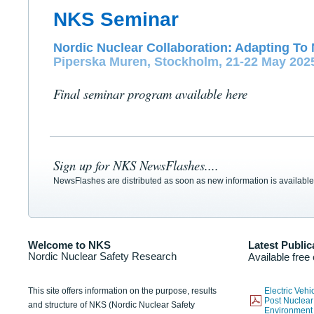
NKS Seminar
Nordic Nuclear Collaboration: Adapting To 
Piperska Muren, Stockholm, 21-22 May 202
Final seminar program available here
Sign up for NKS NewsFlashes....
NewsFlashes are distributed as soon as new information is available
Welcome to NKS
Latest Public
Nordic Nuclear Safety Research
Available free
This site offers information on the purpose, results
Electric Veh
Post Nuclear
and structure of NKS (Nordic Nuclear Safety
Environmen