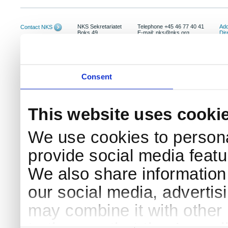
NKS Sekretariatet
Telephone +45 46 77 40 41
Add
Contact NKS
Boks 49
E-mail: nks@nks.org
Dir
DK-4000 Roskilde
Pri
Coo
Consent
This website uses cooki
We use cookies to persona
provide social media featur
We also share information 
our social media, advertis
may combine it with other 