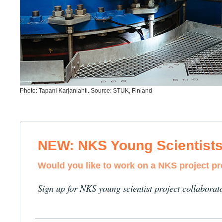
Photo: Tapani Karjanlahti. Source: STUK, Finland
NEW: NKS Young Scientist
Would you like to work on a NKS project p
Sign up for NKS young scientist project collaborat