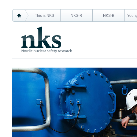
This is NKS
NKS-R
NKS-B
Young