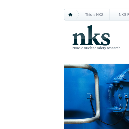
This is NKS
NKS-