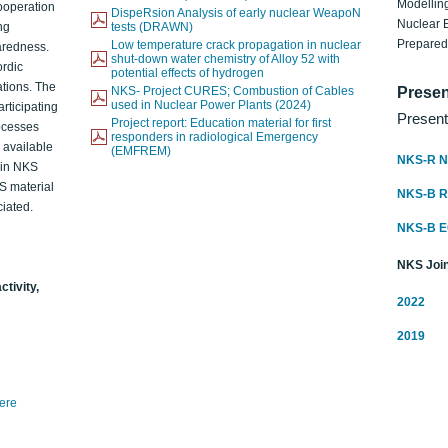
Modelling
ooperation
DispeRsion Analysis of early nuclear WeapoN
Nuclear 
ng
tests (DRAWN)
Prepare
Low temperature crack propagation in nuclear
aredness.
shut-down water chemistry of Alloy 52 with
ordic
potential effects of hydrogen
ations. The
NKS- Project CURES; Combustion of Cables
Presen
used in Nuclear Power Plants (2024)
articipating
Present
Project report: Education material for first
rocesses
responders in radiological Emergency
o available
(EMFREM)
NKS-R N
d in NKS
KS material
NKS-B 
iated.
NKS-B 
NKS Join
ctivity,
2022
2019
here