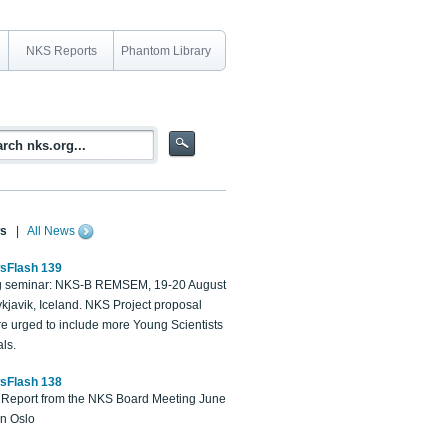
NKS Reports
Phantom Library
s
|
All News
sFlash 139
 seminar: NKS-B REMSEM, 19-20 August
kjavik, Iceland. NKS Project proposal
re urged to include more Young Scientists
ls.
sFlash 138
Report from the NKS Board Meeting June
in Oslo