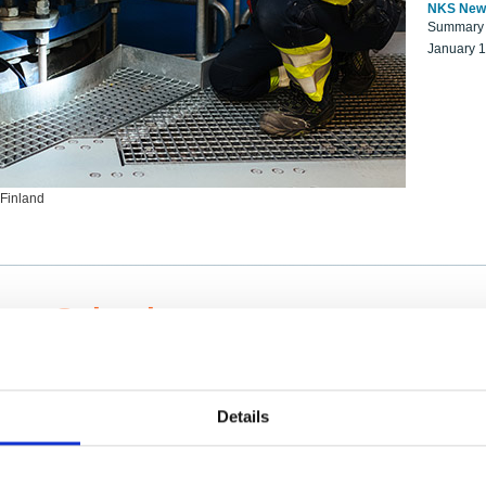
NKS New
Summary r
January 
 Finland
ng Scientists
k on a NKS project proposal?
entist project collaborator base
Details