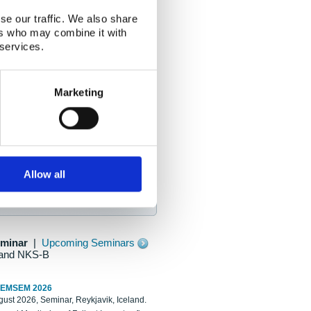
se our traffic. We also share
ers who may combine it with
 services.
Marketing
Allow all
eminar
|
Upcoming Seminars
and NKS-B
REMSEM 2026
ust 2026, Seminar, Reykjavik, Iceland.