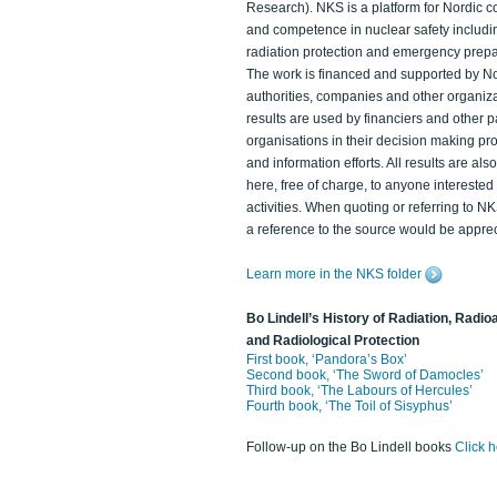
Research). NKS is a platform for Nordic c
and competence in nuclear safety includi
radiation protection and emergency prep
The work is financed and supported by N
authorities, companies and other organiz
results are used by financiers and other p
organisations in their decision making p
and information efforts. All results are als
here, free of charge, to anyone intereste
activities. When quoting or referring to N
a reference to the source would be apprec
Learn more in the NKS folder
Bo Lindell’s History of Radiation, Radioa
and Radiological Protection
First book, ‘Pandora’s Box’
Second book, ‘The Sword of Damocles’
Third book, ‘The Labours of Hercules’
Fourth book, ‘The Toil of Sisyphus’
Follow-up on the Bo Lindell books
Click 