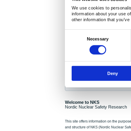
NKS Seminar
We use cookies to personalis
information about your use of
Nordic Nuclear Collab
other information that you’ve
Piperska Muren, Stoc
Consent
Selection
Final seminar program av
Necessary
Sign up for NKS NewsFlas
Deny
NewsFlashes are distributed as soo
Welcome to NKS
Nordic Nuclear Safety Research
This site offers information on the purpose
and structure of NKS (Nordic Nuclear Saf