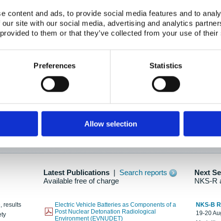
e content and ads, to provide social media features and to analy
 our site with our social media, advertising and analytics partn
oration: Adapting To New Realities
 provided to them or that they’ve collected from your use of their
kholm, 21-22 May 2025
ailable here
Preferences
Statistics
hes....
Allow selection
n as new information is available.
Latest Publications
|
Search reports
Next S
Available free of charge
NKS-R 
, results
Electric Vehicle Batteries as Components of a
NKS-B 
Post Nuclear Detonation Radiological
19-20 Aug
ety
Environment (EVNUDET)