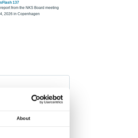
sFlash 137
eport from the NKS Board meeting
14, 2026 in Copenhagen
About