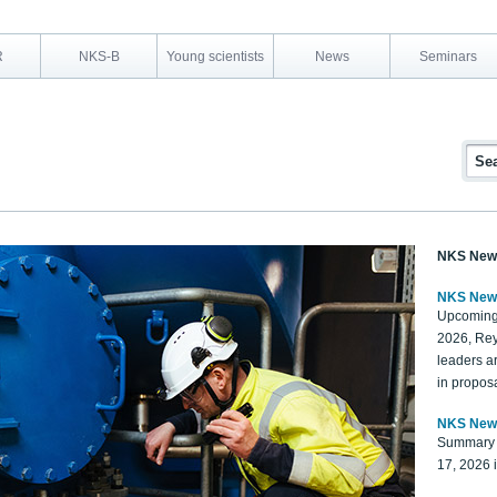
R
NKS-B
Young scientists
News
Seminars
NKS New
NKS New
Upcoming
2026, Rey
leaders a
in proposa
NKS New
Summary 
17, 2026 