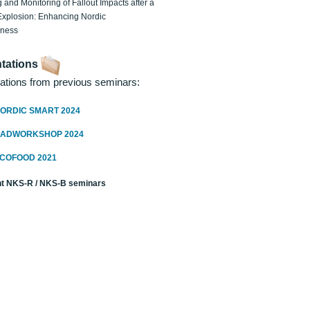
 and Monitoring of Fallout Impacts after a
Explosion: Enhancing Nordic
dness
tations
ations from previous seminars:
ORDIC SMART 2024
RADWORKSHOP 2024
ECOFOOD 2021
t NKS-R / NKS-B seminars