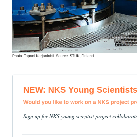
Photo: Tapani Karjanlahti. Source: STUK, Finland
NEW: NKS Young Scientist
Would you like to work on a NKS project p
Sign up for NKS young scientist project collaborat