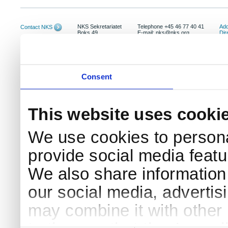
NKS Sekretariatet
Telephone +45 46 77 40 41
Add
Contact NKS
Boks 49
E-mail: nks@nks.org
Dir
DK-4000 Roskilde
Pri
Coo
Consent
This website uses cooki
We use cookies to persona
provide social media featur
We also share information 
our social media, advertis
may combine it with other 