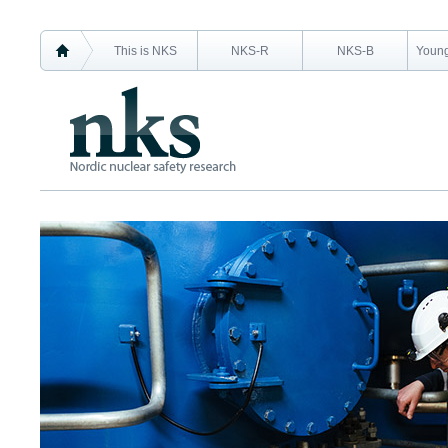
This is NKS
NKS-R
NKS-B
Young