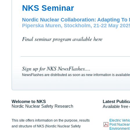
NKS Seminar
Nordic Nuclear Collaboration: Adapting To 
Piperska Muren, Stockholm, 21-22 May 202
Final seminar program available here
Sign up for NKS NewsFlashes....
NewsFlashes are distributed as soon as new information is available
Welcome to NKS
Latest Public
Nordic Nuclear Safety Research
Available free
This site offers information on the purpose, results
Electric Veh
Post Nuclear
and structure of NKS (Nordic Nuclear Safety
Environmen