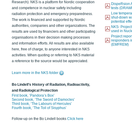
Research). NKS is a platform for Nordic cooperation
DispeRsion A
and competence in nuclear safety including
tests (DRAW
Low temperat
radiation protection and emergency preparedness.
shut-down wat
The work is financed and supported by Nordic
potential eff
authorities, companies and other organizations. The
NKS- Projec
used in Nucl
results are used by financiers and other participating
Project report
organisations in their decision making processes
responders i
and information efforts. All results are also available
(EMFREM)
here, free of charge, to anyone interested in NKS
activities. When quoting or referring to NKS material
a reference to the source would be appreciated.
Learn more in the NKS folder
Bo Lindell’s History of Radiation, Radioactivity,
and Radiological Protection
First book, ‘Pandora’s Box’
Second book, ‘The Sword of Damocles’
Third book, ‘The Labours of Hercules’
Fourth book, ‘The Toil of Sisyphus’
Follow-up on the Bo Lindell books
Click here