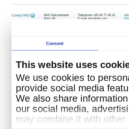
NKS Sekretariatet
Telephone +45 46 77 40 41
Add
Contact NKS
Boks 49
E-mail: nks@nks.org
Dir
DK-4000 Roskilde
Pri
Coo
Consent
This website uses cooki
We use cookies to persona
provide social media featur
We also share information 
our social media, advertis
may combine it with other 