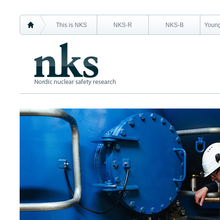
This is NKS
NKS-R
NKS-B
Young