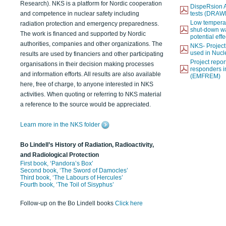
Research). NKS is a platform for Nordic cooperation
DispeRsion A
and competence in nuclear safety including
tests (DRAW
Low temperat
radiation protection and emergency preparedness.
shut-down wat
The work is financed and supported by Nordic
potential eff
authorities, companies and other organizations. The
NKS- Projec
used in Nucl
results are used by financiers and other participating
Project report
organisations in their decision making processes
responders i
and information efforts. All results are also available
(EMFREM)
here, free of charge, to anyone interested in NKS
activities. When quoting or referring to NKS material
a reference to the source would be appreciated.
Learn more in the NKS folder
Bo Lindell’s History of Radiation, Radioactivity,
and Radiological Protection
First book, ‘Pandora’s Box’
Second book, ‘The Sword of Damocles’
Third book, ‘The Labours of Hercules’
Fourth book, ‘The Toil of Sisyphus’
Follow-up on the Bo Lindell books
Click here