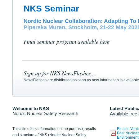
NKS Seminar
Nordic Nuclear Collaboration: Adapting To 
Piperska Muren, Stockholm, 21-22 May 202
Final seminar program available here
Sign up for NKS NewsFlashes....
NewsFlashes are distributed as soon as new information is available
Welcome to NKS
Latest Public
Nordic Nuclear Safety Research
Available free
This site offers information on the purpose, results
Electric Veh
Post Nuclear
and structure of NKS (Nordic Nuclear Safety
Environmen