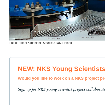
Photo: Tapani Karjanlahti. Source: STUK, Finland
NEW: NKS Young Scientist
Would you like to work on a NKS project p
Sign up for NKS young scientist project collaborat